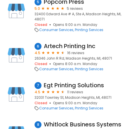
Popcorn Press
5
5.0
5 reviews
32400 Edward Ave # A, Ste A, Madison Heights, MI,
48071
Closed
Opens 9:00 a.m. Monday
Consumer Services
Printing Services
Artech Printing Inc
6
4.5
16 reviews
26346 John R Rd, Madison Heights, MI, 48071
Closed
Opens 8:00 a.m. Monday
Consumer Services
Printing Services
Egt Printing Solutions
7
4.5
11 reviews
32031 Townley St, Madison Heights, MI, 48071
Closed
Opens 9:00 a.m. Monday
Consumer Services
Printing Services
Whitlock Business Systems
8