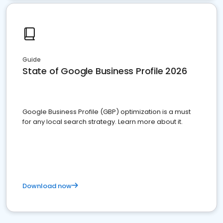
Guide
State of Google Business Profile 2026
Google Business Profile (GBP) optimization is a must
for any local search strategy. Learn more about it.
Download now