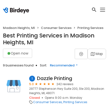
Madison Heights, MI
Consumer Services
Printing Services
Best Printing Services in Madison
Heights, MI
Open now
Map
9 businesses found
Sort:
Recommended
Dazzle Printing
1
5.0
242 reviews
29777 Stephenson Hwy Suite 200, Ste 200, Madison
Heights, MI, 48071
Closed
Opens 9:00 a.m. Monday
Consumer Services
Printing Services