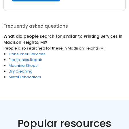
Frequently asked questions
What did people search for similar to
Printing Services
in
Madison Heights, MI
?
People also searched for these
in
Madison Heights, MI
Consumer Services
Electronics Repair
Machine Shops
Dry Cleaning
Metal Fabricators
Popular resources