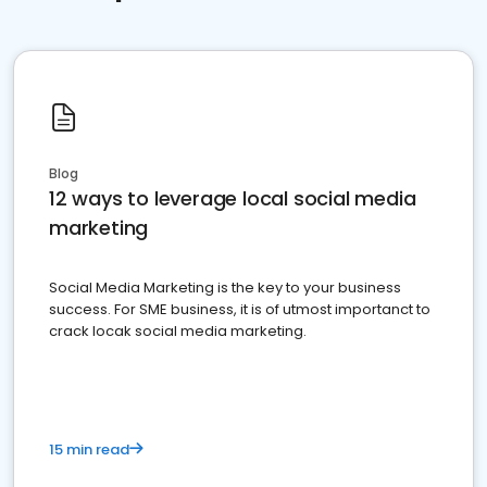
Blog
12 ways to leverage local social media
marketing
Social Media Marketing is the key to your business
success. For SME business, it is of utmost importanct to
crack locak social media marketing.
15 min read