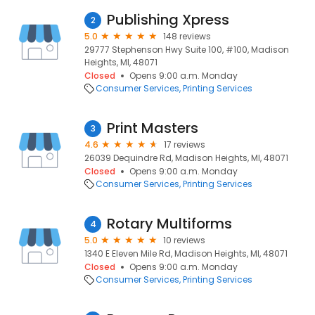
Publishing Xpress
2
5.0
148 reviews
29777 Stephenson Hwy Suite 100, #100, Madison
Heights, MI, 48071
Closed
Opens 9:00 a.m. Monday
Consumer Services
Printing Services
Print Masters
3
4.6
17 reviews
26039 Dequindre Rd, Madison Heights, MI, 48071
Closed
Opens 9:00 a.m. Monday
Consumer Services
Printing Services
Rotary Multiforms
4
5.0
10 reviews
1340 E Eleven Mile Rd, Madison Heights, MI, 48071
Closed
Opens 9:00 a.m. Monday
Consumer Services
Printing Services