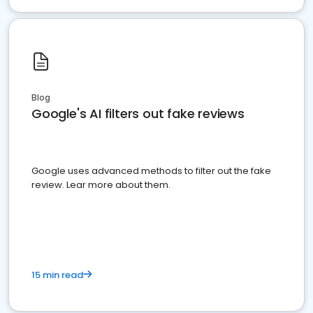
Blog
Google's AI filters out fake reviews
Google uses advanced methods to filter out the fake
review. Lear more about them.
15 min read