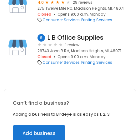
4.0
29 reviews
275 Twelve Mile Rd, Madison Heights, MI, 48071
Closed
Opens 9:00 a.m. Monday
Consumer Services
Printing Services
L B Office Supplies
9
1 review
26743 John R Rd, Madison Heights, MI, 48071
Closed
Opens 9:00 a.m. Monday
Consumer Services
Printing Services
Can’t find a business?
Adding a business to Birdeye is as easy as 1, 2, 3.
Add business