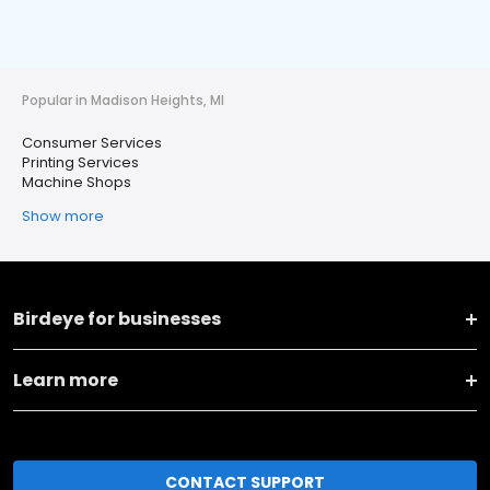
Popular in Madison Heights, MI
Consumer Services
Printing Services
Machine Shops
Show more
Birdeye for businesses
Learn more
CONTACT SUPPORT