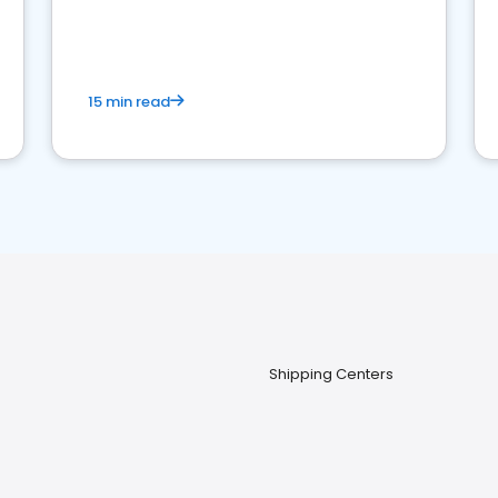
15 min read
Shipping Centers