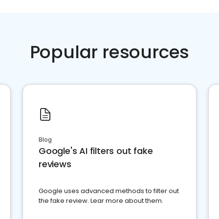
Popular resources
Blog
Google's AI filters out fake
reviews
Google uses advanced methods to filter out
the fake review. Lear more about them.