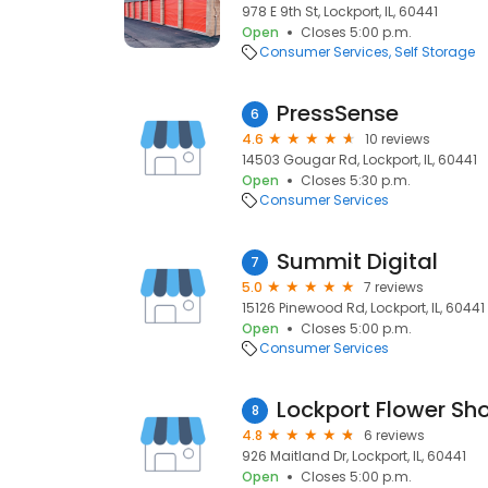
978 E 9th St, Lockport, IL, 60441
Open
Closes 5:00 p.m.
Consumer Services
Self Storage
PressSense
6
4.6
10 reviews
14503 Gougar Rd, Lockport, IL, 60441
Open
Closes 5:30 p.m.
Consumer Services
Summit Digital
7
5.0
7 reviews
15126 Pinewood Rd, Lockport, IL, 60441
Open
Closes 5:00 p.m.
Consumer Services
Lockport Flower Sh
8
4.8
6 reviews
926 Maitland Dr, Lockport, IL, 60441
Open
Closes 5:00 p.m.