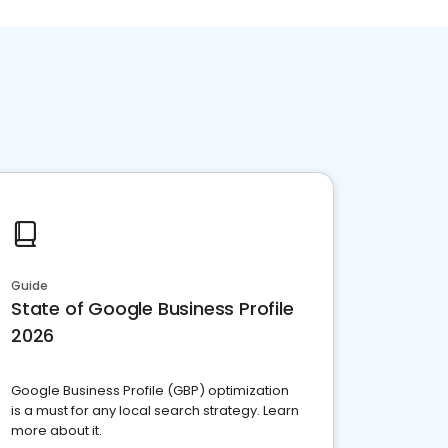
Guide
State of Google Business Profile
2026
Google Business Profile (GBP) optimization
is a must for any local search strategy. Learn
more about it.