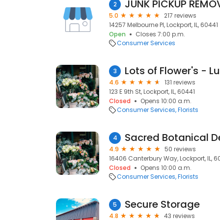
JUNK PICKUP REMO
2
5.0
217 reviews
14257 Melbourne Pl, Lockport, IL, 60441
Open
Closes 7:00 p.m.
Consumer Services
Lots of Flower's - Lu
3
4.6
131 reviews
123 E 9th St, Lockport, IL, 60441
Closed
Opens 10:00 a.m.
Consumer Services
Florists
Sacred Botanical D
4
4.9
50 reviews
16406 Canterbury Way, Lockport, IL, 6
Closed
Opens 10:00 a.m.
Consumer Services
Florists
Secure Storage
5
4.8
43 reviews