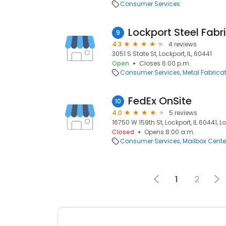
Consumer Services
Lockport Steel Fabr
9
4.3
4 reviews
3051 S State St, Lockport, IL, 60441
Open
Closes 6:00 p.m.
Consumer Services
Metal Fabrica
FedEx OnSite
10
4.0
5 reviews
16750 W 159th St, Lockport, IL 60441, Lo
Closed
Opens 8:00 a.m.
Consumer Services
Mailbox Cente
1
2