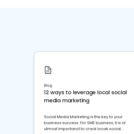
Blog
12 ways to leverage local social
media marketing
Social Media Marketing is the key to your
business success. For SME business, it is of
utmost importanct to crack locak social