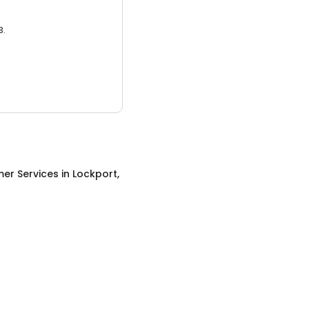
3.
er Services
in
Lockport,