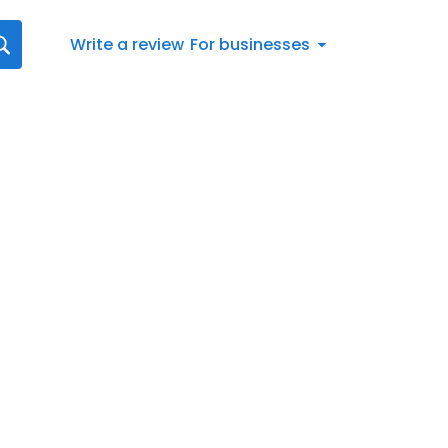
Write a review
For businesses