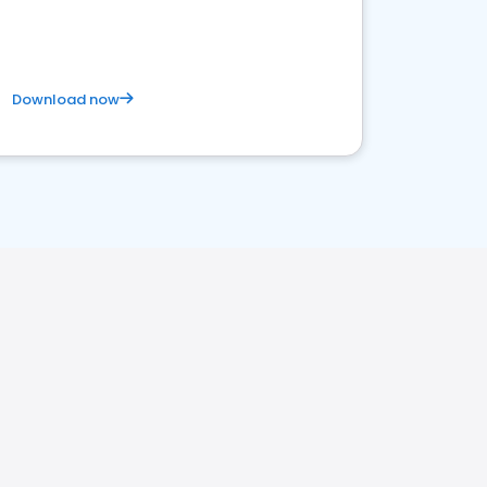
Download now