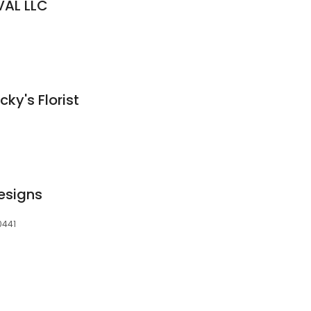
VAL LLC
cky's Florist
esigns
0441