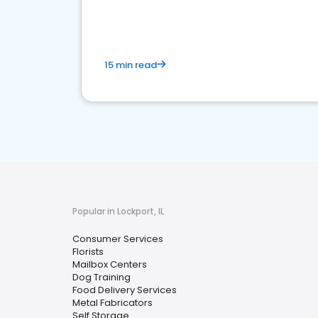
media marketing.
15 min read
Popular in Lockport, IL
Consumer Services
Florists
Mailbox Centers
Dog Training
Food Delivery Services
Metal Fabricators
Self Storage