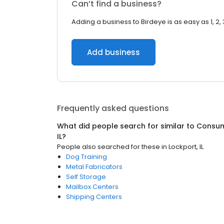
Can’t find a business?
Adding a business to Birdeye is as easy as 1, 2, 
Add business
Frequently asked questions
What did people search for similar to
Consum
IL
?
People also searched for these
in
Lockport, IL
Dog Training
Metal Fabricators
Self Storage
Mailbox Centers
Shipping Centers