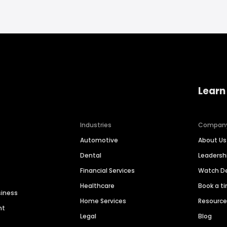
Learn
Industries
Compan
Automotive
About Us
Dental
Leaders
Financial Services
Watch 
Healthcare
Book a t
siness
Home Services
Resourc
nt
Legal
Blog