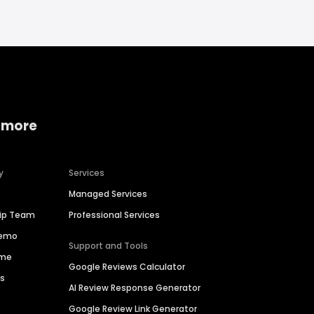
 more
y
Services
Managed Services
hip Team
Professional Services
Demo
Support and Tools
ime
Google Reviews Calculator
es
AI Review Response Generator
Google Review Link Generator