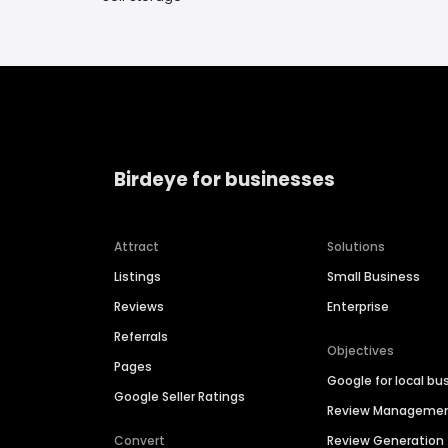
Birdeye for businesses
Attract
Solutions
Listings
Small Business
Reviews
Enterprise
Referrals
Objectives
Pages
Google for local bu
Google Seller Ratings
Review Manageme
Convert
Review Generation