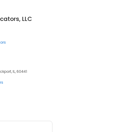
icators, LLC
tors
ckport, IL, 60441
rs