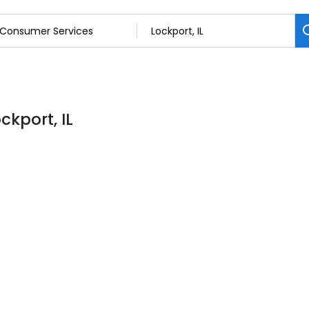
ckport, IL