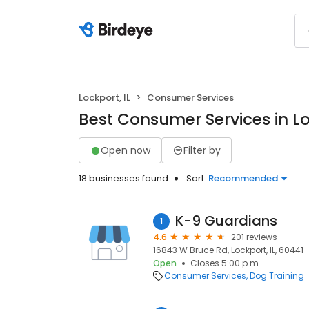
Lockport, IL
Consumer Services
Best Consumer Services in Lo
Open now
Filter by
18 businesses found
Sort:
Recommended
K-9 Guardians
1
4.6
201 reviews
16843 W Bruce Rd, Lockport, IL, 60441
Open
Closes 5:00 p.m.
Consumer Services
Dog Training