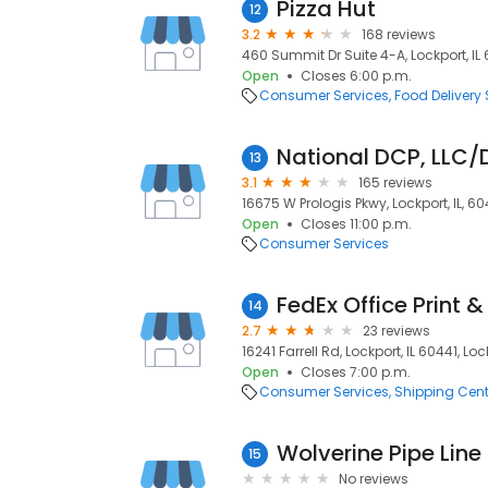
Pizza Hut
12
3.2
168 reviews
460 Summit Dr Suite 4-A, Lockport, IL 6
Open
Closes 6:00 p.m.
Consumer Services
Food Delivery 
13
3.1
165 reviews
16675 W Prologis Pkwy, Lockport, IL, 60
Open
Closes 11:00 p.m.
Consumer Services
FedEx Office Print &
14
2.7
23 reviews
16241 Farrell Rd, Lockport, IL 60441, Loc
Open
Closes 7:00 p.m.
Consumer Services
Shipping Cent
Wolverine Pipe Line
15
No reviews