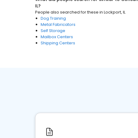
IL
?
People also searched for these
in
Lockport, IL
Dog Training
Metal Fabricators
Self Storage
Mailbox Centers
Shipping Centers