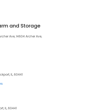
arm and Storage
Archer Ave, 14604 Archer Ave,
ckport, IL, 60441
rs
rt, IL, 60441