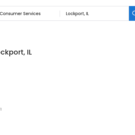
ckport, IL
1