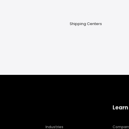
Shipping Centers
Learn
Industries
Compan