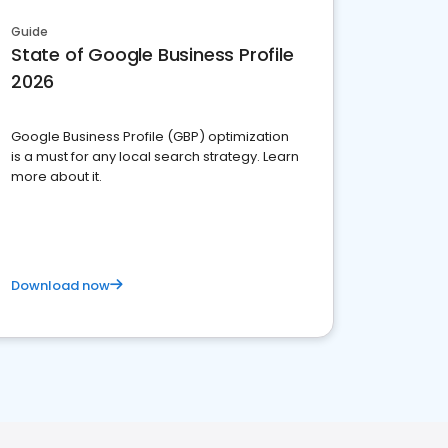
Guide
State of Google Business Profile
2026
Google Business Profile (GBP) optimization
is a must for any local search strategy. Learn
more about it.
Download now