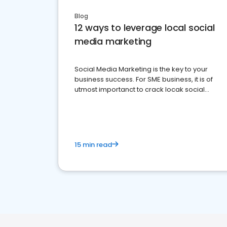
Blog
12 ways to leverage local social
media marketing
Social Media Marketing is the key to your
business success. For SME business, it is of
utmost importanct to crack locak social
media marketing.
15 min read