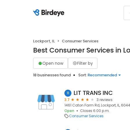
Lockport, IL
Consumer Services
Best Consumer Services in Lo
Open now
Filter by
18 businesses found
Sort:
Recommended
LIT TRANS INC
11
3.7
3 reviews
1461 Caton Farm Rd, Lockport, IL, 6044
Open
Closes 6:00 p.m.
Consumer Services