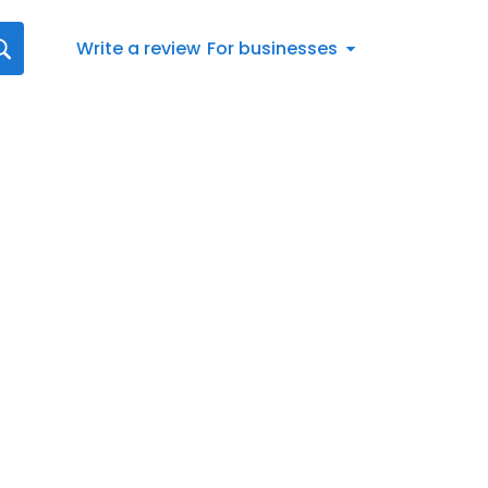
Write a review
For businesses