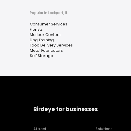
Popular in Lockport, IL
Consumer Services
Florists
Mailbox Centers
Dog Training
Food Delivery Services
Metal Fabricators
Self Storage
Birdeye for businesses
Attract
Solutions