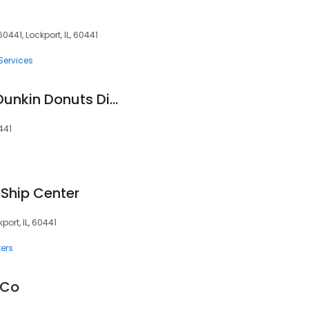
0441, Lockport, IL, 60441
Services
National DCP, LLC/Dunkin Donuts Distribution Center
441
 Ship Center
kport, IL, 60441
ers
 Co