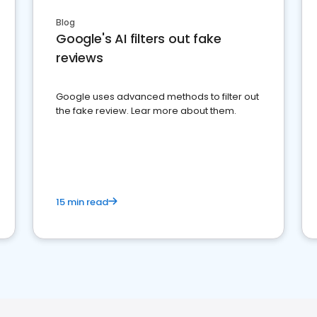
Blog
Google's AI filters out fake
reviews
Google uses advanced methods to filter out
the fake review. Lear more about them.
15 min read