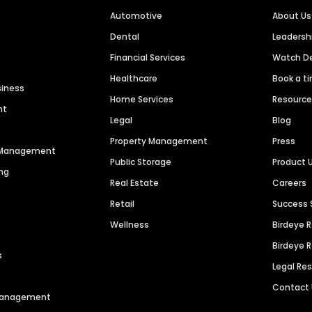
Automotive
About Us
Dental
Leaders
Financial Services
Watch 
Healthcare
Book a t
siness
Home Services
Resourc
nt
Legal
Blog
Property Management
Press
n Management
Public Storage
Product 
ng
Real Estate
Careers
Retail
Success 
Wellness
Birdeye 
Birdeye 
s
Legal Re
Contact
 Management