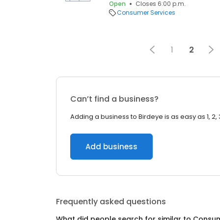
Open
Closes 6:00 p.m.
Consumer Services
1
2
Can’t find a business?
Adding a business to Birdeye is as easy as 1, 2, 
Add business
Frequently asked questions
What did people search for similar to
Consum