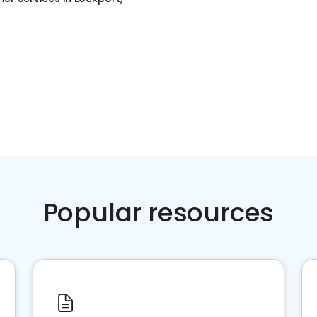
Popular resources