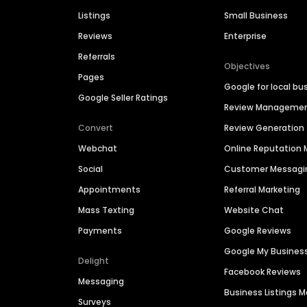
Listings
Small Business
Reviews
Enterprise
Referrals
Objectives
Pages
Google for local bu
Google Seller Ratings
Review Manageme
Convert
Review Generation
Webchat
Online Reputatio
Social
Customer Messagi
Appointments
Referral Marketing
Mass Texting
Website Chat
Payments
Google Reviews
Google My Busines
Delight
Facebook Reviews
Messaging
Business Listings
Surveys