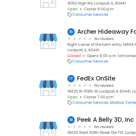
15150 High Rd, Lockport, IL, 60441
Open
Closes 6:00 p.m.
Consumer Services
Archer Hideaway F
16
No reviews
Right corner of the farm entry, 14604 
Lockport, IL, 60441
Closed
Opens 9:00 a.m. tomorrow
Consumer Services
FedEx OnSite
17
No reviews
16625 W 159th St, Lockport, IL 60441, Lo
Open
Closes 7:00 p.m.
Consumer Services
Mailbox Cente
Peek A Belly 3D, Inc
18
No reviews
16626 West 159th Street Ste 701, Lockpo