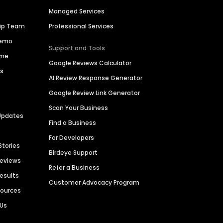
Managed Services
hip Team
Professional Services
Demo
Support and Tools
ime
Google Reviews Calculator
es
AI Review Response Generator
Google Review Link Generator
Scan Your Business
Updates
Find a Business
For Developers
Stories
Birdeye Support
Reviews
Refer a Business
Results
Customer Advocacy Program
sources
 Us