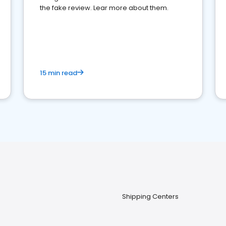
the fake review. Lear more about them.
15 min read
Shipping Centers