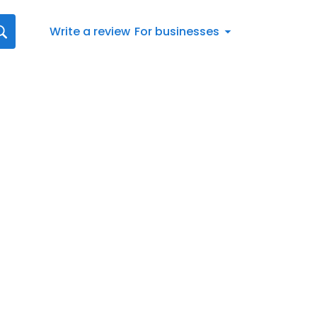
Write a review
For businesses