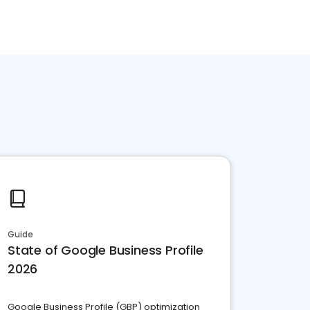
Guide
State of Google Business Profile
2026
Google Business Profile (GBP) optimization