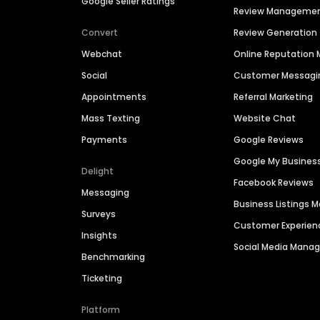
Google Seller Ratings
Review Manageme
Convert
Review Generation
Webchat
Online Reputatio
Social
Customer Messagi
Appointments
Referral Marketing
Mass Texting
Website Chat
Payments
Google Reviews
Google My Busines
Delight
Facebook Reviews
Messaging
Business Listings
Surveys
Customer Experien
Insights
Social Media Man
Benchmarking
Ticketing
Platform