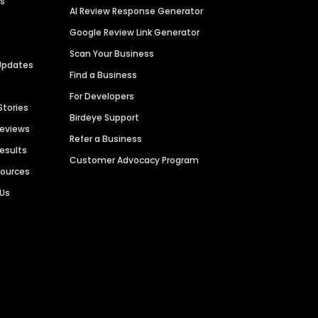
es
AI Review Response Generator
Google Review Link Generator
Scan Your Business
Updates
Find a Business
For Developers
Stories
Birdeye Support
Reviews
Refer a Business
Results
Customer Advocacy Program
sources
 Us