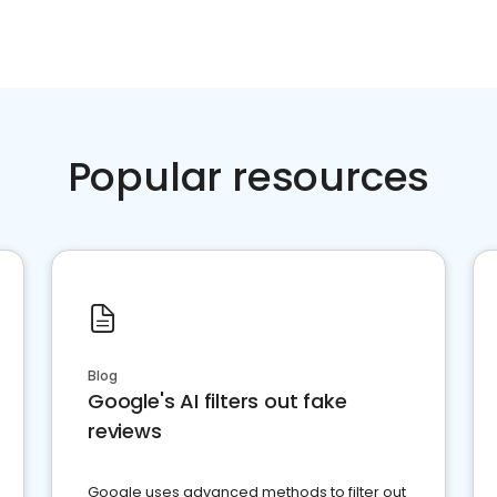
Popular resources
Blog
Google's AI filters out fake
reviews
Google uses advanced methods to filter out