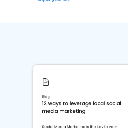
Blog
12 ways to leverage local social
media marketing
Social Media Marketing is the key to your