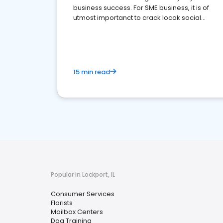
business success. For SME business, it is of
utmost importanct to crack locak social
media marketing.
15 min read
Popular in Lockport, IL
Consumer Services
Florists
Mailbox Centers
Dog Training