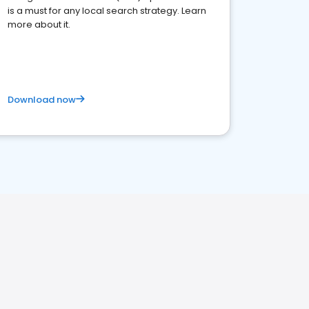
is a must for any local search strategy. Learn
more about it.
Download now