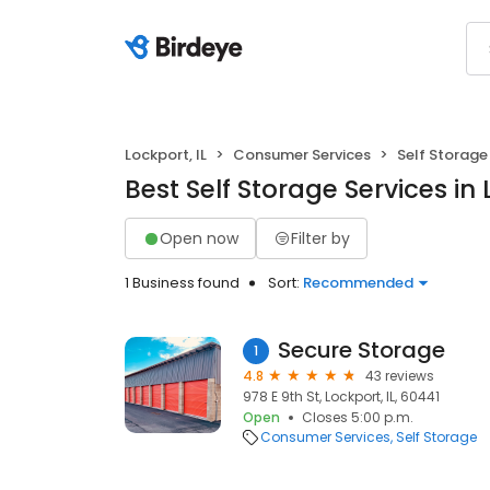
Lockport, IL
Consumer Services
Self Storage
Best Self Storage Services in 
Open now
Filter by
1 Business found
Sort:
Recommended
Secure Storage
1
4.8
43 reviews
978 E 9th St, Lockport, IL, 60441
Open
Closes 5:00 p.m.
Consumer Services
Self Storage