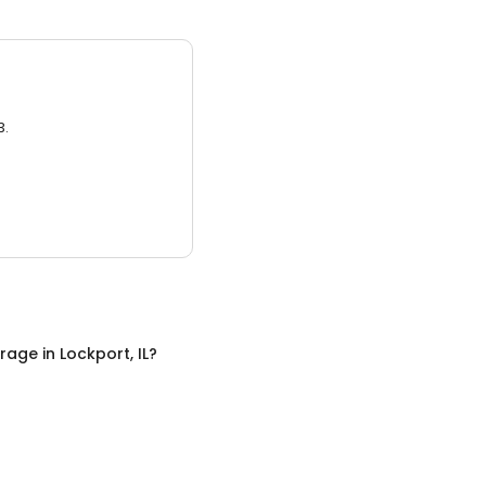
3.
orage
in
Lockport, IL
?