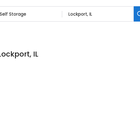
Lockport, IL