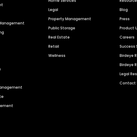
Home Services
Resourc
nt
Legal
Blog
Property Management
Press
n Management
Public Storage
Product 
ng
Real Estate
Careers
Retail
Success 
Wellness
Birdeye 
Birdeye 
s
Legal Re
Contact
 Management
ce
agement