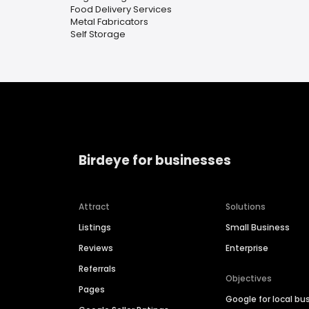
Food Delivery Services
Metal Fabricators
Self Storage
Birdeye for businesses
Attract
Solutions
Listings
Small Business
Reviews
Enterprise
Referrals
Objectives
Pages
Google for local bu