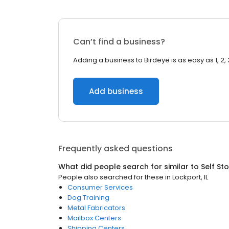
Can’t find a business?
Adding a business to Birdeye is as easy as 1, 2, 
Add business
Frequently asked questions
What did people search for similar to
Self St
People also searched for these
in
Lockport, IL
Consumer Services
Dog Training
Metal Fabricators
Mailbox Centers
Shipping Centers