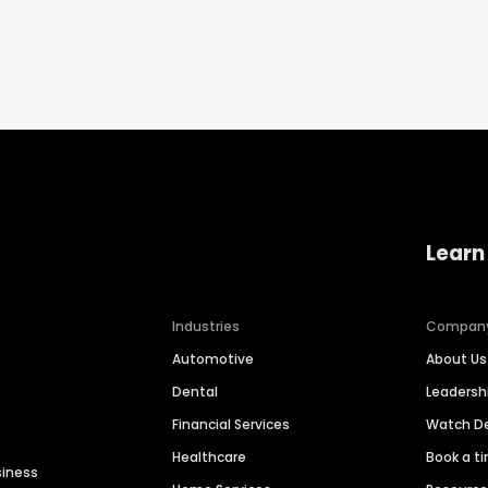
Learn
Industries
Compan
Automotive
About Us
Dental
Leaders
Financial Services
Watch 
Healthcare
Book a t
siness