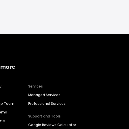
 more
y
Services
Managed Services
hip Team
Professional Services
Demo
Support and Tools
ime
Google Reviews Calculator