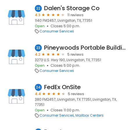
Dalen's Storage Co
22
4.3
11 reviews
1140 FM2457, Livingston, TX, 77351
Open
Closes 5:00 p.m.
Consumer Services
Pineywoods Portable Buildings
23
4.2
5 reviews
3273 U.S. Hwy 190, Livingston, TX, 77351
Open
Closes 5:00 p.m.
Consumer Services
FedEx OnSite
24
4.4
5 reviews
380 FM2457, Livingston, TX 77351, Livingston, TX,
77351
Open
Closes 11:00 p.m.
Consumer Services
Mailbox Centers