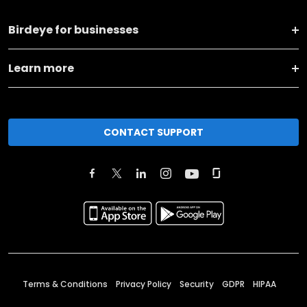
Birdeye for businesses
Learn more
CONTACT SUPPORT
Terms & Conditions
Privacy Policy
Security
GDPR
HIPAA