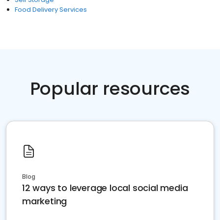
Food Delivery Services
Popular resources
Blog
12 ways to leverage local social media
marketing