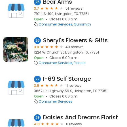
Bear Arms
25
3.7
51 reviews
7101 US-190, Livingston, TX, 77351
Open
Closes 6:00 p.m.
Consumer Services
Gunsmith
Sheryl's Flowers & Gifts
26
3.9
40 reviews
1224 W Church St, Livingston, TX, 77351
Open
Closes 6:00 p.m.
Consumer Services
Florists
I-69 Self Storage
27
3.6
11 reviews
3662 Us Highway 59 S, Livingston, TX, 77351
Open
Closes 6:00 p.m.
Consumer Services
Daisies And Dreams Florist
28
4.0
8 reviews