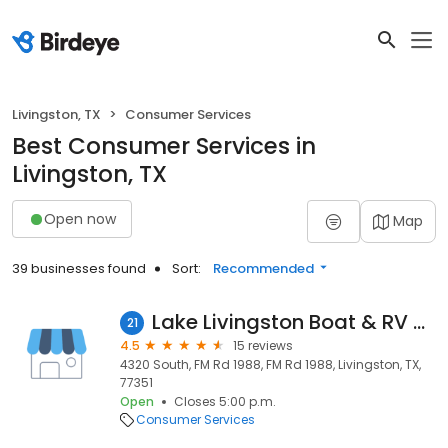
Livingston, TX
Consumer Services
Best Consumer Services in
Livingston, TX
Open now
Map
39 businesses found
Sort:
Recommended
Lake Livingston Boat & RV Storage
21
4.5
15 reviews
4320 South, FM Rd 1988, FM Rd 1988, Livingston, TX,
77351
Open
Closes 5:00 p.m.
Consumer Services