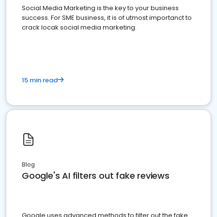
Social Media Marketing is the key to your business
success. For SME business, it is of utmost importanct to
crack locak social media marketing.
15 min read
Blog
Google's AI filters out fake reviews
Google uses advanced methods to filter out the fake