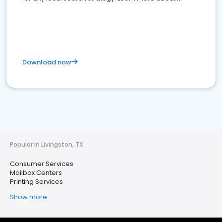
Download now
Popular in Livingston, TX
Consumer Services
Mailbox Centers
Printing Services
Show more