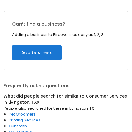
Can’t find a business?
Adding a business to Birdeye is as easy as 1, 2, 3.
Add business
Frequently asked questions
What did people search for similar to
Consumer Services
in
Livingston, TX
?
People also searched for these
in
Livingston, TX
Pet Groomers
Printing Services
Gunsmith
Self Storage