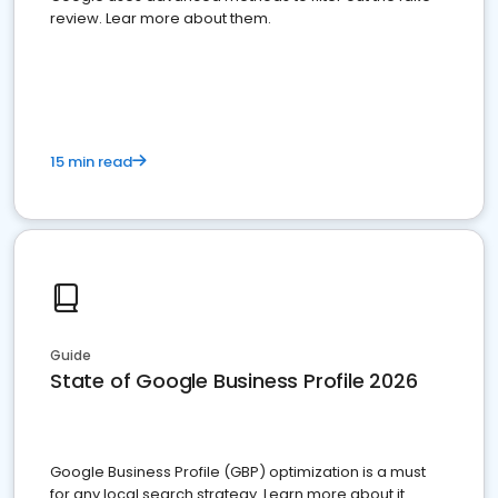
review. Lear more about them.
15 min read
Guide
State of Google Business Profile 2026
Google Business Profile (GBP) optimization is a must
for any local search strategy. Learn more about it.