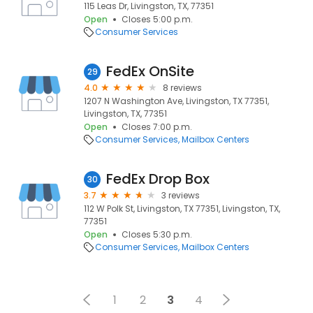
115 Leas Dr, Livingston, TX, 77351
Open
Closes 5:00 p.m.
Consumer Services
FedEx OnSite
29
4.0
8 reviews
1207 N Washington Ave, Livingston, TX 77351,
Livingston, TX, 77351
Open
Closes 7:00 p.m.
Consumer Services
Mailbox Centers
FedEx Drop Box
30
3.7
3 reviews
112 W Polk St, Livingston, TX 77351, Livingston, TX,
77351
Open
Closes 5:30 p.m.
Consumer Services
Mailbox Centers
1
2
3
4