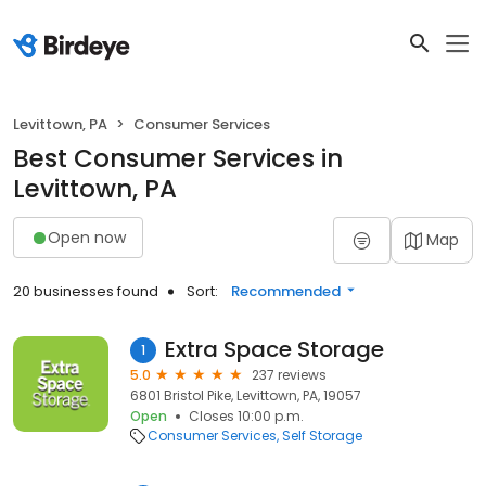
Levittown, PA
Consumer Services
Best Consumer Services in
Levittown, PA
Open now
Map
20 businesses found
Sort:
Recommended
Extra Space Storage
1
5.0
237 reviews
6801 Bristol Pike, Levittown, PA, 19057
Open
Closes 10:00 p.m.
Consumer Services
Self Storage