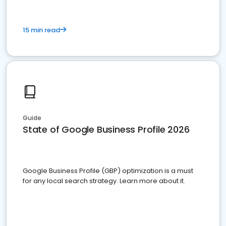
15 min read
Guide
State of Google Business Profile 2026
Google Business Profile (GBP) optimization is a must
for any local search strategy. Learn more about it.