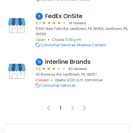
FedEx OnSite
9
3.7
14 reviews
5200 New Falls Rd, Levittown, PA 19056, Levittown, PA,
19056
Open
Closes 11:00 p.m.
Consumer Services
Mailbox Centers
Interline Brands
10
3.2
43 reviews
33 Runway Rd, Levittown, PA, 19057
Closed
Opens 9:00 a.m. tomorrow
Consumer Services
1
2