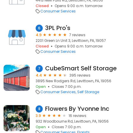
4413 New Falls Rd, Levittown, PA, 19056
Closed
Opens 9:00 a.m. tomorrow
Consumer Services
3PL Pro's
6
4.9
7 reviews
2201 Green Ln Unit 3, Levittown, PA, 19057
Closed
Opens 9:00 a.m. tomorrow
Consumer Services
CubeSmart Self Storage
7
4.4
395 reviews
3895 New Rodgers Rd, Levittown, PA, 19056
Open
Closes 7:00 p.m.
Consumer Services
Self Storage
Flowers By Yvonne Inc
8
3.9
16 reviews
932 Woodbourne Rd, Levittown, PA, 19056
Open
Closes 7:00 p.m.
Consumer Services
Florists