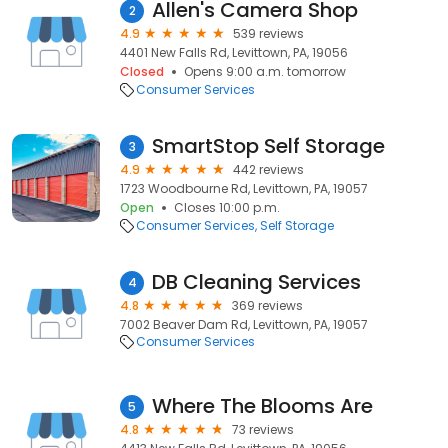
Allen's Camera Shop
2
4.9
539 reviews
4401 New Falls Rd, Levittown, PA, 19056
Closed
Opens 9:00 a.m. tomorrow
Consumer Services
SmartStop Self Storage
3
4.9
442 reviews
1723 Woodbourne Rd, Levittown, PA, 19057
Open
Closes 10:00 p.m.
Consumer Services
Self Storage
DB Cleaning Services
4
4.8
369 reviews
7002 Beaver Dam Rd, Levittown, PA, 19057
Consumer Services
Where The Blooms Are
5
4.8
73 reviews