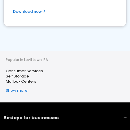
Download now
Popular in Levittown, PA
Consumer Services
Self Storage
Mailbox Centers
Show more
Birdeye for businesses