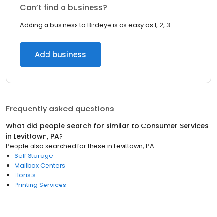
Can’t find a business?
Adding a business to Birdeye is as easy as 1, 2, 3.
Add business
Frequently asked questions
What did people search for similar to
Consumer Services
in
Levittown, PA
?
People also searched for these
in
Levittown, PA
Self Storage
Mailbox Centers
Florists
Printing Services