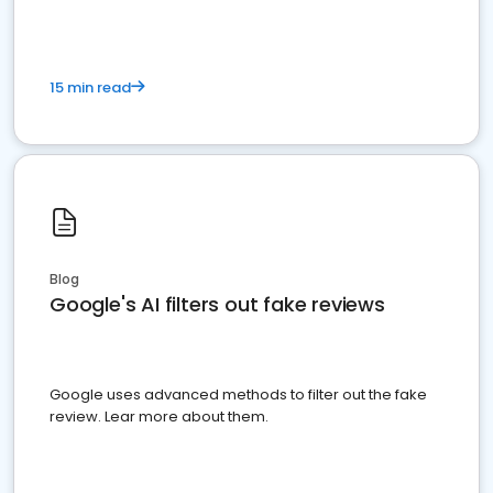
15 min read
Blog
Google's AI filters out fake reviews
Google uses advanced methods to filter out the fake
review. Lear more about them.