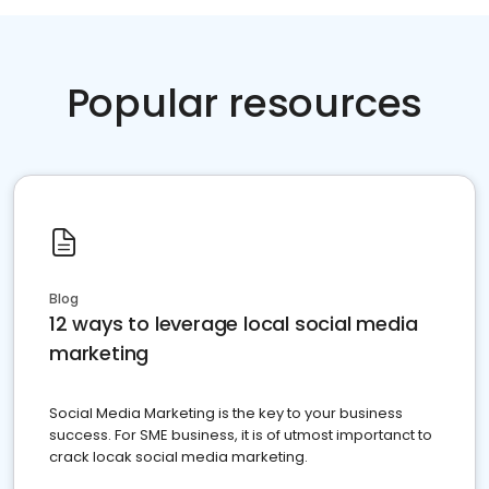
Popular resources
Blog
12 ways to leverage local social media
marketing
Social Media Marketing is the key to your business
success. For SME business, it is of utmost importanct to
crack locak social media marketing.