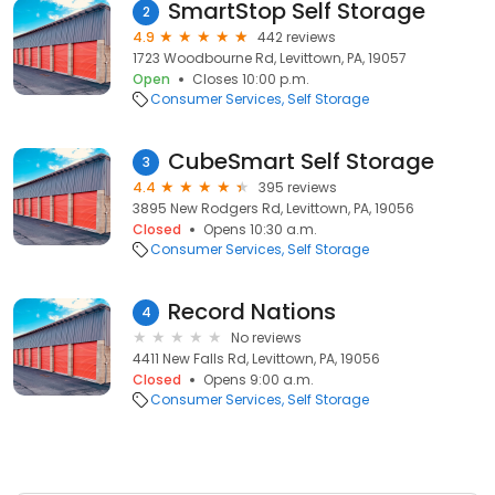
SmartStop Self Storage
2
4.9
442 reviews
1723 Woodbourne Rd, Levittown, PA, 19057
Open
Closes 10:00 p.m.
Consumer Services
Self Storage
CubeSmart Self Storage
3
4.4
395 reviews
3895 New Rodgers Rd, Levittown, PA, 19056
Closed
Opens 10:30 a.m.
Consumer Services
Self Storage
Record Nations
4
No reviews
4411 New Falls Rd, Levittown, PA, 19056
Closed
Opens 9:00 a.m.
Consumer Services
Self Storage