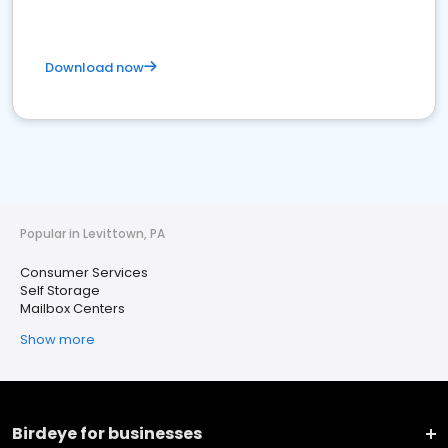
Download now
Popular in Levittown, PA
Consumer Services
Self Storage
Mailbox Centers
Show more
Birdeye for businesses