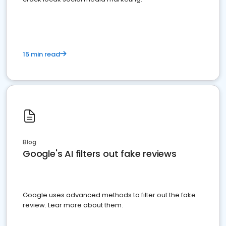
15 min read
Blog
Google's AI filters out fake reviews
Google uses advanced methods to filter out the fake
review. Lear more about them.