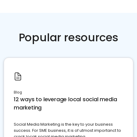
Popular resources
Blog
12 ways to leverage local social media
marketing
Social Media Marketing is the key to your business
success. For SME business, it is of utmost importanct to
crack locak social media marketing.