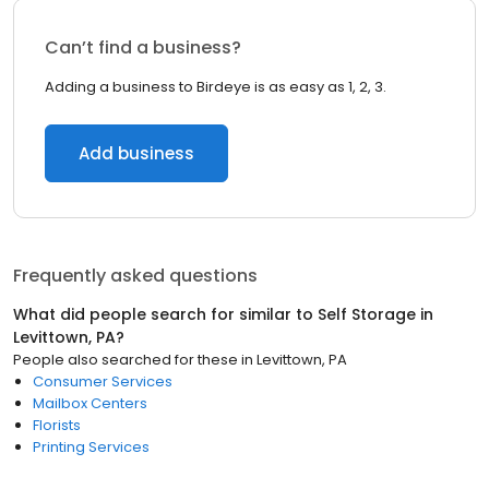
Can’t find a business?
Adding a business to Birdeye is as easy as 1, 2, 3.
Add business
Frequently asked questions
What did people search for similar to
Self Storage
in
Levittown, PA
?
People also searched for these
in
Levittown, PA
Consumer Services
Mailbox Centers
Florists
Printing Services