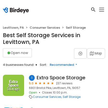
Levittown, PA
Consumer Services
Self Storage
Best Self Storage Services in
Levittown, PA
Open now
Map
4 businesses found
Sort:
Recommended
Extra Space Storage
1
5.0
237 reviews
6801 Bristol Pike, Levittown, PA, 19057
Open
Closes 10:00 p.m.
Consumer Services
Self Storage