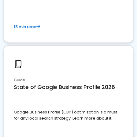
15 min read
Guide
State of Google Business Profile 2026
Google Business Profile (GBP) optimization is a must
for any local search strategy. Learn more about it.