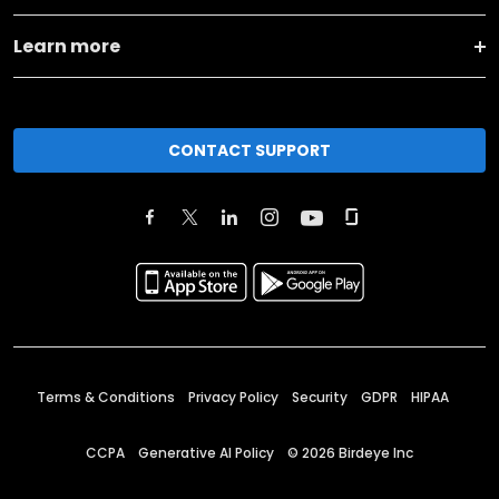
Learn more
CONTACT SUPPORT
Terms & Conditions
Privacy Policy
Security
GDPR
HIPAA
CCPA
Generative AI Policy
©
2026
Birdeye Inc