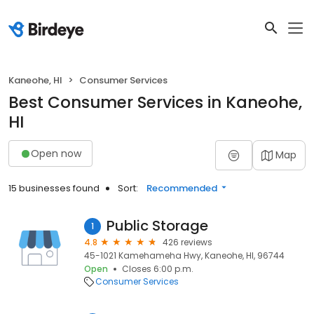
Kaneohe, HI
Consumer Services
Best Consumer Services in Kaneohe,
HI
Open now
Map
15 businesses found
Sort:
Recommended
Public Storage
1
4.8
426 reviews
45-1021 Kamehameha Hwy, Kaneohe, HI, 96744
Open
Closes 6:00 p.m.
Consumer Services