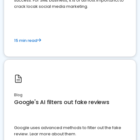
success. For SME business, it is of utmost importanct to
crack locak social media marketing.
15 min read
Blog
Google's AI filters out fake reviews
Google uses advanced methods to filter out the fake
review. Lear more about them.