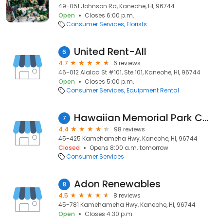
49-051 Johnson Rd, Kaneohe, HI, 96744
Open
Closes 6:00 p.m.
Consumer Services
Florists
United Rent-All
6
4.7
6 reviews
46-012 Alaloa St #101, Ste 101, Kaneohe, HI, 96744
Open
Closes 5:00 p.m.
Consumer Services
Equipment Rental
Hawaiian Memorial Park Cemetery
7
4.4
98 reviews
45-425 Kamehameha Hwy, Kaneohe, HI, 96744
Closed
Opens 8:00 a.m. tomorrow
Consumer Services
Adon Renewables
8
4.5
8 reviews
45-781 Kamehameha Hwy, Kaneohe, HI, 96744
Open
Closes 4:30 p.m.