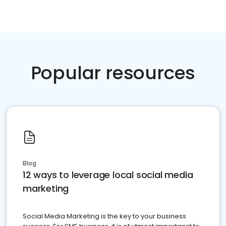
Popular resources
Blog
12 ways to leverage local social media
marketing
Social Media Marketing is the key to your business