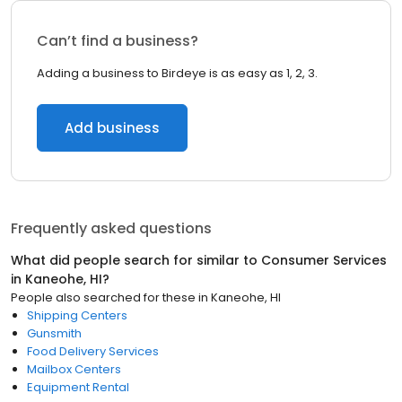
Can’t find a business?
Adding a business to Birdeye is as easy as 1, 2, 3.
Add business
Frequently asked questions
What did people search for similar to
Consumer Services
in
Kaneohe, HI
?
People also searched for these
in
Kaneohe, HI
Shipping Centers
Gunsmith
Food Delivery Services
Mailbox Centers
Equipment Rental