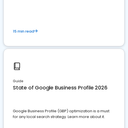
15 min read
Guide
State of Google Business Profile 2026
Google Business Profile (GBP) optimization is a must
for any local search strategy. Learn more about it.