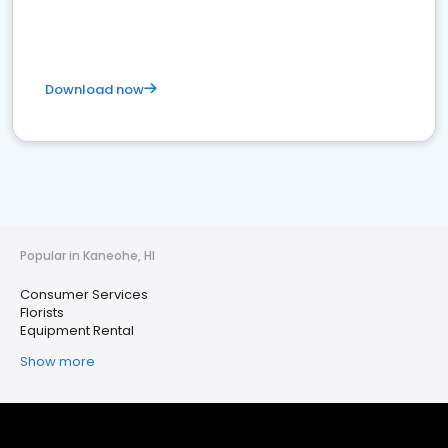
Download now
Popular in Kaneohe, HI
Consumer Services
Florists
Equipment Rental
Show more