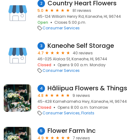
Country Heart Flowers
2
5.0
81 reviews
45-124 William Henry Rd, Kaneohe, HI, 96744
Open
Closes 5:00 p.m.
Consumer Services
Kaneohe Self Storage
3
4.7
40 reviews
46-025 Alaloa St, Kaneohe, HI, 96744
Closed
Opens 9:00 a.m. Monday
Consumer Services
Hāliipua Flowers & Things
4
4.8
9 reviews
45-428 Kamehameha Hwy, Kaneohe, HI, 96744
Closed
Opens 8:00 a.m. tomorrow
Consumer Services
Florists
Flower Farm Inc
5
4.9
7 reviews