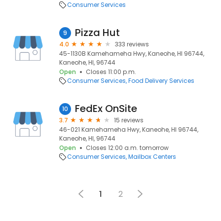
Consumer Services
Pizza Hut
9
4.0
333 reviews
45-1130B Kamehameha Hwy, Kaneohe, HI 96744,
Kaneohe, HI, 96744
Open
Closes 11:00 p.m.
Consumer Services
Food Delivery Services
FedEx OnSite
10
3.7
15 reviews
46-021 Kamehameha Hwy, Kaneohe, HI 96744,
Kaneohe, HI, 96744
Open
Closes 12:00 a.m. tomorrow
Consumer Services
Mailbox Centers
1
2