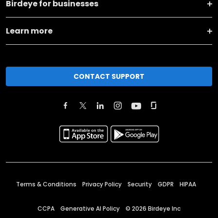
Birdeye for businesses
Learn more
CONTACT SUPPORT
Terms & Conditions
Privacy Policy
Security
GDPR
HIPAA
CCPA
Generative AI Policy
©
2026
Birdeye Inc