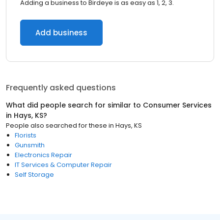
Adding a business to Birdeye is as easy as 1, 2, 3.
Add business
Frequently asked questions
What did people search for similar to
Consumer Services
in
Hays, KS
?
People also searched for these
in
Hays, KS
Florists
Gunsmith
Electronics Repair
IT Services & Computer Repair
Self Storage