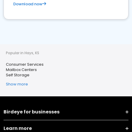
Download now
Popular in Hays, KS
Consumer Services
Mailbox Centers
Self Storage
Show more
Birdeye for businesses
Learn more