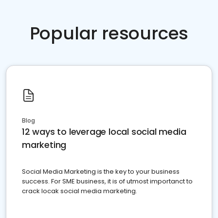
Popular resources
Blog
12 ways to leverage local social media
marketing
Social Media Marketing is the key to your business
success. For SME business, it is of utmost importanct to
crack locak social media marketing.