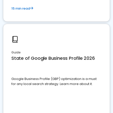
15 min read
Guide
State of Google Business Profile 2026
Google Business Profile (GBP) optimization is a must
for any local search strategy. Learn more about it.