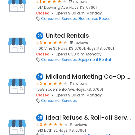
4.1
17 reviews
1017 Downing Ave, Hays, KS, 67601
Closed
Opens 9:00 a.m. Monday
Consumer Services
Electronics Repair
United Rentals
23
4.3
15 reviews
1100 Vine St, Hays, KS 67601, Hays, KS, 67601
Closed
Opens 8:30 a.m. Monday
Consumer Services
Equipment Rental
Midland Marketing Co-Op Yocemento
24
4.2
11 reviews
1558 Yocemento Ave, Hays, KS, 67601
Closed
Opens 9:00 a.m. Monday
Consumer Services
Ideal Refuse & Roll-off Service
25
4.0
5 reviews
1913 E 7th St, Hays, KS, 67601