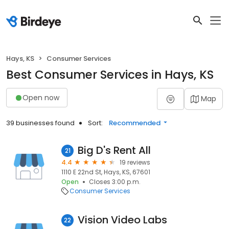
Hays, KS
Consumer Services
Best Consumer Services in Hays, KS
Open now
Map
39 businesses found
Sort:
Recommended
Big D's Rent All
21
4.4
19 reviews
1110 E 22nd St, Hays, KS, 67601
Open
Closes 3:00 p.m.
Consumer Services
Vision Video Labs
22