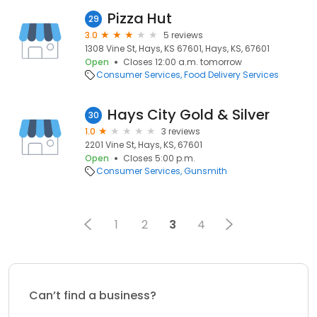
Pizza Hut
29
3.0
5 reviews
1308 Vine St, Hays, KS 67601, Hays, KS, 67601
Open
Closes 12:00 a.m. tomorrow
Consumer Services
Food Delivery Services
Hays City Gold & Silver
30
1.0
3 reviews
2201 Vine St, Hays, KS, 67601
Open
Closes 5:00 p.m.
Consumer Services
Gunsmith
1
2
3
4
Can’t find a business?