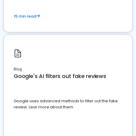
15 min read
Blog
Google's AI filters out fake reviews
Google uses advanced methods to filter out the fake
review. Lear more about them.