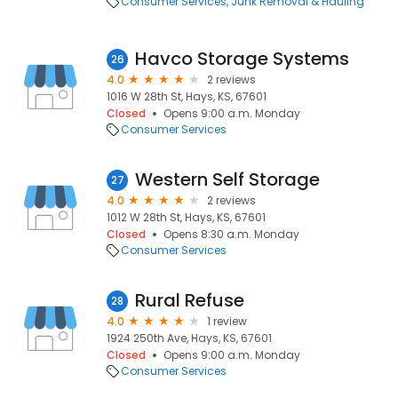
Consumer Services
Junk Removal & Hauling
Havco Storage Systems
26
4.0
2 reviews
1016 W 28th St, Hays, KS, 67601
Closed
Opens 9:00 a.m. Monday
Consumer Services
Western Self Storage
27
4.0
2 reviews
1012 W 28th St, Hays, KS, 67601
Closed
Opens 8:30 a.m. Monday
Consumer Services
Rural Refuse
28
4.0
1 review
1924 250th Ave, Hays, KS, 67601
Closed
Opens 9:00 a.m. Monday
Consumer Services