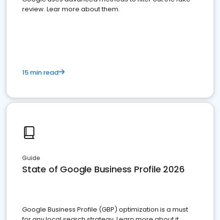
review. Lear more about them.
15 min read
Guide
State of Google Business Profile 2026
Google Business Profile (GBP) optimization is a must
for any local search strategy. Learn more about it.