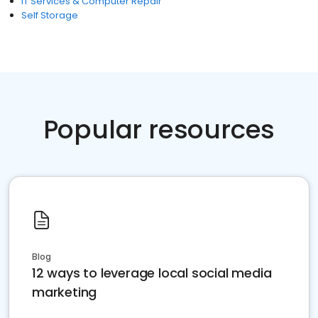
IT Services & Computer Repair
Self Storage
Popular resources
Blog
12 ways to leverage local social media
marketing