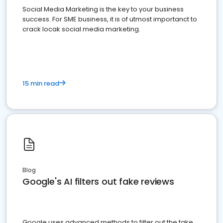
Social Media Marketing is the key to your business
success. For SME business, it is of utmost importanct to
crack locak social media marketing.
15 min read
Blog
Google's AI filters out fake reviews
Google uses advanced methods to filter out the fake