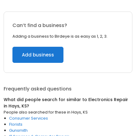
Can’t find a business?
Adding a business to Birdeye is as easy as 1, 2, 3.
Add business
Frequently asked questions
What did people search for similar to
Electronics Repair
in
Hays, KS
?
People also searched for these
in
Hays, KS
Consumer Services
Florists
Gunsmith