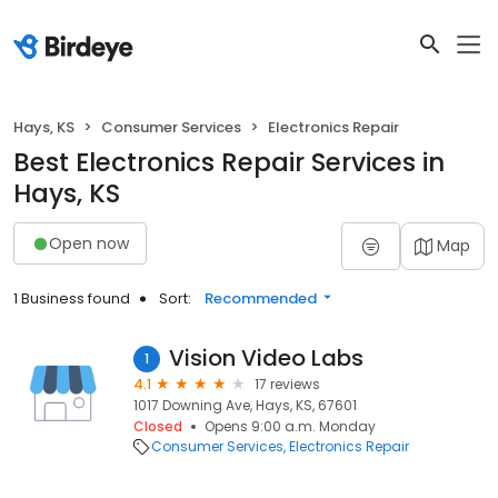
Hays, KS
Consumer Services
Electronics Repair
Best Electronics Repair Services in
Hays, KS
Open now
Map
1 Business found
Sort:
Recommended
Vision Video Labs
1
4.1
17 reviews
1017 Downing Ave, Hays, KS, 67601
Closed
Opens 9:00 a.m. Monday
Consumer Services
Electronics Repair