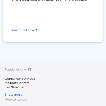
Download now
Popular in Hays, KS
Consumer Services
Mailbox Centers
Self Storage
Show more
More to explore