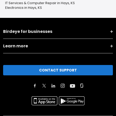
IT Services & Computer Repair in Hays, KS
Electronics in Hays, KS
Birdeye for businesses
Learn more
CONTACT SUPPORT