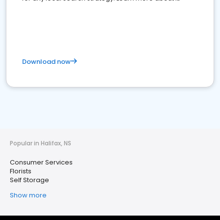
Download now
Popular in Halifax, NS
Consumer Services
Florists
Self Storage
Show more