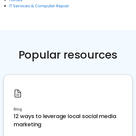
IT Services & Computer Repair
Popular resources
Blog
12 ways to leverage local social media
marketing