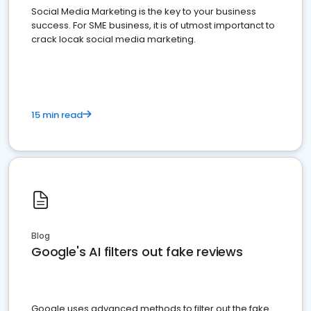
Social Media Marketing is the key to your business
success. For SME business, it is of utmost importanct to
crack locak social media marketing.
15 min read
Blog
Google's AI filters out fake reviews
Google uses advanced methods to filter out the fake