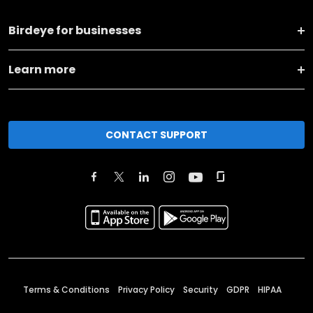
Birdeye for businesses
Learn more
CONTACT SUPPORT
Terms & Conditions
Privacy Policy
Security
GDPR
HIPAA