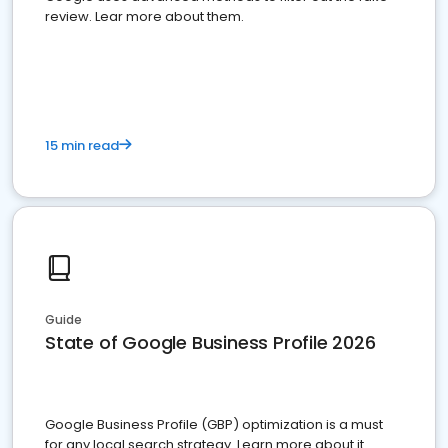
review. Lear more about them.
15 min read
Guide
State of Google Business Profile 2026
Google Business Profile (GBP) optimization is a must
for any local search strategy. Learn more about it.