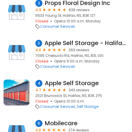
Props Floral Design Inc
2
4.9
636 reviews
5533 Young St, Halifax, NS, B3K 1Z7
Closed
Opens 10:00 a.m. Monday
Consumer Services
Apple Self Storage - Halifax Westend
3
4.6
363 reviews
7095 Chebucto Rd, Halifax, NS, B3L 0A1
Closed
Opens 9:00 a.m. Monday
Consumer Services
Apple Self Storage
4
4.7
343 reviews
2021 Brunswick St, Halifax, NS, B3K 2Y5
Closed
Opens 10:00 a.m.
Consumer Services
Self Storage
Mobilecare
5
4.8
274 reviews