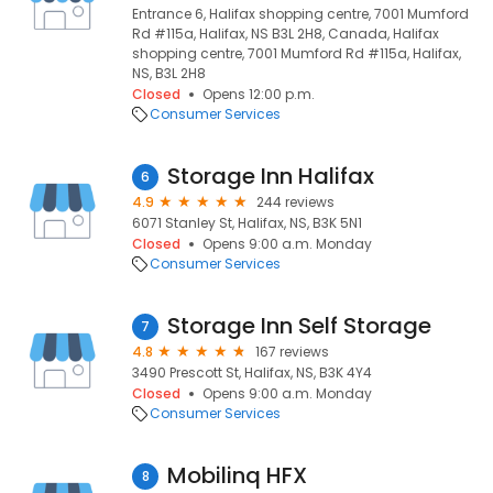
Entrance 6, Halifax shopping centre, 7001 Mumford
Rd #115a, Halifax, NS B3L 2H8, Canada, Halifax
shopping centre, 7001 Mumford Rd #115a, Halifax,
NS, B3L 2H8
Closed
Opens 12:00 p.m.
Consumer Services
Storage Inn Halifax
6
4.9
244 reviews
6071 Stanley St, Halifax, NS, B3K 5N1
Closed
Opens 9:00 a.m. Monday
Consumer Services
Storage Inn Self Storage
7
4.8
167 reviews
3490 Prescott St, Halifax, NS, B3K 4Y4
Closed
Opens 9:00 a.m. Monday
Consumer Services
Mobilinq HFX
8