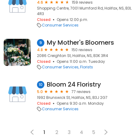
4.6
159 reviews
Shopping Centre, 7001 Mumford Rd, Halifax, NS, B3L
4R3
Closed
Opens 12:00 p.m.
Consumer Services
My Mother's Bloomers
9
4.8
150 reviews
2086 Creighton St, Halifax, NS, B3K 3R4
Closed
Opens 11:00 a.m. Tuesday
Consumer Services
Florists
Bloom 24 Floristry
10
5.0
77 reviews
1992 Brunswick St, Halifax, NS, B3J 2G7
Closed
Opens 9:30 a.m. Monday
Consumer Services
1
2
3
4
5