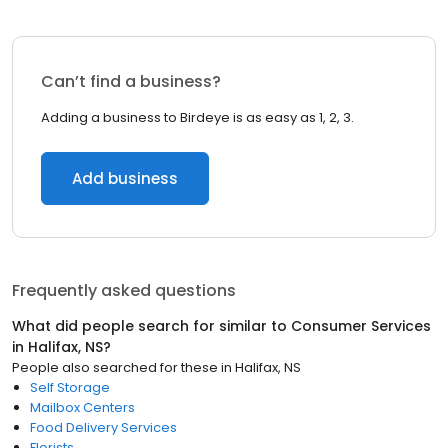
Can’t find a business?
Adding a business to Birdeye is as easy as 1, 2, 3.
Add business
Frequently asked questions
What did people search for similar to
Consumer Services
in
Halifax, NS
?
People also searched for these
in
Halifax, NS
Self Storage
Mailbox Centers
Food Delivery Services
Florists