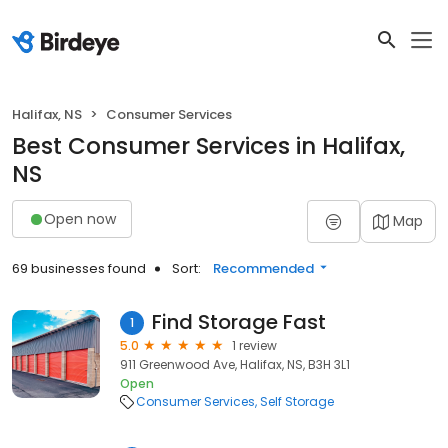
Halifax, NS
Consumer Services
Best Consumer Services in Halifax,
NS
Open now
Map
69 businesses found
Sort:
Recommended
Find Storage Fast
1
5.0
1 review
911 Greenwood Ave, Halifax, NS, B3H 3L1
Open
Consumer Services
Self Storage