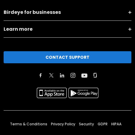
Birdeye for businesses
Learn more
CONTACT SUPPORT
Terms & Conditions
Privacy Policy
Security
GDPR
HIPAA