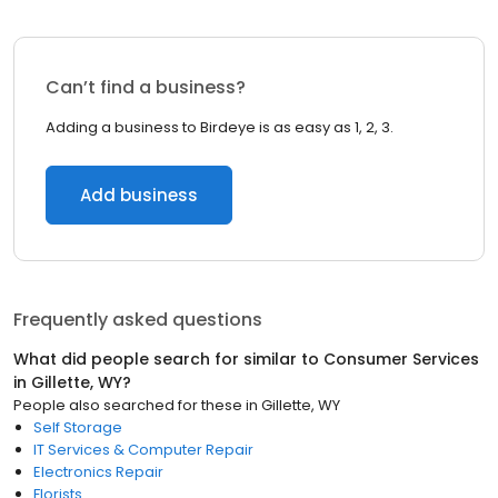
Can’t find a business?
Adding a business to Birdeye is as easy as 1, 2, 3.
Add business
Frequently asked questions
What did people search for similar to
Consumer Services
in
Gillette, WY
?
People also searched for these
in
Gillette, WY
Self Storage
IT Services & Computer Repair
Electronics Repair
Florists