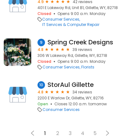
4.9
42 reviews
401 E Lakeway Rd, Unit B1, Gillette, WY, 82718
Closed
Opens 9:00 a.m. Monday
Consumer Services
IT Services & Computer Repair
Spring Creek Designs
9
4.8
39 reviews
306 W Lakeway Rd, Gillette, WY, 82718
Closed
Opens 9:00 a.m. Monday
Consumer Services
Florists
StorAul Gillette
10
4.8
34 reviews
2200 E Warlow Dr, Gillette, WY, 82716
Open
Closes 12:00 a.m. tomorrow
Consumer Services
1
2
3
4
5