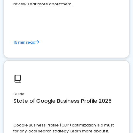
review. Lear more about them.
15 min read
Guide
State of Google Business Profile 2026
Google Business Profile (GBP) optimization is a must
for any local search strategy. Learn more about it.