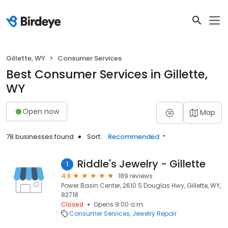
Gillette, WY
Consumer Services
Best Consumer Services in Gillette,
WY
Open now
Map
78 businesses found
Sort:
Recommended
Riddle's Jewelry - Gillette
1
4.8
189 reviews
Power Basin Center, 2610 S Douglas Hwy, Gillette, WY,
82718
Closed
Opens 9:00 a.m.
Consumer Services
Jewelry Repair