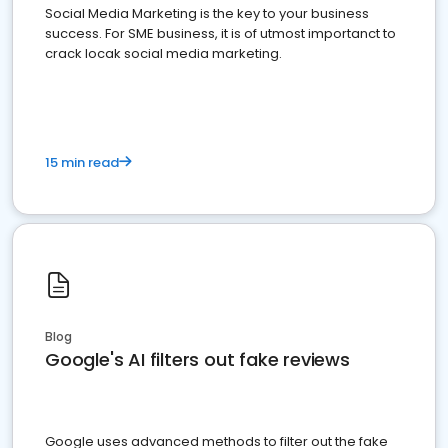
Social Media Marketing is the key to your business
success. For SME business, it is of utmost importanct to
crack locak social media marketing.
15 min read
Blog
Google's AI filters out fake reviews
Google uses advanced methods to filter out the fake