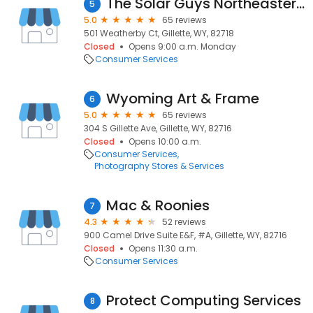
The Solar Guys Northeastern Wyoming
5
5.0
65 reviews
501 Weatherby Ct, Gillette, WY, 82718
Closed
Opens 9:00 a.m. Monday
Consumer Services
Wyoming Art & Frame
6
5.0
65 reviews
304 S Gillette Ave, Gillette, WY, 82716
Closed
Opens 10:00 a.m.
Consumer Services
Photography Stores & Services
Mac & Roonies
7
4.3
52 reviews
900 Camel Drive Suite E&F, #A, Gillette, WY, 82716
Closed
Opens 11:30 a.m.
Consumer Services
Protect Computing Services
8