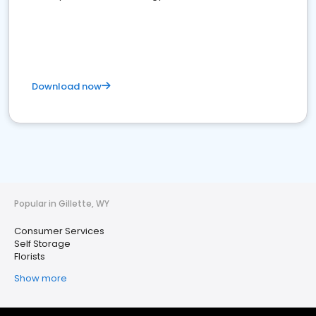
Download now
Popular in Gillette, WY
Consumer Services
Self Storage
Florists
Show more