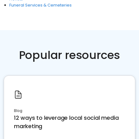
Funeral Services & Cemeteries
Popular resources
Blog
12 ways to leverage local social media
marketing