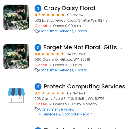
Crazy Daisy Floral
2
4.7
90 reviews
502 East Lakeway Road, Gillette, WY, 82718
Closed
Opens 9:00 a.m.
Consumer Services
Florists
Forget Me Not Floral, Gifts & Flower Delivery
3
4.8
84 reviews
900 Camel Dr, Gillette, WY, 82716
Closed
Opens 10:00 a.m.
Consumer Services
Florists
Protech Computing Services
4
4.9
69 reviews
203 Carey Ave #3, # 3, Gillette, WY, 82716
Closed
Opens 9:00 a.m. Monday
Consumer Services
IT Services & Computer Repair