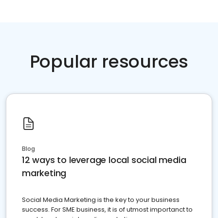
Popular resources
Blog
12 ways to leverage local social media
marketing
Social Media Marketing is the key to your business
success. For SME business, it is of utmost importanct to