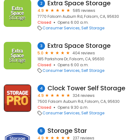
Extra Space Storage
2
4.9
585 reviews
7770 Folsom Auburn Rd, Folsom, CA, 95630
Closed
Opens 6:00 a.m.
Consumer Services
Self Storage
Extra Space Storage
3
5.0
404 reviews
185 Parkshore Dr, Folsom, CA, 95630
Closed
Opens 6:00 a.m.
Consumer Services
Self Storage
Clock Tower Self Storage
4
4.9
324 reviews
7500 Folsom Auburn Rd, Folsom, CA, 95630
Closed
Opens 9:30 a.m.
Consumer Services
Self Storage
Storage Star
5
4.9
237 reviews