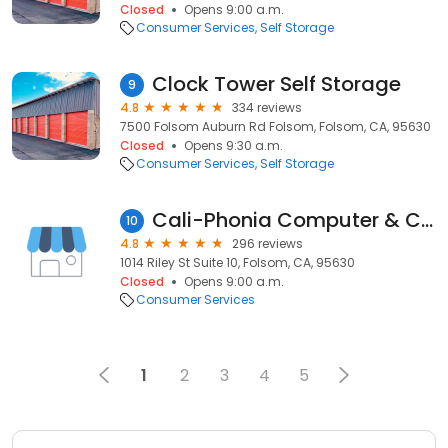
Closed
Opens 9:00 a.m.
Consumer Services
Self Storage
Clock Tower Self Storage
9
4.8
334 reviews
7500 Folsom Auburn Rd Folsom, Folsom, CA, 95630
Closed
Opens 9:30 a.m.
Consumer Services
Self Storage
Cali-Phonia Computer & Cell Phone Repair - Folsom
10
4.8
296 reviews
1014 Riley St Suite 10, Folsom, CA, 95630
Closed
Opens 9:00 a.m.
Consumer Services
1
2
3
4
5