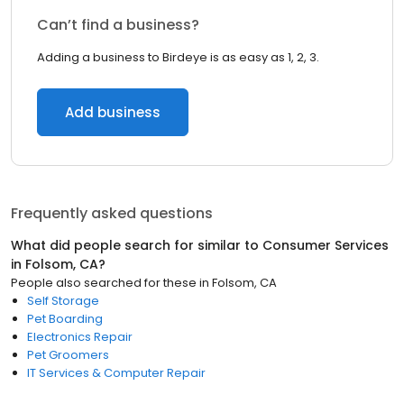
Can’t find a business?
Adding a business to Birdeye is as easy as 1, 2, 3.
Add business
Frequently asked questions
What did people search for similar to
Consumer Services
in
Folsom, CA
?
People also searched for these
in
Folsom, CA
Self Storage
Pet Boarding
Electronics Repair
Pet Groomers
IT Services & Computer Repair