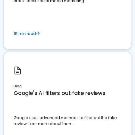
crack locak social media marketing.
15 min read
Blog
Google's AI filters out fake reviews
Google uses advanced methods to filter out the fake
review. Lear more about them.