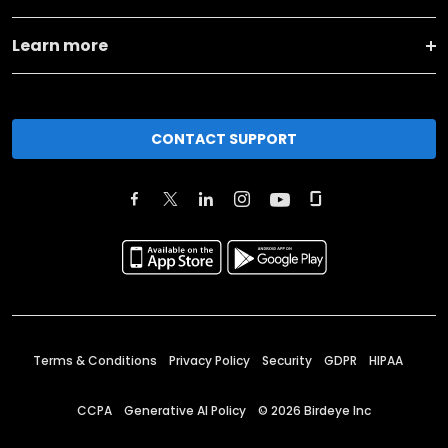
Learn more
CONTACT SUPPORT
Terms & Conditions
Privacy Policy
Security
GDPR
HIPAA
CCPA
Generative AI Policy
©
2026
Birdeye Inc