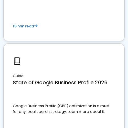
15 min read
Guide
State of Google Business Profile 2026
Google Business Profile (GBP) optimization is a must
for any local search strategy. Learn more about it.