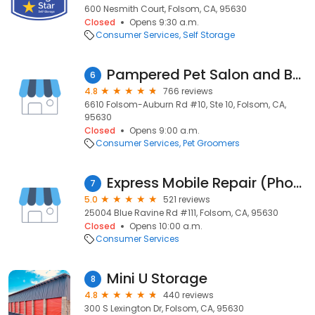
600 Nesmith Court, Folsom, CA, 95630
Closed
Opens 9:30 a.m.
Consumer Services
Self Storage
Pampered Pet Salon and Boutique
6
4.8
766 reviews
6610 Folsom-Auburn Rd #10, Ste 10, Folsom, CA,
95630
Closed
Opens 9:00 a.m.
Consumer Services
Pet Groomers
Express Mobile Repair (Phones - Computers - Tablets & More)
7
5.0
521 reviews
25004 Blue Ravine Rd #111, Folsom, CA, 95630
Closed
Opens 10:00 a.m.
Consumer Services
Mini U Storage
8
4.8
440 reviews
300 S Lexington Dr, Folsom, CA, 95630