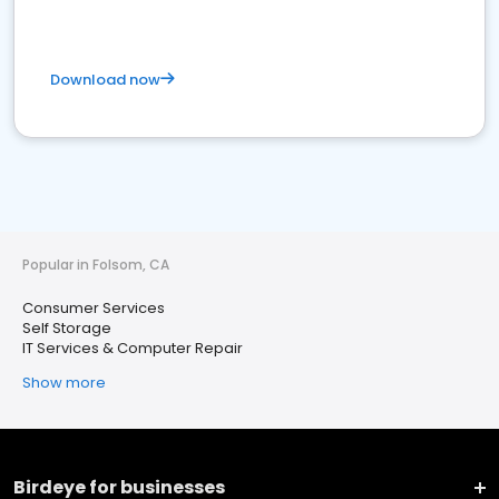
Download now
Popular in Folsom, CA
Consumer Services
Self Storage
IT Services & Computer Repair
Show more
Birdeye for businesses