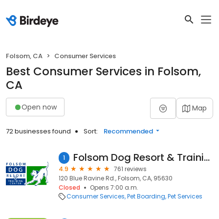
Folsom, CA
Consumer Services
Best Consumer Services in Folsom,
CA
Open now
Map
72 businesses found
Sort:
Recommended
Folsom Dog Resort & Training Center
1
4.9
761 reviews
120 Blue Ravine Rd., Folsom, CA, 95630
Closed
Opens 7:00 a.m.
Consumer Services
Pet Boarding
Pet Services