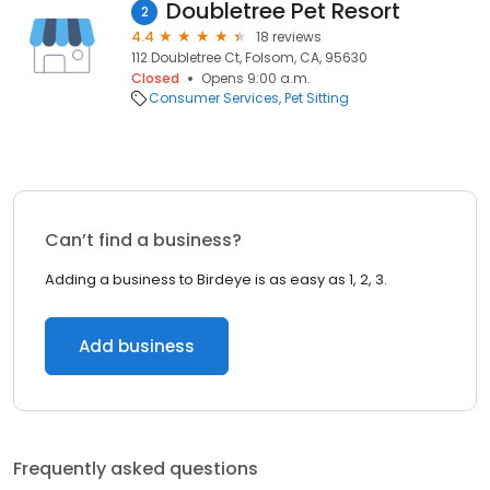
Doubletree Pet Resort
2
4.4
18 reviews
112 Doubletree Ct, Folsom, CA, 95630
Closed
Opens 9:00 a.m.
Consumer Services
Pet Sitting
Can’t find a business?
Adding a business to Birdeye is as easy as 1, 2, 3.
Add business
Frequently asked questions