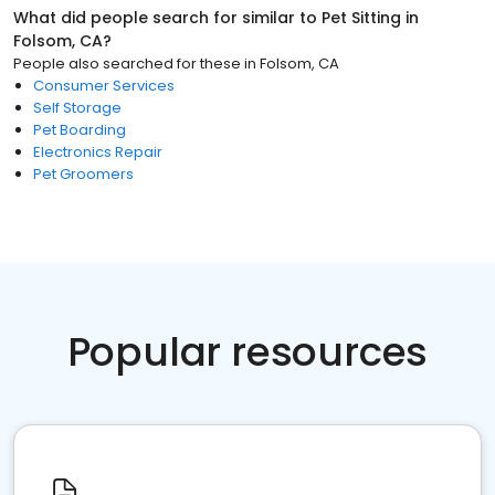
What did people search for similar to
Pet Sitting
in
Folsom, CA
?
People also searched for these
in
Folsom, CA
Consumer Services
Self Storage
Pet Boarding
Electronics Repair
Pet Groomers
Popular resources