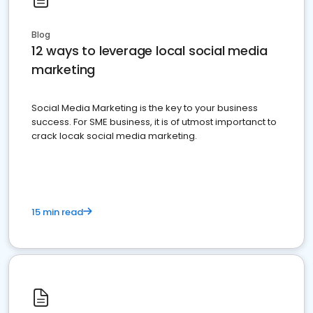
Blog
12 ways to leverage local social media
marketing
Social Media Marketing is the key to your business
success. For SME business, it is of utmost importanct to
crack locak social media marketing.
15 min read