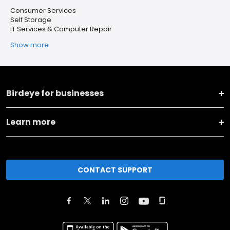
Consumer Services
Self Storage
IT Services & Computer Repair
Show more
Birdeye for businesses
Learn more
CONTACT SUPPORT