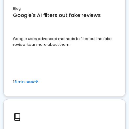
Blog
Google's AI filters out fake reviews
Google uses advanced methods to filter out the fake
review. Lear more about them.
15 min read