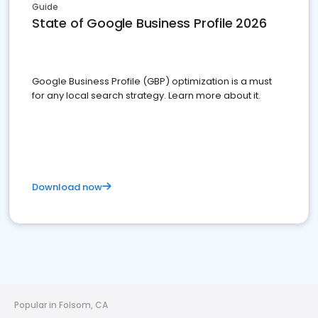
Guide
State of Google Business Profile 2026
Google Business Profile (GBP) optimization is a must
for any local search strategy. Learn more about it.
Download now
Popular in Folsom, CA