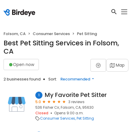
Folsom, CA
Consumer Services
Pet Sitting
Best Pet Sitting Services in Folsom,
CA
Open now
Map
2 businesses found
Sort:
Recommended
My Favorite Pet Sitter
1
5.0
3 reviews
536 Fisher Cir, Folsom, CA, 95630
Closed
Opens 9:00 a.m.
Consumer Services
Pet Sitting