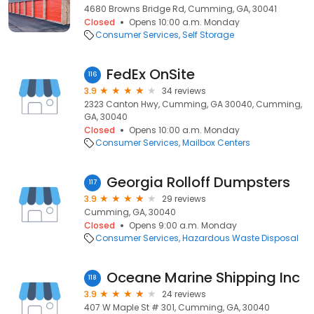
4680 Browns Bridge Rd, Cumming, GA, 30041
Closed
Opens 10:00 a.m. Monday
Consumer Services
Self Storage
FedEx OnSite
116
3.9
34 reviews
2323 Canton Hwy, Cumming, GA 30040, Cumming,
GA, 30040
Closed
Opens 10:00 a.m. Monday
Consumer Services
Mailbox Centers
Georgia Rolloff Dumpsters
117
3.9
29 reviews
Cumming, GA, 30040
Closed
Opens 9:00 a.m. Monday
Consumer Services
Hazardous Waste Disposal
Oceane Marine Shipping Inc
118
3.9
24 reviews
407 W Maple St # 301, Cumming, GA, 30040