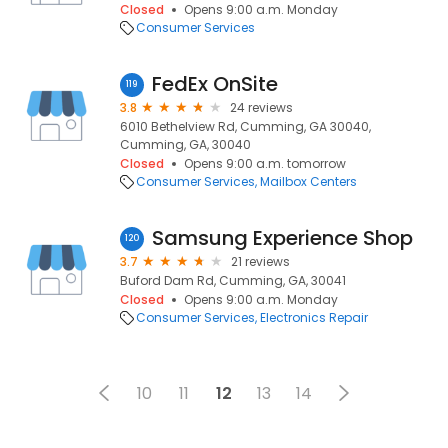
Closed
Opens 9:00 a.m. Monday
Consumer Services
FedEx OnSite
119
3.8
24 reviews
6010 Bethelview Rd, Cumming, GA 30040,
Cumming, GA, 30040
Closed
Opens 9:00 a.m. tomorrow
Consumer Services
Mailbox Centers
Samsung Experience Shop
120
3.7
21 reviews
Buford Dam Rd, Cumming, GA, 30041
Closed
Opens 9:00 a.m. Monday
Consumer Services
Electronics Repair
10
11
12
13
14