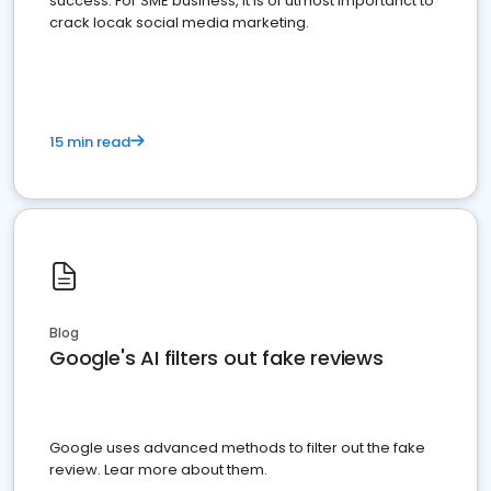
success. For SME business, it is of utmost importanct to
crack locak social media marketing.
15 min read
Blog
Google's AI filters out fake reviews
Google uses advanced methods to filter out the fake
review. Lear more about them.