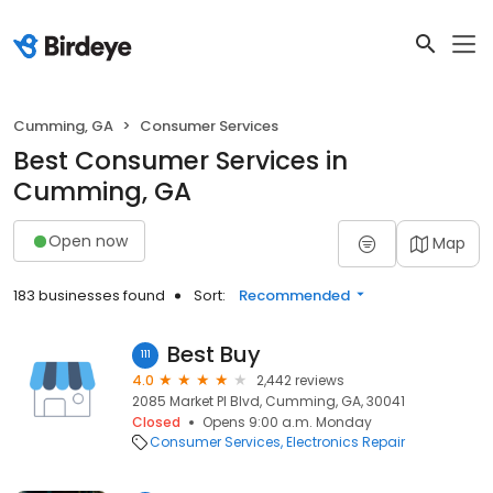
Cumming, GA
Consumer Services
Best Consumer Services in
Cumming, GA
Open now
Map
183 businesses found
Sort:
Recommended
Best Buy
111
4.0
2,442 reviews
2085 Market Pl Blvd, Cumming, GA, 30041
Closed
Opens 9:00 a.m. Monday
Consumer Services
Electronics Repair