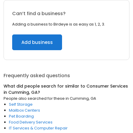
Can’t find a business?
Adding a business to Birdeye is as easy as 1, 2, 3.
Add business
Frequently asked questions
What did people search for similar to
Consumer Services
in
Cumming, GA
?
People also searched for these
in
Cumming, GA
Self Storage
Mailbox Centers
Pet Boarding
Food Delivery Services
IT Services & Computer Repair