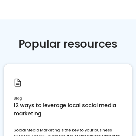
Popular resources
Blog
12 ways to leverage local social media
marketing
Social Media Marketing is the key to your business