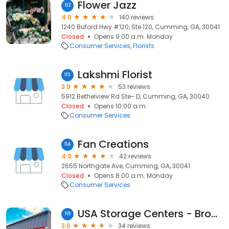
Flower Jazz
112
4.0
140 reviews
1240 Buford Hwy #120, Ste 120, Cumming, GA, 30041
Closed
Opens 9:00 a.m. Monday
Consumer Services
Florists
Lakshmi Florist
113
3.9
53 reviews
5912 Bethelview Rd Ste- D, Cumming, GA, 30040
Closed
Opens 10:00 a.m.
Consumer Services
Fan Creations
114
4.0
42 reviews
2655 Northgate Ave, Cumming, GA, 30041
Closed
Opens 8:00 a.m. Monday
Consumer Services
USA Storage Centers - Browns Bridge
115
3.6
34 reviews