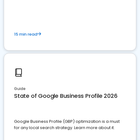
15 min read
Guide
State of Google Business Profile 2026
Google Business Profile (GBP) optimization is a must
for any local search strategy. Learn more about it.