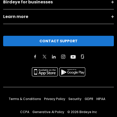
Birdeye for businesses
Learn more
CONTACT SUPPORT
Terms & Conditions
Privacy Policy
Security
GDPR
HIPAA
CCPA
Generative AI Policy
©
2026
Birdeye Inc