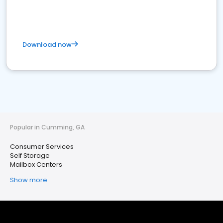
Download now
Popular in Cumming, GA
Consumer Services
Self Storage
Mailbox Centers
Show more