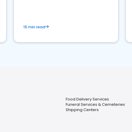
15 min read
Food Delivery Services
Funeral Services & Cemeteries
Shipping Centers