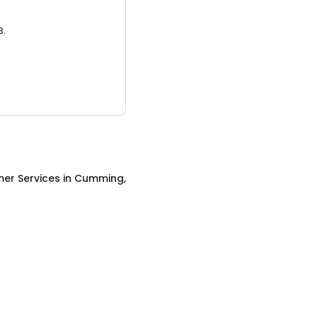
3.
er Services
in
Cumming,