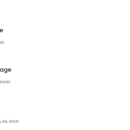
e
040
rage
 30040
, GA, 30041