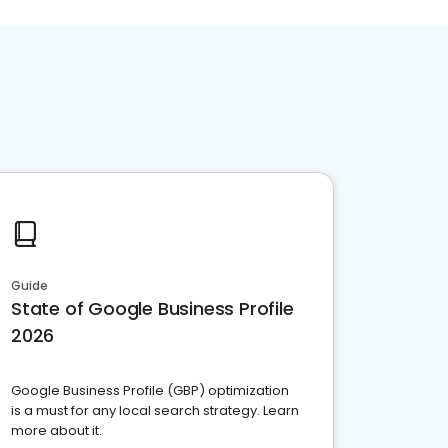
Guide
State of Google Business Profile
2026
Google Business Profile (GBP) optimization
is a must for any local search strategy. Learn
more about it.