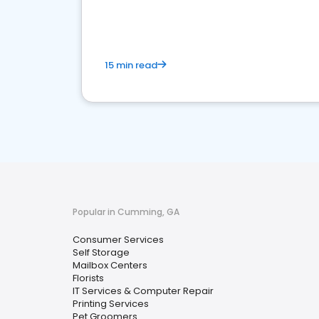
media marketing.
15 min read
Popular in Cumming, GA
Consumer Services
Self Storage
Mailbox Centers
Florists
IT Services & Computer Repair
Printing Services
Pet Groomers