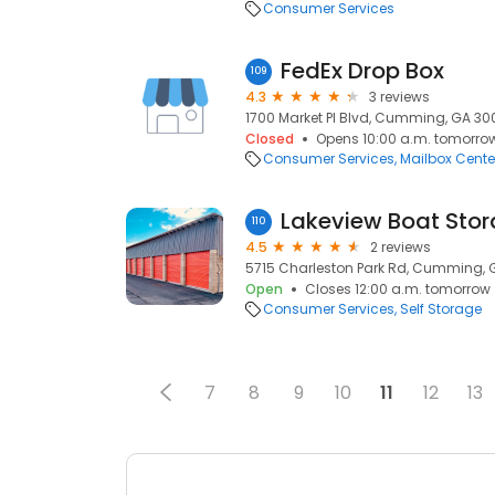
Consumer Services
FedEx Drop Box
109
4.3
3 reviews
1700 Market Pl Blvd, Cumming, GA 30
Closed
Opens 10:00 a.m. tomorro
Consumer Services
Mailbox Cente
Lakeview Boat Sto
110
4.5
2 reviews
5715 Charleston Park Rd, Cumming, 
Open
Closes 12:00 a.m. tomorrow
Consumer Services
Self Storage
7
8
9
10
11
12
13