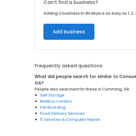
Can’t find a business?
Adding a business to Birdeye is as easy as 1, 2, 
Add business
Frequently asked questions
What did people search for similar to
Consum
GA
?
People also searched for these
in
Cumming, GA
Self Storage
Mailbox Centers
Pet Boarding
Food Delivery Services
IT Services & Computer Repair