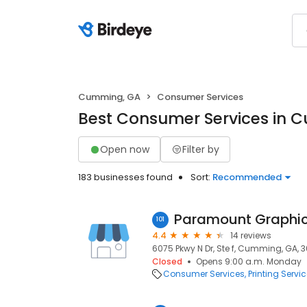
Cumming, GA
Consumer Services
Best Consumer Services in 
Open now
Filter by
183 businesses found
Sort:
Recommended
Paramount Graphics
101
4.4
14 reviews
6075 Pkwy N Dr, Ste f, Cumming, GA, 
Closed
Opens 9:00 a.m. Monday
Consumer Services
Printing Servi