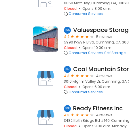
6850 Matt Hwy, Cumming, GA, 30028
Closed
Opens 8:00 a.m.
Consumer Services
Valuespace Storag
106
4.2
5 reviews
5990 Pkwy N Blvd, Cumming, GA, 30
Closed
Opens 10:00 a.m.
Consumer Services
Self Storage
Coal Mountain Sto
107
4.3
4 reviews
3010 Pilgrim Valley Dr, Cumming, GA,
Closed
Opens 6:00 a.m.
Consumer Services
Ready Fitness Inc
108
4.3
4 reviews
3482 Keith Bridge Rd #140, Cumming
Closed
Opens 9:00 a.m. Monday