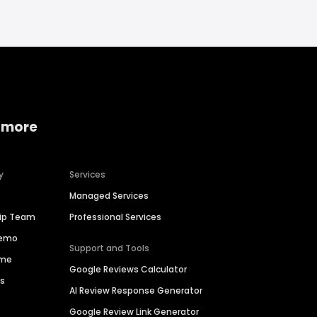
 more
y
Services
Managed Services
hip Team
Professional Services
Demo
Support and Tools
ime
Google Reviews Calculator
es
AI Review Response Generator
Google Review Link Generator