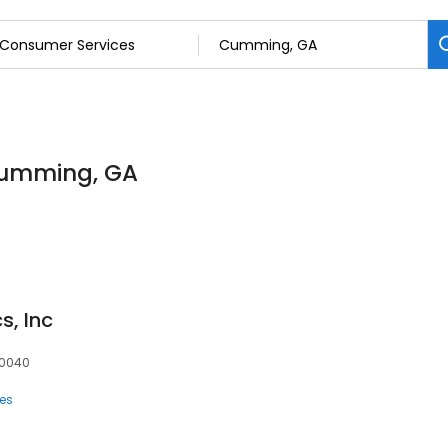
Cumming, GA
, Inc
30040
ces