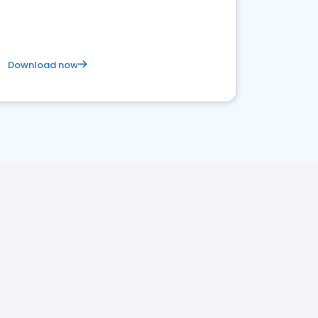
Download now