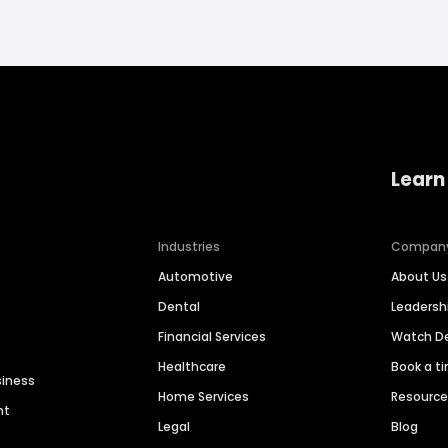
Learn
Industries
Compan
Automotive
About Us
Dental
Leaders
Financial Services
Watch 
Healthcare
Book a t
siness
Home Services
Resourc
nt
Legal
Blog