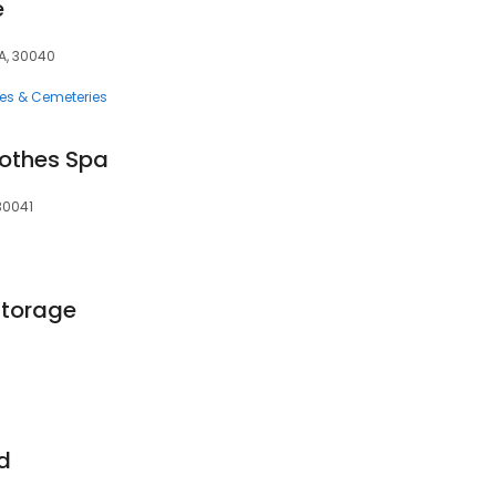
e
A, 30040
ces & Cemeteries
lothes Spa
30041
Storage
d