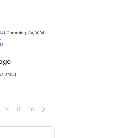
041, Cumming, GA, 30041
w
rs
rage
GA, 30041
14
15
16