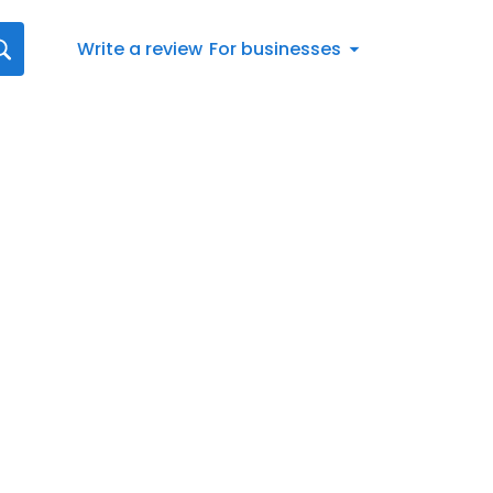
Write a review
For businesses