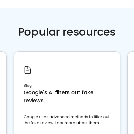
Popular resources
Blog
Google's AI filters out fake
reviews
Google uses advanced methods to filter out
the fake review. Lear more about them.