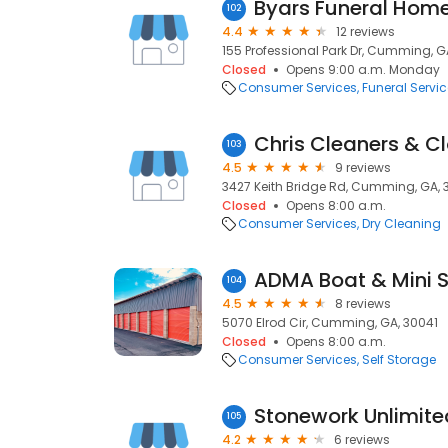
Byars Funeral Hom
102
4.4
12 reviews
155 Professional Park Dr, Cumming, G
Closed
Opens 9:00 a.m. Monday
Consumer Services
Funeral Servi
Chris Cleaners & C
103
4.5
9 reviews
3427 Keith Bridge Rd, Cumming, GA, 
Closed
Opens 8:00 a.m.
Consumer Services
Dry Cleaning
ADMA Boat & Mini 
104
4.5
8 reviews
5070 Elrod Cir, Cumming, GA, 30041
Closed
Opens 8:00 a.m.
Consumer Services
Self Storage
Stonework Unlimite
105
4.2
6 reviews