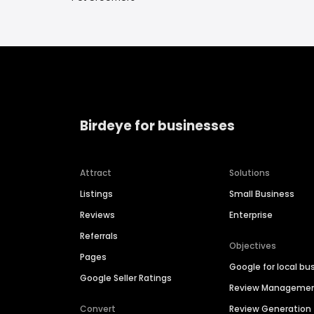
Birdeye for businesses
Attract
Solutions
Listings
Small Business
Reviews
Enterprise
Referrals
Objectives
Pages
Google for local bu
Google Seller Ratings
Review Manageme
Convert
Review Generation