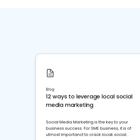
Blog
12 ways to leverage local social
media marketing
Social Media Marketing is the key to your
business success. For SME business, it is of
utmost importanct to crack locak social