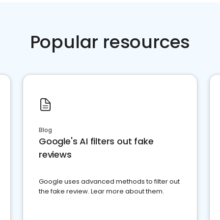
Popular resources
Blog
Google's AI filters out fake
reviews
Google uses advanced methods to filter out
the fake review. Lear more about them.