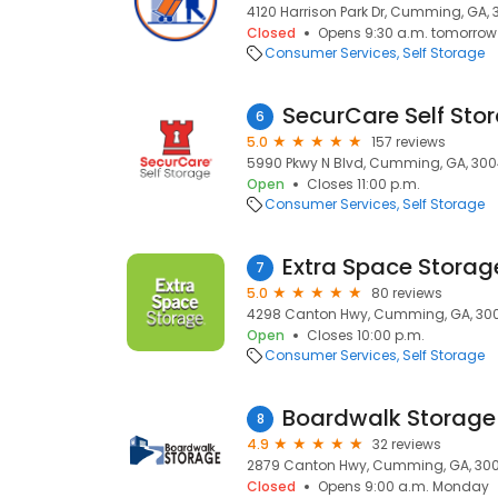
4120 Harrison Park Dr, Cumming, GA, 
Closed
Opens 9:30 a.m. tomorrow
Consumer Services
Self Storage
SecurCare Self Sto
6
5.0
157 reviews
5990 Pkwy N Blvd, Cumming, GA, 30
Open
Closes 11:00 p.m.
Consumer Services
Self Storage
Extra Space Storag
7
5.0
80 reviews
4298 Canton Hwy, Cumming, GA, 30
Open
Closes 10:00 p.m.
Consumer Services
Self Storage
Boardwalk Storag
8
4.9
32 reviews
2879 Canton Hwy, Cumming, GA, 30
Closed
Opens 9:00 a.m. Monday