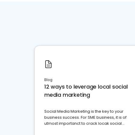
Blog
12 ways to leverage local social
media marketing
Social Media Marketing is the key to your
business success. For SME business, it is of
utmost importanct to crack locak social
media marketing.