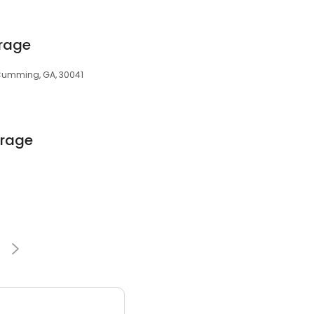
rage
 Cumming, GA, 30041
orage