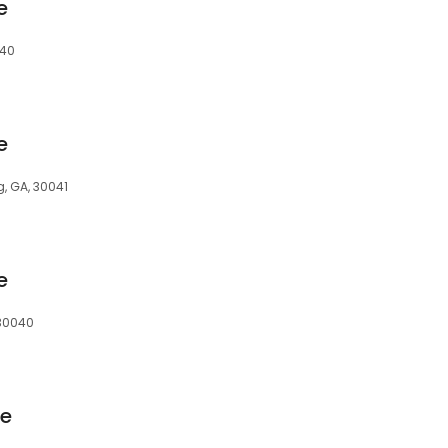
e
040
e
 GA, 30041
e
30040
ge