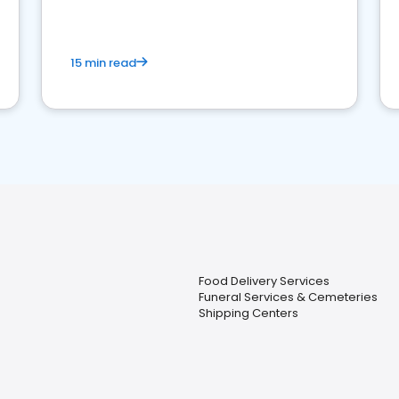
15 min read
Food Delivery Services
Funeral Services & Cemeteries
Shipping Centers