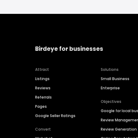
Birdeye for businesses
Attract
Solutions
Listings
Small Business
Reviews
Enterprise
Referrals
Objectives
Pages
Google for local bu
Google Seller Ratings
Review Manageme
Convert
Review Generation