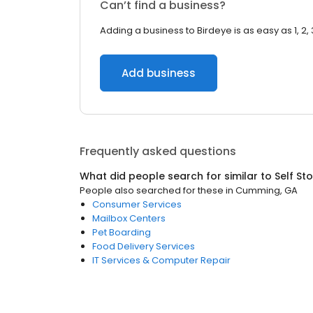
Can’t find a business?
Adding a business to Birdeye is as easy as 1, 2, 
Add business
Frequently asked questions
What did people search for similar to
Self St
People also searched for these
in
Cumming, GA
Consumer Services
Mailbox Centers
Pet Boarding
Food Delivery Services
IT Services & Computer Repair