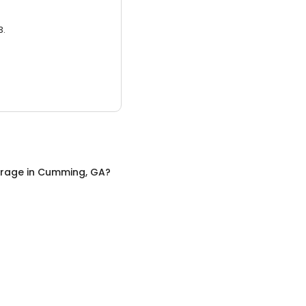
3.
orage
in
Cumming, GA
?