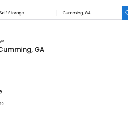
age
n Cumming, GA
e
40