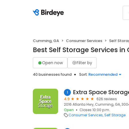
Cumming, GA
Consumer Services
Self Stor
Best Self Storage Services i
Open now
Filter by
40 businesses found
Sort:
Recommended
Extra Space Storag
1
4.9
626 reviews
2016 Atlanta Hwy, Cumming, GA, 300
Open
Closes 10:00 p.m.
Consumer Services
Self Storage