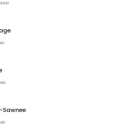
30041
rage
040
e
040
e-Sawnee
040