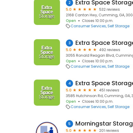
Extra Space Storag
2
5.0
532 reviews
2168 Canton Hwy, Cumming, GA, 30
Open
Closes 10:00 p.m.
Consumer Services
Self Storage
Extra Space Storag
3
5.0
492 reviews
3055 Ronald Reagan Blvd, Cumming,
Open
Closes 10:00 p.m.
Consumer Services
Self Storage
Extra Space Storag
4
5.0
451 reviews
3585 Hutchinson Rd, Cumming, GA, 
Open
Closes 10:00 p.m.
Consumer Services
Self Storage
Morningstar Stora
5
5.0
201 reviews