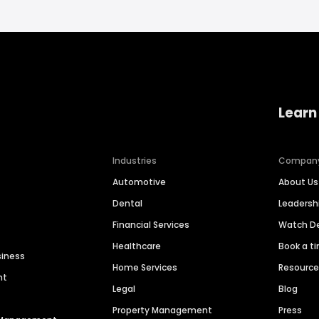
Learn
Industries
Compan
Automotive
About Us
Dental
Leaders
Financial Services
Watch 
Healthcare
Book a t
siness
Home Services
Resourc
nt
Legal
Blog
Property Management
Press