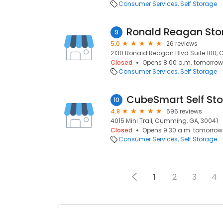
Consumer Services
Self Storage
Ronald Reagan Sto
9
5.0
26 reviews
2130 Ronald Reagan Blvd Suite 100,
Closed
Opens 8:00 a.m. tomorrow
Consumer Services
Self Storage
CubeSmart Self St
10
4.8
696 reviews
4015 Mini Trail, Cumming, GA, 30041
Closed
Opens 9:30 a.m. tomorrow
Consumer Services
Self Storage
1
2
3
4