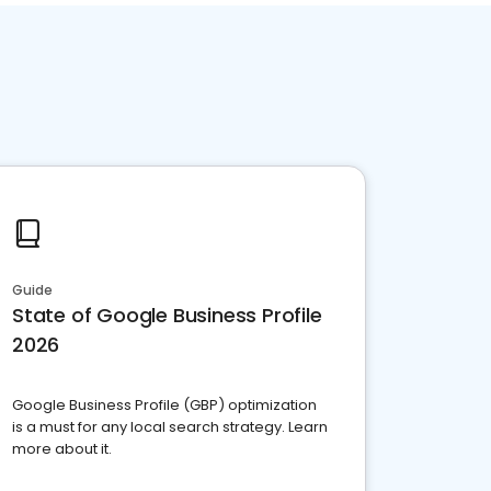
Guide
State of Google Business Profile
2026
Google Business Profile (GBP) optimization
is a must for any local search strategy. Learn
more about it.