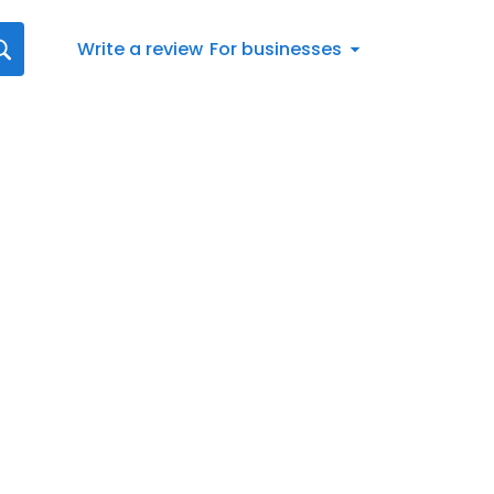
Write a review
For businesses