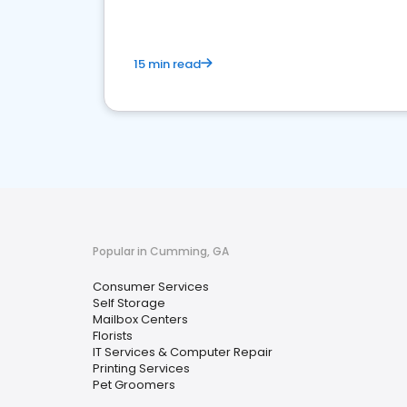
15 min read
Popular in Cumming, GA
Consumer Services
Self Storage
Mailbox Centers
Florists
IT Services & Computer Repair
Printing Services
Pet Groomers