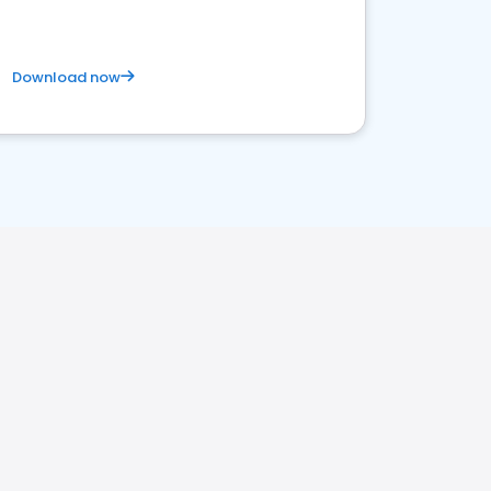
Download now