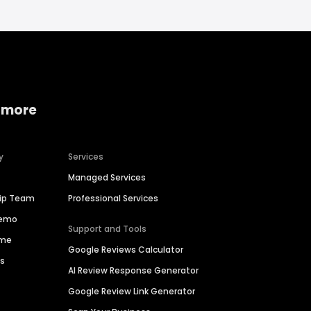
 more
y
Services
Managed Services
hip Team
Professional Services
Demo
Support and Tools
ime
Google Reviews Calculator
es
AI Review Response Generator
Google Review Link Generator