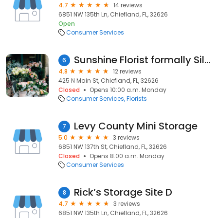
4.7
14 reviews
6851 NW 135th Ln, Chiefland, FL, 32626
Open
Consumer Services
Sunshine Florist formally Silk Sunshine
6
4.8
12 reviews
425 N Main St, Chiefland, FL, 32626
Closed
Opens 10:00 a.m. Monday
Consumer Services
Florists
Levy County Mini Storage
7
5.0
3 reviews
6851 NW 137th St, Chiefland, FL, 32626
Closed
Opens 8:00 a.m. Monday
Consumer Services
Rick’s Storage Site D
8
4.7
3 reviews
6851 NW 135th Ln, Chiefland, FL, 32626