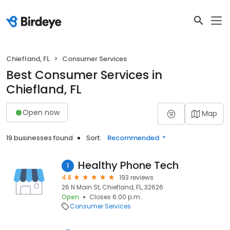
Chiefland, FL
Consumer Services
Best Consumer Services in
Chiefland, FL
Open now
Map
19 businesses found
Sort:
Recommended
Healthy Phone Tech
1
4.8
193 reviews
26 N Main St, Chiefland, FL, 32626
Open
Closes 6:00 p.m.
Consumer Services