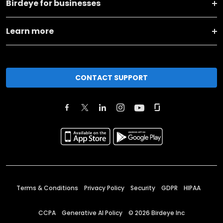
Birdeye for businesses
Learn more
CONTACT SUPPORT
Terms & Conditions
Privacy Policy
Security
GDPR
HIPAA
CCPA
Generative AI Policy
©
2026
Birdeye Inc