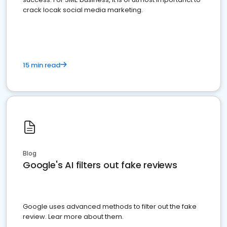
crack locak social media marketing.
15 min read
Blog
Google's AI filters out fake reviews
Google uses advanced methods to filter out the fake
review. Lear more about them.