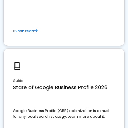
15 min read
Guide
State of Google Business Profile 2026
Google Business Profile (GBP) optimization is a must
for any local search strategy. Learn more about it.