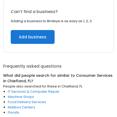
Can’t find a business?
Adding a business to Birdeye is as easy as 1, 2, 3.
Add business
Frequently asked questions
What did people search for similar to
Consumer Services
in
Chiefland, FL
?
People also searched for these
in
Chiefland, FL
IT Services & Computer Repair
Machine Shops
Food Delivery Services
Mailbox Centers
Florists