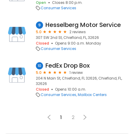
Open
Closes 8:00 p.m.
Consumer Services
Hesselberg Motor Service
9
5.0
2 reviews
307 SW 2nd St, Chiefland, FL, 32626
Closed
Opens 9:00 a.m. Monday
Consumer Services
FedEx Drop Box
10
5.0
1 review
204 N Main St, Chiefland, FL 32626, Chiefland, FL,
32626
Closed
Opens 10:00 a.m.
Consumer Services
Mailbox Centers
1
2