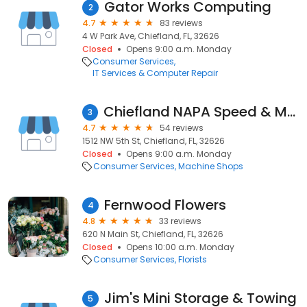
Gator Works Computing
2
4.7
83 reviews
4 W Park Ave, Chiefland, FL, 32626
Closed
Opens 9:00 a.m. Monday
Consumer Services
IT Services & Computer Repair
Chiefland NAPA Speed & Machine
3
4.7
54 reviews
1512 NW 5th St, Chiefland, FL, 32626
Closed
Opens 9:00 a.m. Monday
Consumer Services
Machine Shops
Fernwood Flowers
4
4.8
33 reviews
620 N Main St, Chiefland, FL, 32626
Closed
Opens 10:00 a.m. Monday
Consumer Services
Florists
Jim's Mini Storage & Towing
5