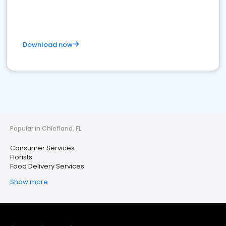
Download now
Popular in Chiefland, FL
Consumer Services
Florists
Food Delivery Services
Show more