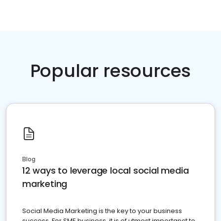
Popular resources
Blog
12 ways to leverage local social media
marketing
Social Media Marketing is the key to your business
success. For SME business, it is of utmost importanct to