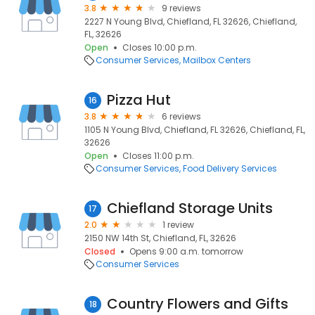
3.8
9 reviews
2227 N Young Blvd, Chiefland, FL 32626, Chiefland,
FL, 32626
Open
Closes 10:00 p.m.
Consumer Services
Mailbox Centers
Pizza Hut
16
3.8
6 reviews
1105 N Young Blvd, Chiefland, FL 32626, Chiefland, FL,
32626
Open
Closes 11:00 p.m.
Consumer Services
Food Delivery Services
Chiefland Storage Units
17
2.0
1 review
2150 NW 14th St, Chiefland, FL, 32626
Closed
Opens 9:00 a.m. tomorrow
Consumer Services
Country Flowers and Gifts
18