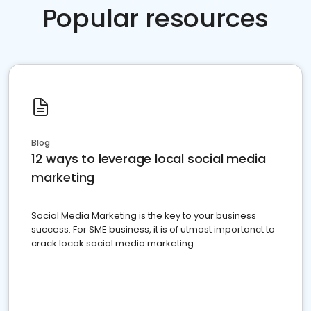
Popular resources
Blog
12 ways to leverage local social media
marketing
Social Media Marketing is the key to your business
success. For SME business, it is of utmost importanct to
crack locak social media marketing.