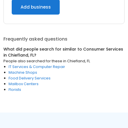
Add business
Frequently asked questions
What did people search for similar to
Consumer Services
in
Chiefland, FL
?
People also searched for these
in
Chiefland, FL
IT Services & Computer Repair
Machine Shops
Food Delivery Services
Mailbox Centers
Florists