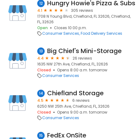
Hungry Howie's Pizza & Subs
12
4.1
305 reviews
1708 N Young Blvd, Chiefland, FL 32626, Chiefland,
FL, 32626
Open
Closes 10:00 p.m.
Consumer Services
Food Delivery Services
Big Chief's Mini-Storage
13
4.4
26 reviews
1635 NW 27th Ave, Chiefland, FL, 32626
Closed
Opens 8:00 a.m. tomorrow
Consumer Services
Chiefland Storage
14
4.5
6 reviews
6250 NW 25th Ave, Chiefland, FL, 32626
Closed
Opens 9:00 a.m. tomorrow
Consumer Services
FedEx OnSite
15