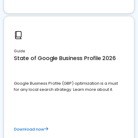
Guide
State of Google Business Profile 2026
Google Business Profile (GBP) optimization is a must
for any local search strategy. Learn more about it.
Download now