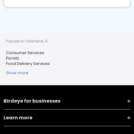
Popular in Chiefland, FL
Consumer Services
Florists
Food Delivery Services
Show more
Birdeye for businesses
Learn more