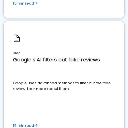
15 min read
Blog
Google's AI filters out fake reviews
Google uses advanced methods to filter out the fake
review. Lear more about them.
15 min read