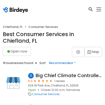
Chiefland, FL
Consumer Services
Best Consumer Services in
Chiefland, FL
Open now
Map
19 businesses found
Sort:
Recommended
Big Chief Climate Controlled Storage
11
5.0
1 review
624 W Park Ave, Chiefland, FL, 32626
Open
Closes 12:00 a.m. tomorrow
Consumer Services