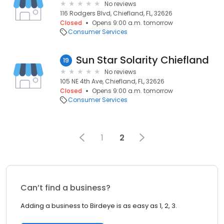
No reviews
116 Rodgers Blvd, Chiefland, FL, 32626
Closed
Opens 9:00 a.m. tomorrow
Consumer Services
Sun Star Solarity Chiefland
19
No reviews
105 NE 4th Ave, Chiefland, FL, 32626
Closed
Opens 9:00 a.m. tomorrow
Consumer Services
1
2
Can’t find a business?
Adding a business to Birdeye is as easy as 1, 2, 3.