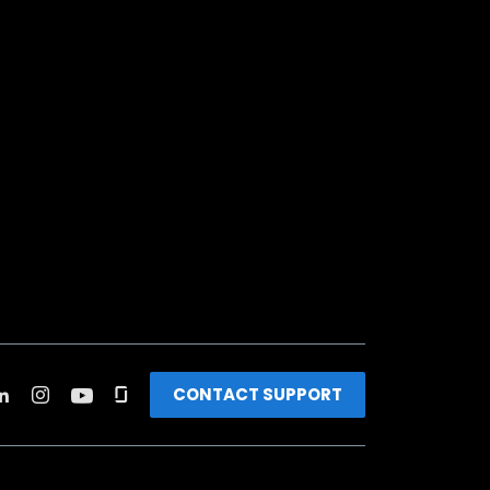
CONTACT SUPPORT