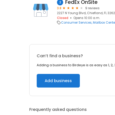
FedEx OnSite
2
3.8
9 reviews
2227 N Young Blvd, Chiefland, FL 3262
Closed
Opens 10:00 a.m.
Consumer Services
Mailbox Cente
Can’t find a business?
Adding a business to Birdeye is as easy as 1, 2, 
Add business
Frequently asked questions