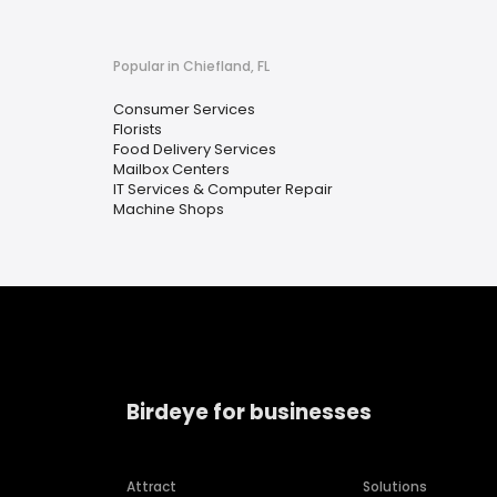
Popular in Chiefland, FL
Consumer Services
Florists
Food Delivery Services
Mailbox Centers
IT Services & Computer Repair
Machine Shops
Birdeye for businesses
Attract
Solutions