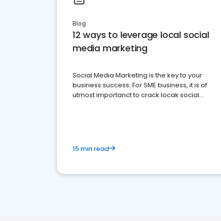
Blog
12 ways to leverage local social
media marketing
Social Media Marketing is the key to your
business success. For SME business, it is of
utmost importanct to crack locak social
media marketing.
15 min read