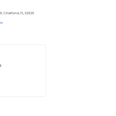
6, Chiefland, FL, 32626
rs
3.