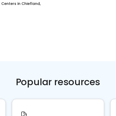
x Centers
in
Chiefland,
Popular resources