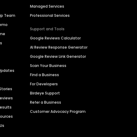
Managed Services
hip Team
Professional Services
Demo
Support and Tools
ime
Google Reviews Calculator
es
AI Review Response Generator
Google Review Link Generator
Scan Your Business
Updates
Find a Business
For Developers
Stories
Birdeye Support
Reviews
Refer a Business
Results
Customer Advocacy Program
sources
 Us