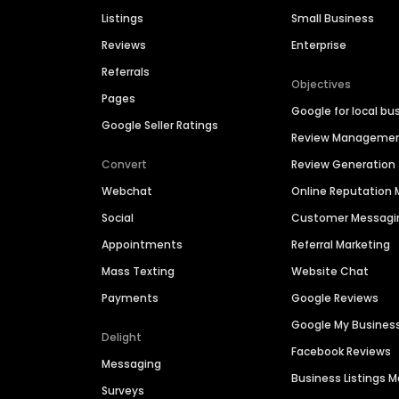
Listings
Small Business
Reviews
Enterprise
Referrals
Objectives
Pages
Google for local bu
Google Seller Ratings
Review Manageme
Convert
Review Generation
Webchat
Online Reputatio
Social
Customer Messagi
Appointments
Referral Marketing
Mass Texting
Website Chat
Payments
Google Reviews
Google My Busines
Delight
Facebook Reviews
Messaging
Business Listings
Surveys