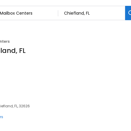
nters
land, FL
iefland, FL, 32626
rs