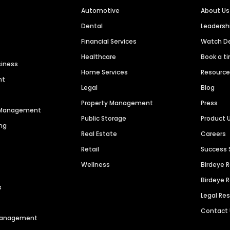
Automotive
About Us
Dental
Leaders
Financial Services
Watch 
Healthcare
Book a t
siness
Home Services
Resourc
nt
Legal
Blog
Property Management
Press
n Management
Public Storage
Product 
ng
Real Estate
Careers
Retail
Success 
Wellness
Birdeye 
Birdeye 
s
Legal Re
Contact
 Management