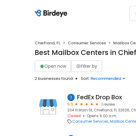
Chiefland, FL
Consumer Services
Mailbox Ce
Best Mailbox Centers in Chief
Open now
Filter by
2 businesses found
Sort:
Recommended
FedEx Drop Box
1
5.0
1 review
204 N Main St, Chiefland, FL 32626, Ch
Closed
Opens 9:00 a.m.
Consumer Services
Mailbox Cente