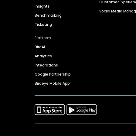
Customer Experien
Insights
Social Media Man
Benchmarking
Ticketing
Platform
BirdAI
Analytics
Integrations
Google Partnership
Birdeye Mobile App