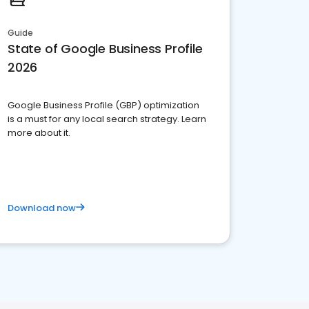
Guide
State of Google Business Profile
2026
Google Business Profile (GBP) optimization
is a must for any local search strategy. Learn
more about it.
Download now