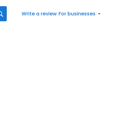
Write a review
For businesses