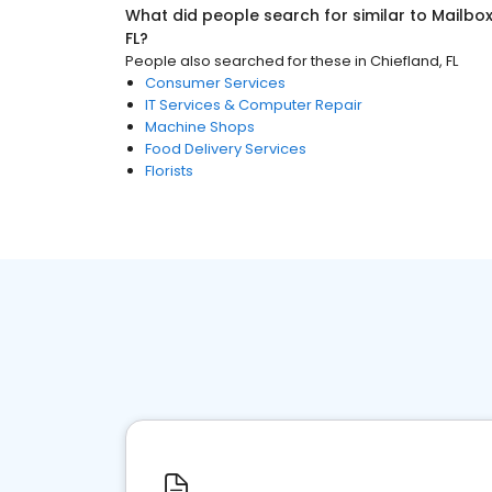
What did people search for similar to
Mailbo
FL
?
People also searched for these
in
Chiefland, FL
Consumer Services
IT Services & Computer Repair
Machine Shops
Food Delivery Services
Florists