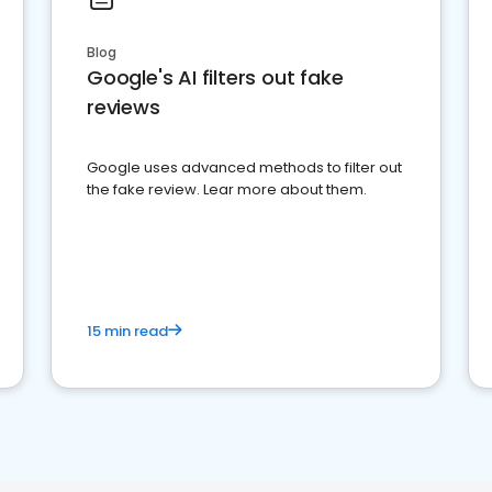
Blog
Google's AI filters out fake
reviews
Google uses advanced methods to filter out
the fake review. Lear more about them.
15 min read