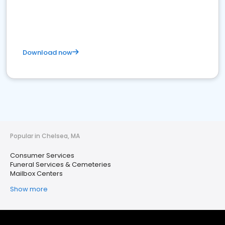
Download now
Popular in Chelsea, MA
Consumer Services
Funeral Services & Cemeteries
Mailbox Centers
Show more