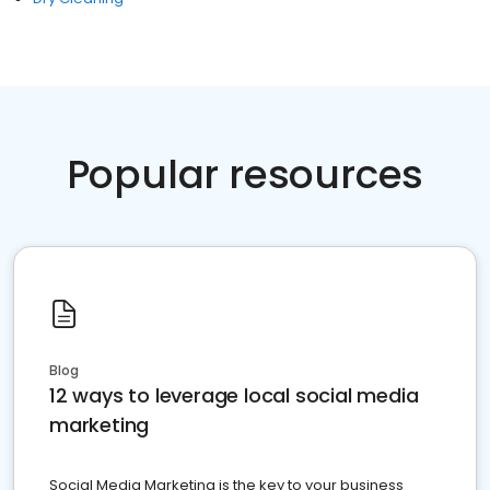
Popular resources
Blog
12 ways to leverage local social media
marketing
Social Media Marketing is the key to your business