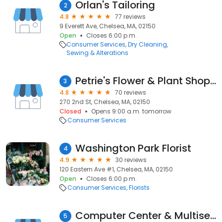
Orlan's Tailoring
2
4.8
77 reviews
9 Everett Ave, Chelsea, MA, 02150
Open
Closes 6:00 p.m.
Consumer Services
Dry Cleaning
Sewing & Alterations
Petrie's Flower & Plant Shoppe
3
4.8
70 reviews
270 2nd St, Chelsea, MA, 02150
Closed
Opens 9:00 a.m. tomorrow
Consumer Services
Washington Park Florist
4
4.9
30 reviews
120 Eastern Ave #1, Chelsea, MA, 02150
Open
Closes 6:00 p.m.
Consumer Services
Florists
Computer Center & Multiservice
5