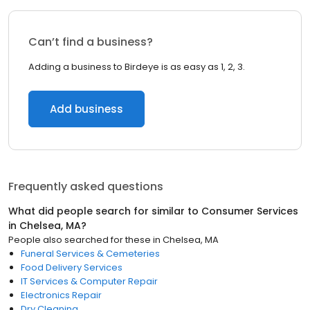
Can’t find a business?
Adding a business to Birdeye is as easy as 1, 2, 3.
Add business
Frequently asked questions
What did people search for similar to
Consumer Services
in
Chelsea, MA
?
People also searched for these
in
Chelsea, MA
Funeral Services & Cemeteries
Food Delivery Services
IT Services & Computer Repair
Electronics Repair
Dry Cleaning