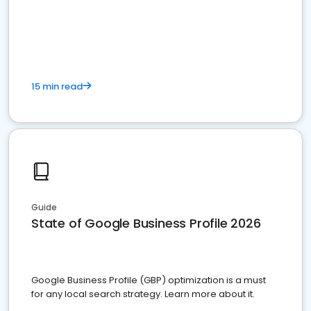
15 min read
Guide
State of Google Business Profile 2026
Google Business Profile (GBP) optimization is a must
for any local search strategy. Learn more about it.