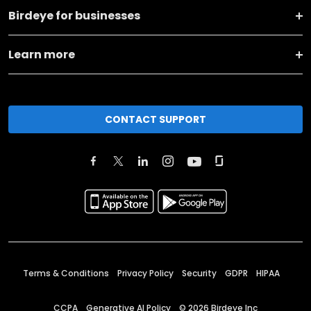
Birdeye for businesses
Learn more
CONTACT SUPPORT
Terms & Conditions
Privacy Policy
Security
GDPR
HIPAA
CCPA
Generative AI Policy
©
2026
Birdeye Inc