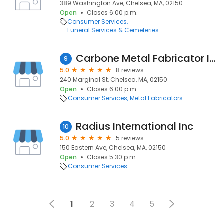
389 Washington Ave, Chelsea, MA, 02150
Open
Closes 6:00 p.m.
Consumer Services
Funeral Services & Cemeteries
Carbone Metal Fabricator Inc
9
5.0
8 reviews
240 Marginal St, Chelsea, MA, 02150
Open
Closes 6:00 p.m.
Consumer Services
Metal Fabricators
Radius International Inc
10
5.0
5 reviews
150 Eastern Ave, Chelsea, MA, 02150
Open
Closes 5:30 p.m.
Consumer Services
1
2
3
4
5