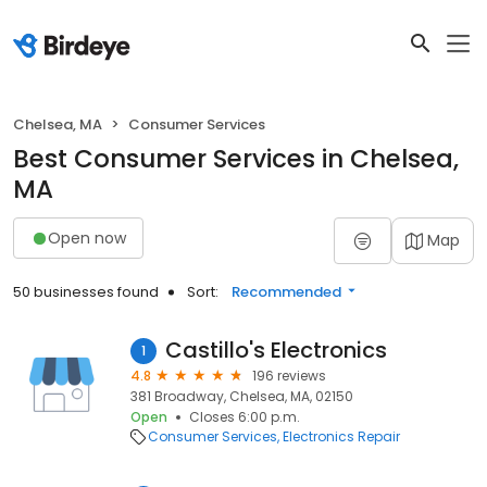
Chelsea, MA
Consumer Services
Best Consumer Services in Chelsea,
MA
Open now
Map
50 businesses found
Sort:
Recommended
Castillo's Electronics
1
4.8
196 reviews
381 Broadway, Chelsea, MA, 02150
Open
Closes 6:00 p.m.
Consumer Services
Electronics Repair