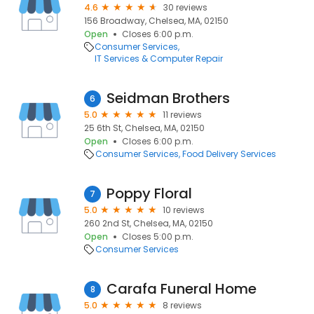
4.6
30 reviews
156 Broadway, Chelsea, MA, 02150
Open
Closes 6:00 p.m.
Consumer Services
IT Services & Computer Repair
Seidman Brothers
6
5.0
11 reviews
25 6th St, Chelsea, MA, 02150
Open
Closes 6:00 p.m.
Consumer Services
Food Delivery Services
Poppy Floral
7
5.0
10 reviews
260 2nd St, Chelsea, MA, 02150
Open
Closes 5:00 p.m.
Consumer Services
Carafa Funeral Home
8
5.0
8 reviews