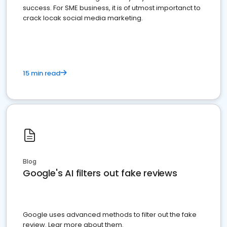
success. For SME business, it is of utmost importanct to
crack locak social media marketing.
15 min read
Blog
Google's AI filters out fake reviews
Google uses advanced methods to filter out the fake
review. Lear more about them.