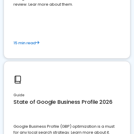
review. Lear more about them.
15 min read
Guide
State of Google Business Profile 2026
Google Business Profile (GBP) optimization is a must
for any local search strategy. Learn more about it.