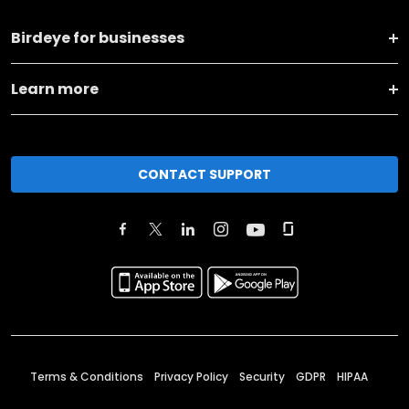
Birdeye for businesses
Learn more
CONTACT SUPPORT
Terms & Conditions
Privacy Policy
Security
GDPR
HIPAA