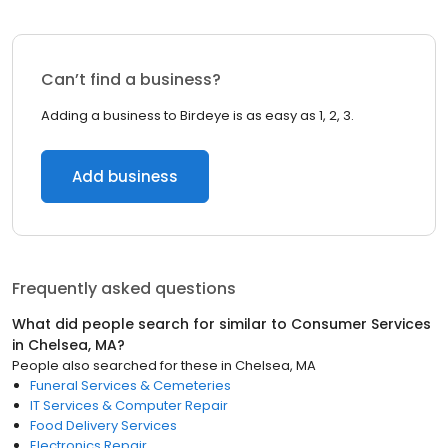
Can’t find a business?
Adding a business to Birdeye is as easy as 1, 2, 3.
Add business
Frequently asked questions
What did people search for similar to
Consumer Services
in
Chelsea, MA
?
People also searched for these
in
Chelsea, MA
Funeral Services & Cemeteries
IT Services & Computer Repair
Food Delivery Services
Electronics Repair