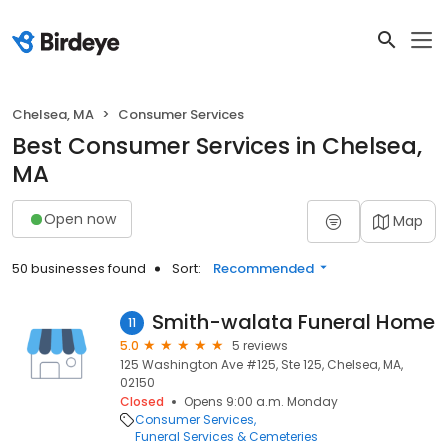
Chelsea, MA
Consumer Services
Best Consumer Services in Chelsea,
MA
Open now
Map
50 businesses found
Sort:
Recommended
Smith-walata Funeral Home
11
5.0
5 reviews
125 Washington Ave #125, Ste 125, Chelsea, MA,
02150
Closed
Opens 9:00 a.m. Monday
Consumer Services
Funeral Services & Cemeteries