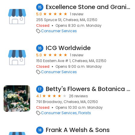
Excellence Stone and Granite
15
5.0
1 review
255 Spruce St, Chelsea, MA, 02150
Closed
Opens 8:30 a.m. Monday
Consumer Services
ICG Worldwide
16
5.0
1 review
150 Eastern Ave # 1, Chelsea, MA, 02150
Closed
Opens 9:00 a.m. Monday
Consumer Services
Betty's Flowers & Botanica Shop
17
4.1
26 reviews
791 Broadway, Chelsea, MA, 02150
Closed
Opens 10:30 a.m. Monday
Consumer Services
Florists
Frank A Welsh & Sons
18