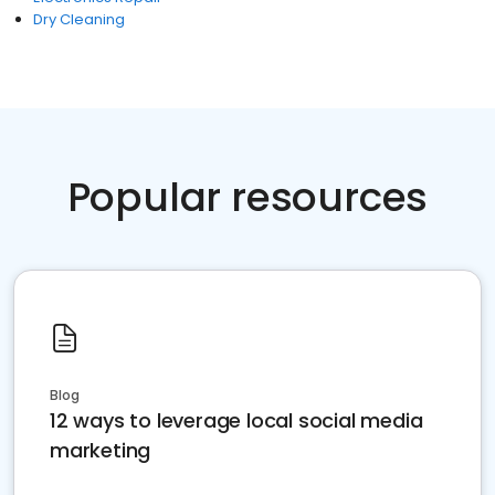
Dry Cleaning
Popular resources
Blog
12 ways to leverage local social media
marketing