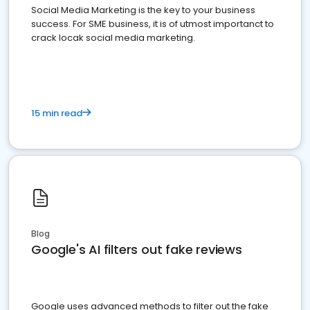
Social Media Marketing is the key to your business
success. For SME business, it is of utmost importanct to
crack locak social media marketing.
15 min read
Blog
Google's AI filters out fake reviews
Google uses advanced methods to filter out the fake