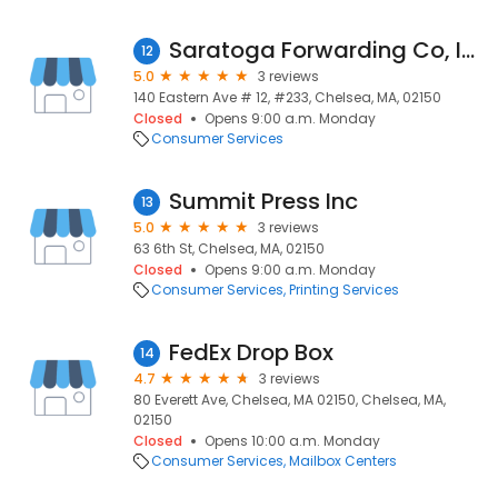
Saratoga Forwarding Co, Inc.
12
5.0
3 reviews
140 Eastern Ave # 12, #233, Chelsea, MA, 02150
Closed
Opens 9:00 a.m. Monday
Consumer Services
Summit Press Inc
13
5.0
3 reviews
63 6th St, Chelsea, MA, 02150
Closed
Opens 9:00 a.m. Monday
Consumer Services
Printing Services
FedEx Drop Box
14
4.7
3 reviews
80 Everett Ave, Chelsea, MA 02150, Chelsea, MA,
02150
Closed
Opens 10:00 a.m. Monday
Consumer Services
Mailbox Centers