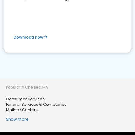
Download now
Popular in Chelsea, MA
Consumer Services
Funeral Services & Cemeteries
Mailbox Centers
Show more