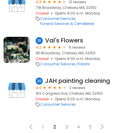
4.3
21 reviews
718 Broadway, Chelsea, MA, 02150
Closed
Opens 9:00 a.m. Monday
Consumer Services
Funeral Services & Cemeteries
Val's Flowers
19
4.2
6 reviews
181 Broadway, Chelsea, MA, 02150
Closed
Opens 9:00 a.m. Monday
Consumer Services
Florists
JAH painting cleaning
20
4.0
2 reviews
162 Congress Ave, Chelsea, MA, 02150
Closed
Opens 9:00 a.m. Monday
Consumer Services
1
2
3
4
5