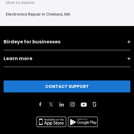
More to explore
Electronics Repair in Chelsea, MA
Birdeye for businesses
Learn more
CONTACT SUPPORT