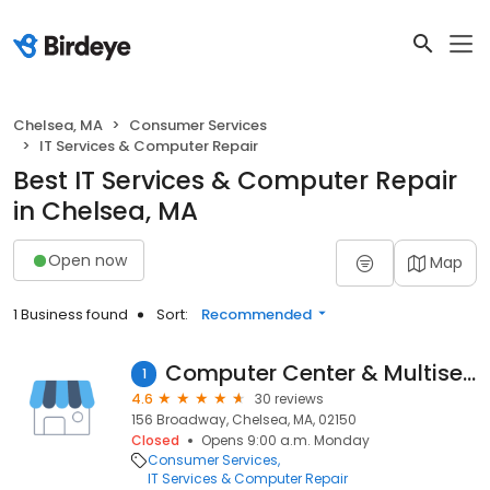
Chelsea, MA
Consumer Services
IT Services & Computer Repair
Best IT Services & Computer Repair
in Chelsea, MA
Open now
Map
1 Business found
Sort:
Recommended
Computer Center & Multiservice
1
4.6
30 reviews
156 Broadway, Chelsea, MA, 02150
Closed
Opens 9:00 a.m. Monday
Consumer Services
IT Services & Computer Repair