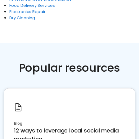
Food Delivery Services
Electronics Repair
Dry Cleaning
Popular resources
Blog
12 ways to leverage local social media
marketing