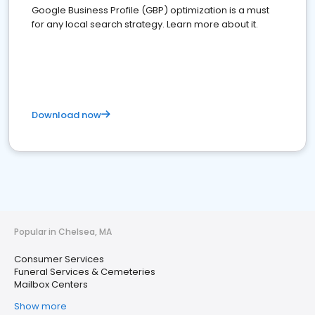
Google Business Profile (GBP) optimization is a must
for any local search strategy. Learn more about it.
Download now
Popular in Chelsea, MA
Consumer Services
Funeral Services & Cemeteries
Mailbox Centers
Show more