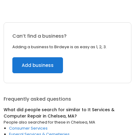
Can’t find a business?
Adding a business to Birdeye is as easy as 1, 2, 3.
Add business
Frequently asked questions
What did people search for similar to
It Services &
Computer Repair
in
Chelsea, MA
?
People also searched for these
in
Chelsea, MA
Consumer Services
Funeral Services & Cemeteries