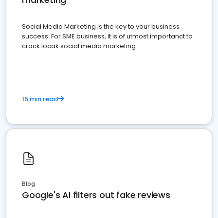
Social Media Marketing is the key to your business
success. For SME business, it is of utmost importanct to
crack locak social media marketing.
15 min read
Blog
Google's AI filters out fake reviews