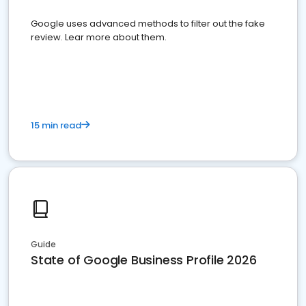
Google uses advanced methods to filter out the fake
review. Lear more about them.
15 min read
Guide
State of Google Business Profile 2026