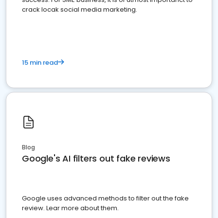
crack locak social media marketing.
15 min read
Blog
Google's AI filters out fake reviews
Google uses advanced methods to filter out the fake
review. Lear more about them.