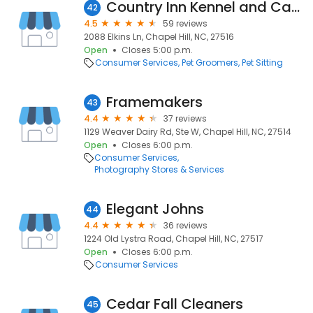
Country Inn Kennel and Cattery
42
4.5
59 reviews
2088 Elkins Ln, Chapel Hill, NC, 27516
Open
Closes 5:00 p.m.
Consumer Services
Pet Groomers
Pet Sitting
Framemakers
43
4.4
37 reviews
1129 Weaver Dairy Rd, Ste W, Chapel Hill, NC, 27514
Open
Closes 6:00 p.m.
Consumer Services
Photography Stores & Services
Elegant Johns
44
4.4
36 reviews
1224 Old Lystra Road, Chapel Hill, NC, 27517
Open
Closes 6:00 p.m.
Consumer Services
Cedar Fall Cleaners
45