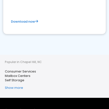
Download now
Popular in Chapel Hill, NC
Consumer Services
Mailbox Centers
Self Storage
Show more