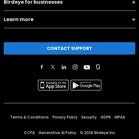
Birdeye for businesses
Learn more
CONTACT SUPPORT
Terms & Conditions
Privacy Policy
Security
GDPR
HIPAA
CCPA
Generative AI Policy
©
2026
Birdeye Inc