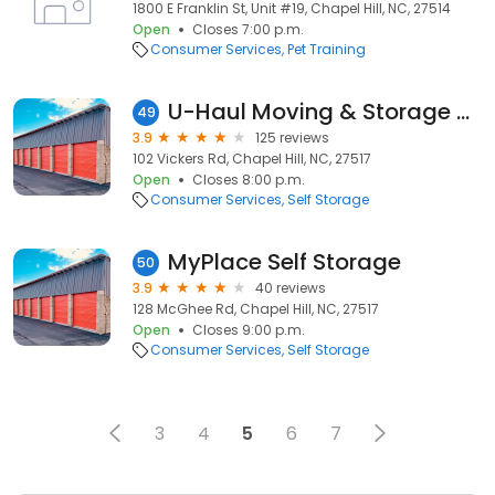
1800 E Franklin St, Unit #19, Chapel Hill, NC, 27514
Open
Closes 7:00 p.m.
Consumer Services
Pet Training
U-Haul Moving & Storage of Chapel Hill
49
3.9
125 reviews
102 Vickers Rd, Chapel Hill, NC, 27517
Open
Closes 8:00 p.m.
Consumer Services
Self Storage
MyPlace Self Storage
50
3.9
40 reviews
128 McGhee Rd, Chapel Hill, NC, 27517
Open
Closes 9:00 p.m.
Consumer Services
Self Storage
3
4
5
6
7