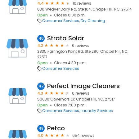
4.4
10 reviews
630 Weaver Dairy Rd, Ste 104, Chapel Hill, NC, 27514
Open
Closes 6:00 p.m.
Consumer Services
Dry Cleaning
Strata Solar
46
4.2
6 reviews
2835 Farrington Point Rd, Ste 280, Chapel Hill, NC,
27517
Open
Closes 4:30 p.m.
Consumer Services
Perfect Image Cleaners
47
4.3
6 reviews
50030 Governors Dr, Chapel Hill, NC, 27517
Open
Closes 7:00 p.m.
Consumer Services
Laundry Services
Petco
48
4.0
654 reviews