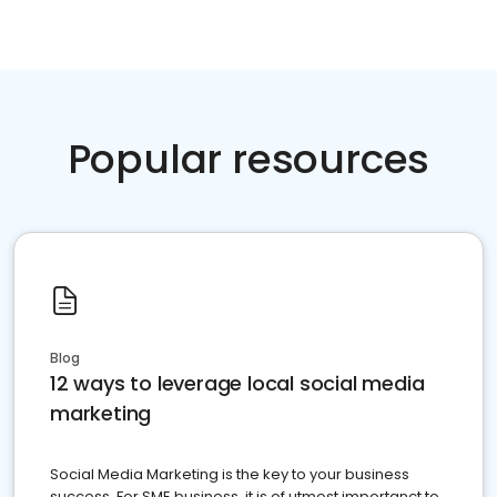
Popular resources
Blog
12 ways to leverage local social media
marketing
Social Media Marketing is the key to your business
success. For SME business, it is of utmost importanct to