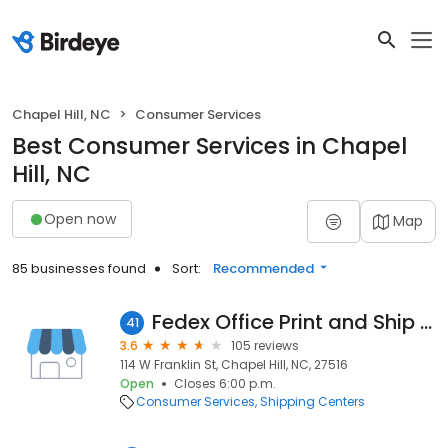
Chapel Hill, NC
Consumer Services
Best Consumer Services in Chapel
Hill, NC
Open now
Map
85 businesses found
Sort:
Recommended
Fedex Office Print and Ship Center
41
3.6
105 reviews
114 W Franklin St, Chapel Hill, NC, 27516
Open
Closes 6:00 p.m.
Consumer Services
Shipping Centers