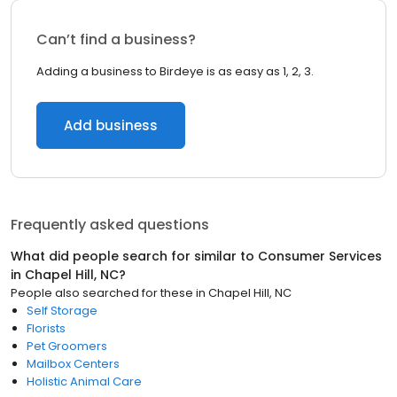
Can’t find a business?
Adding a business to Birdeye is as easy as 1, 2, 3.
Add business
Frequently asked questions
What did people search for similar to
Consumer Services
in
Chapel Hill, NC
?
People also searched for these
in
Chapel Hill, NC
Self Storage
Florists
Pet Groomers
Mailbox Centers
Holistic Animal Care