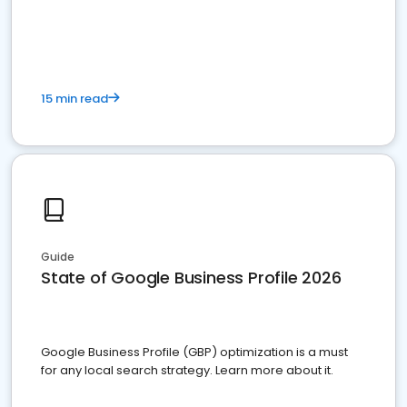
15 min read
Guide
State of Google Business Profile 2026
Google Business Profile (GBP) optimization is a must
for any local search strategy. Learn more about it.