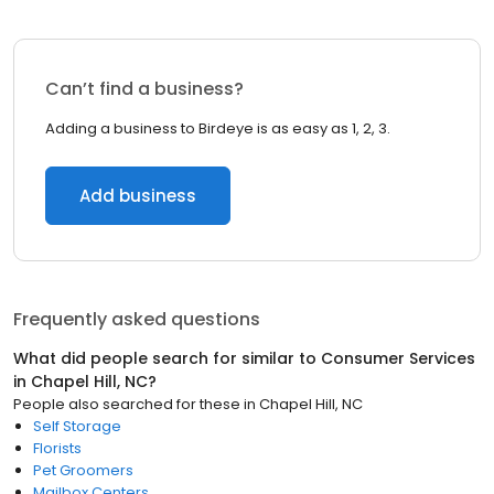
Can’t find a business?
Adding a business to Birdeye is as easy as 1, 2, 3.
Add business
Frequently asked questions
What did people search for similar to
Consumer Services
in
Chapel Hill, NC
?
People also searched for these
in
Chapel Hill, NC
Self Storage
Florists
Pet Groomers
Mailbox Centers