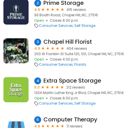
Prime Storage
2
4.9
415 reviews
93 Booth Road, Chapel Hill, NC, 27516
Open
Closes 6:00 p.m.
Consumer Services
Self Storage
Chapel Hill Florist
3
4.9
404 reviews
200 W Franklin St Suite 120, 120, Chapel Hill, NC, 27516
Open
Closes 4:00 p.m.
Consumer Services
Florists
Extra Space Storage
4
5.0
212 reviews
1204 Martin Luther King Jr Blvd, Chapel Hill, NC, 27514
Open
Closes 6:00 p.m.
Consumer Services
Self Storage
Computer Therapy
5
4.9
11 reviews