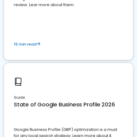
review. Lear more about them.
15 min read
Guide
State of Google Business Profile 2026
Google Business Profile (GBP) optimization is a must
for any local search strategy. Learn more about it.