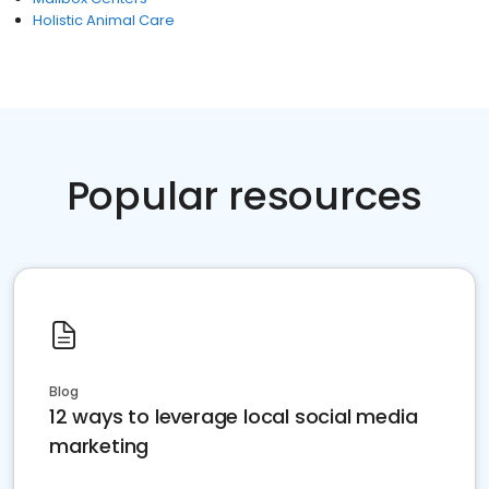
Holistic Animal Care
Popular resources
Blog
12 ways to leverage local social media
marketing