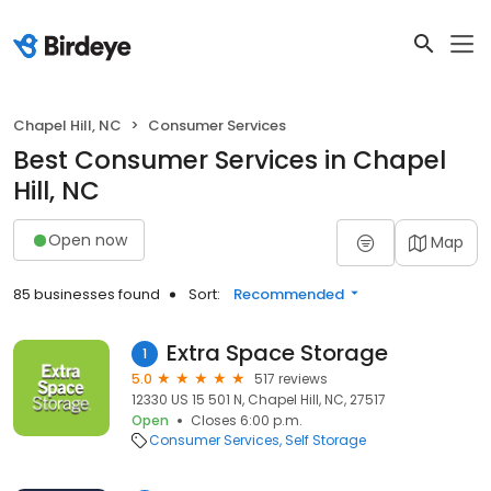
Chapel Hill, NC
Consumer Services
Best Consumer Services in Chapel
Hill, NC
Open now
Map
85 businesses found
Sort:
Recommended
Extra Space Storage
1
5.0
517 reviews
12330 US 15 501 N, Chapel Hill, NC, 27517
Open
Closes 6:00 p.m.
Consumer Services
Self Storage