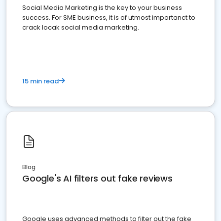
Social Media Marketing is the key to your business
success. For SME business, it is of utmost importanct to
crack locak social media marketing.
15 min read
Blog
Google's AI filters out fake reviews
Google uses advanced methods to filter out the fake