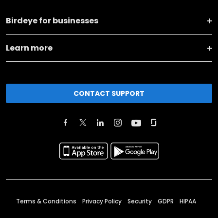
Birdeye for businesses
Learn more
CONTACT SUPPORT
Terms & Conditions
Privacy Policy
Security
GDPR
HIPAA