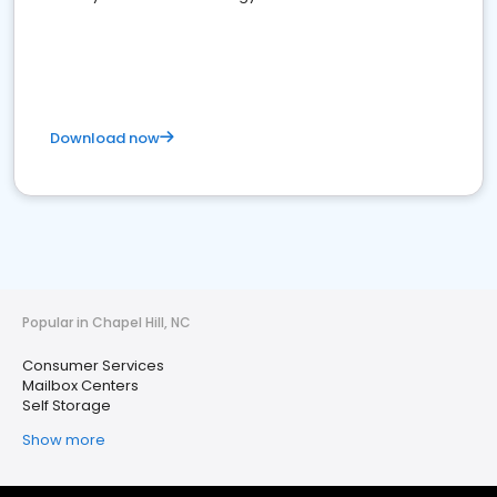
Download now
Popular in Chapel Hill, NC
Consumer Services
Mailbox Centers
Self Storage
Show more