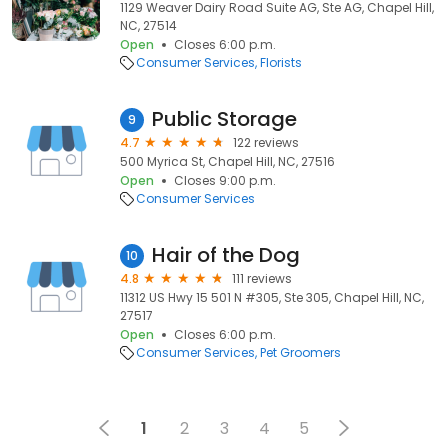
1129 Weaver Dairy Road Suite AG, Ste AG, Chapel Hill,
NC, 27514
Open
Closes 6:00 p.m.
Consumer Services
Florists
Public Storage
9
4.7
122 reviews
500 Myrica St, Chapel Hill, NC, 27516
Open
Closes 9:00 p.m.
Consumer Services
Hair of the Dog
10
4.8
111 reviews
11312 US Hwy 15 501 N #305, Ste 305, Chapel Hill, NC,
27517
Open
Closes 6:00 p.m.
Consumer Services
Pet Groomers
1
2
3
4
5