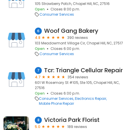
105 Strawberry Patch, Chapel Hill, NC, 27516
Open
Closes 8:00 p.m.
Consumer Services
Woof Gang Bakery
6
4.8
390 reviews
103 Meadowmont Village Cir, Chapel Hill, NC, 27517
Open
Closes 6:00 p.m.
Consumer Services
Tcr: Triangle Cellular Repair
7
4.7
354 reviews
601 W Rosemary St #105, Ste 105, Chapel Hill, NC,
27516
Open
Closes 6:00 p.m.
Consumer Services
Electronics Repair
Mobile Phone Repair
Victoria Park Florist
8
5.0
189 reviews