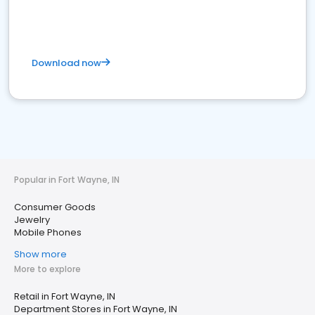
Download now
Popular in Fort Wayne, IN
Consumer Goods
Jewelry
Mobile Phones
Show more
More to explore
Retail in Fort Wayne, IN
Department Stores in Fort Wayne, IN