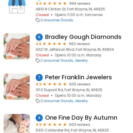
4.9
994 reviews
4810 N Clinton St, Fort Wayne, IN, 46825
Closed
Opens 11:00 a.m. tomorrow
Consumer Goods
Bradley Gough Diamonds
6
4.8
662 reviews
4321 W Jefferson Blvd, Fort Wayne, IN, 46804
Closed
Opens 10:00 a.m. Monday
Consumer Goods
Jewelry
Peter Franklin Jewelers
7
4.9
605 reviews
1111 E Dupont Rd, Fort Wayne, IN, 46825
Closed
Opens 10:00 a.m. Monday
Consumer Goods
Jewelry
One Fine Day By Autumn
8
4.9
603 reviews
5310 Coldwater Rd, Fort Wayne, IN, 46825