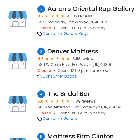
Aaron's Oriental Rug Gallery
2
4.7
33 reviews
1217 Broadway, Fort Wayne, IN, 46802
Closed
Opens 9:00 a.m. Monday
Consumer Goods
Rugs
Denver Mattress
3
4.9
3,118 reviews
5811 W Creek Blvd, Fort Wayne, IN, 46818
Closed
Opens 12:00 p.m. tomorrow
Consumer Goods
The Bridal Bar
4
5.0
1,109 reviews
6638 W Jefferson Blvd, Fort Wayne, IN, 46804
Closed
Opens 9:00 a.m. Monday
Consumer Goods
Mattress Firm Clinton
5