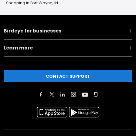
Shopping in Fort Wayne, IN
Birdeye for businesses
Learn more
CONTACT SUPPORT