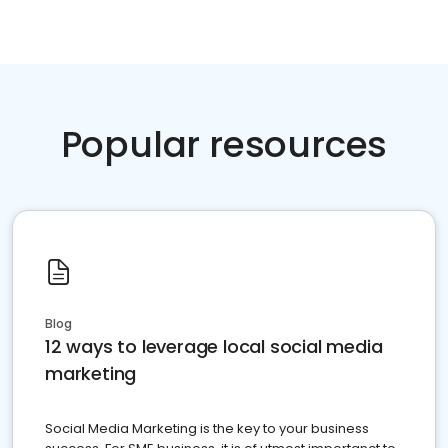
Popular resources
Blog
12 ways to leverage local social media
marketing
Social Media Marketing is the key to your business