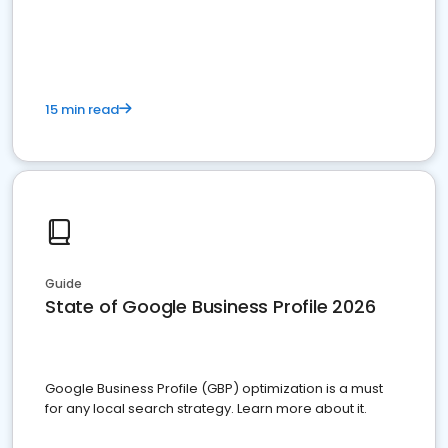
15 min read
Guide
State of Google Business Profile 2026
Google Business Profile (GBP) optimization is a must
for any local search strategy. Learn more about it.