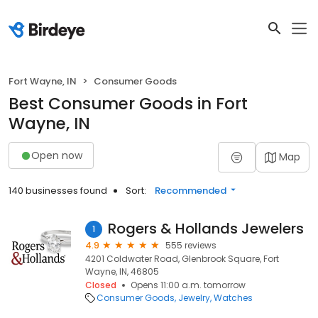
Fort Wayne, IN
Consumer Goods
Best Consumer Goods in Fort
Wayne, IN
Open now
Map
140 businesses found
Sort:
Recommended
Rogers & Hollands Jewelers
1
4.9
555 reviews
4201 Coldwater Road, Glenbrook Square, Fort
Wayne, IN, 46805
Closed
Opens 11:00 a.m. tomorrow
Consumer Goods
Jewelry
Watches