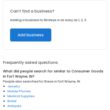
Can’t find a business?
Adding a business to Birdeye is as easy as 1, 2, 3.
Add business
Frequently asked questions
What did people search for similar to
Consumer Goods
in
Fort Wayne, IN
?
People also searched for these
in
Fort Wayne, IN
Jewelry
Mobile Phones
Medical Supplies
Bridal
Antiques