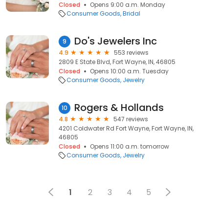
Closed
Opens 9:00 a.m. Monday
Consumer Goods
Bridal
Do's Jewelers Inc
9
4.9
553 reviews
2809 E State Blvd, Fort Wayne, IN, 46805
Closed
Opens 10:00 a.m. Tuesday
Consumer Goods
Jewelry
Rogers & Hollands
10
4.8
547 reviews
4201 Coldwater Rd Fort Wayne, Fort Wayne, IN,
46805
Closed
Opens 11:00 a.m. tomorrow
Consumer Goods
Jewelry
1
2
3
4
5