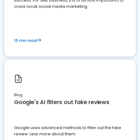
success. For SME business, it is of utmost importanct to
crack locak social media marketing.
15 min read
Blog
Google's AI filters out fake reviews
Google uses advanced methods to filter out the fake
review. Lear more about them.