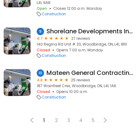
L4L 9A8
Open
Closes 12:00 a.m. Monday
Construction
Shorelane Developments Inc.
9
4.7
27 reviews
140 Regina Rd Unit # 20, Woodbridge, ON, L4L 8N1
Closed
Opens 7:00 a.m. Monday
Construction
Mateen General Contracting LTD
10
4.8
25 reviews
187 Wainfleet Cres, Woodbridge, ON, L4L 1A6
Closed
Opens 10:00 a.m.
Construction
1
2
3
4
5