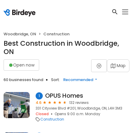
Woodbridge, ON
Construction
Best Construction in Woodbridge,
ON
Open now
Map
60 businesses found
Sort:
Recommended
OPUS Homes
1
4.6
132 reviews
331 Cityview Blvd #201, Woodbridge, ON, L4H 3M3
Closed
Opens 9:00 a.m. Monday
Construction