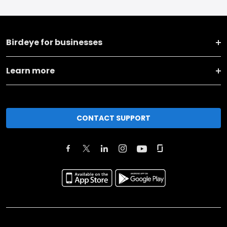
Birdeye for businesses
Learn more
CONTACT SUPPORT