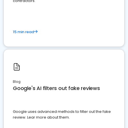
contractors.
15 min read
Blog
Google's AI filters out fake reviews
Google uses advanced methods to filter out the fake
review. Lear more about them.