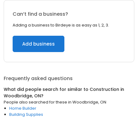
Can’t find a business?
Adding a business to Birdeye is as easy as 1, 2, 3.
Add business
Frequently asked questions
What did people search for similar to
Construction
in
Woodbridge, ON
?
People also searched for these
in
Woodbridge, ON
Home Builder
Building Supplies