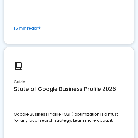
15 min read
Guide
State of Google Business Profile 2026
Google Business Profile (GBP) optimization is a must
for any local search strategy. Learn more about it.