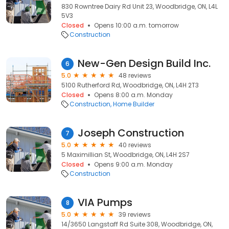
830 Rowntree Dairy Rd Unit 23, Woodbridge, ON, L4L
5V3
Closed
Opens 10:00 a.m. tomorrow
Construction
New-Gen Design Build Inc.
6
5.0
48 reviews
5100 Rutherford Rd, Woodbridge, ON, L4H 2T3
Closed
Opens 8:00 a.m. Monday
Construction
Home Builder
Joseph Construction
7
5.0
40 reviews
5 Maximillian St, Woodbridge, ON, L4H 2S7
Closed
Opens 9:00 a.m. Monday
Construction
VIA Pumps
8
5.0
39 reviews
14/3650 Langstaff Rd Suite 308, Woodbridge, ON,