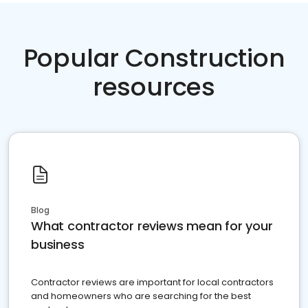
Popular Construction
resources
Blog
What contractor reviews mean for your
business
Contractor reviews are important for local contractors
and homeowners who are searching for the best