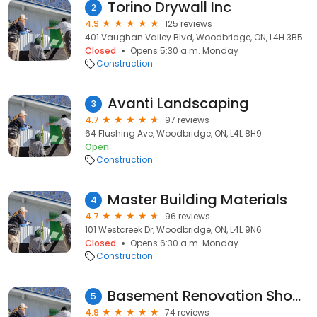
Torino Drywall Inc
2
4.9
125 reviews
401 Vaughan Valley Blvd, Woodbridge, ON, L4H 3B5
Closed
Opens 5:30 a.m. Monday
Construction
Avanti Landscaping
3
4.7
97 reviews
64 Flushing Ave, Woodbridge, ON, L4L 8H9
Open
Construction
Master Building Materials
4
4.7
96 reviews
101 Westcreek Dr, Woodbridge, ON, L4L 9N6
Closed
Opens 6:30 a.m. Monday
Construction
Basement Renovation Showroom in Woodbridge Capable Group
5
4.9
74 reviews