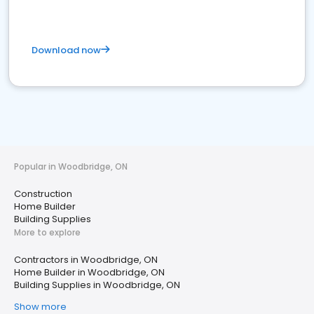
Download now
Popular in Woodbridge, ON
Construction
Home Builder
Building Supplies
More to explore
Contractors in Woodbridge, ON
Home Builder in Woodbridge, ON
Building Supplies in Woodbridge, ON
Show more