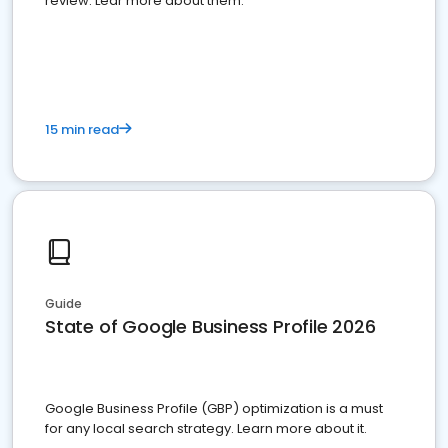
review. Lear more about them.
15 min read
Guide
State of Google Business Profile 2026
Google Business Profile (GBP) optimization is a must
for any local search strategy. Learn more about it.