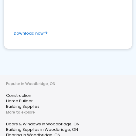
Download now
Popular in Woodbridge, ON
Construction
Home Builder
Building Supplies
More to explore
Doors & Windows in Woodbridge, ON
Building Supplies in Woodbridge, ON
Flooring in Woodbridge, ON