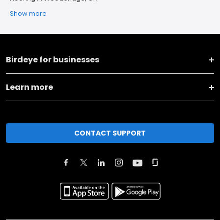
Show more
Birdeye for businesses
Learn more
CONTACT SUPPORT