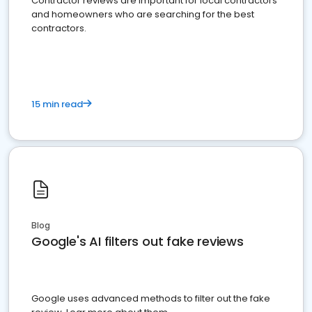
Contractor reviews are important for local contractors
and homeowners who are searching for the best
contractors.
15 min read
Blog
Google's AI filters out fake reviews
Google uses advanced methods to filter out the fake