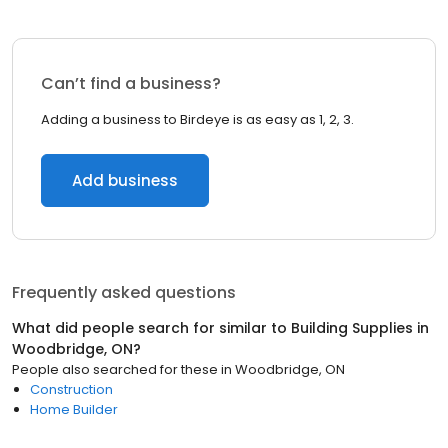
Can’t find a business?
Adding a business to Birdeye is as easy as 1, 2, 3.
Add business
Frequently asked questions
What did people search for similar to
Building Supplies
in
Woodbridge, ON
?
People also searched for these
in
Woodbridge, ON
Construction
Home Builder