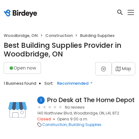
Woodbridge, ON
Construction
Building Supplies
Best Building Supplies Provider in
Woodbridge, ON
Open now
Map
1 Business found
Sort:
Recommended
Pro Desk at The Home Depot
1
No reviews
140 Northview Blvd, Woodbridge, ON, L4L 8T2
Closed
Opens 9:00 a.m.
Construction
Building Supplies