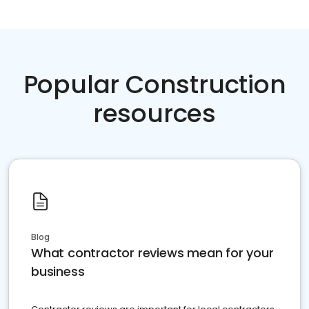
Popular Construction
resources
Blog
What contractor reviews mean for your
business