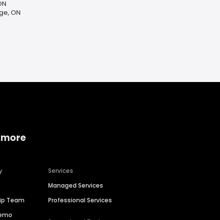
ON
ge, ON
 more
y
Services
Managed Services
hip Team
Professional Services
Demo