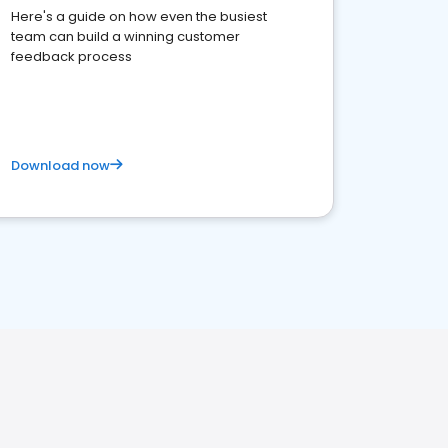
Here's a guide on how even the busiest
team can build a winning customer
feedback process
Download now