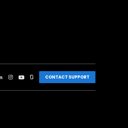
CONTACT SUPPORT