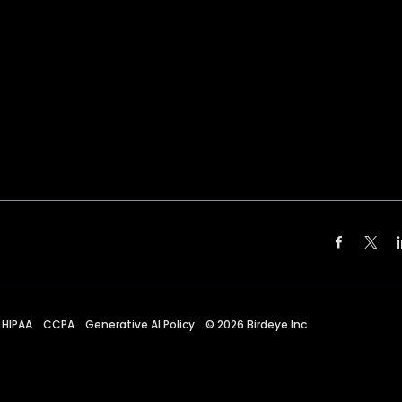
HIPAA
CCPA
Generative AI Policy
©
2026
Birdeye Inc