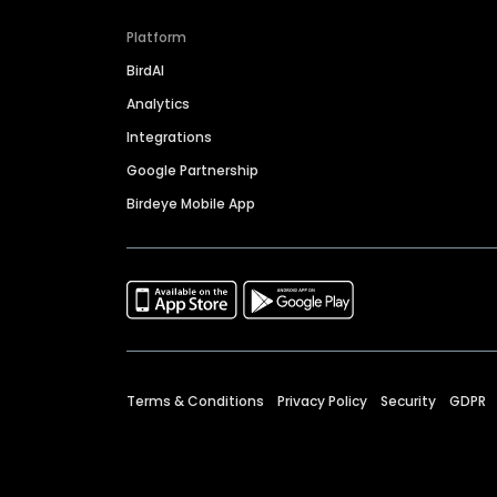
Platform
BirdAI
Analytics
Integrations
Google Partnership
Birdeye Mobile App
Terms & Conditions
Privacy Policy
Security
GDPR