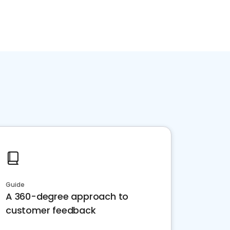
Guide
A 360-degree approach to
customer feedback