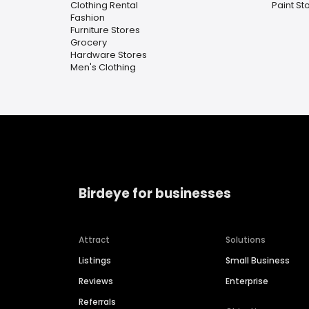
Clothing Rental
Paint St
Fashion
Furniture Stores
Grocery
Hardware Stores
Men's Clothing
Birdeye for businesses
Attract
Solutions
Listings
Small Business
Reviews
Enterprise
Referrals