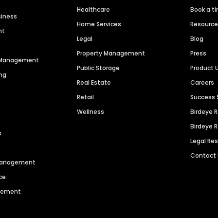
Healthcare
Book a t
siness
Home Services
Resourc
nt
Legal
Blog
Property Management
Press
n Management
Public Storage
Product 
ng
Real Estate
Careers
Retail
Success 
Wellness
Birdeye 
Birdeye 
s
Legal Re
Contact
 Management
ce
agement