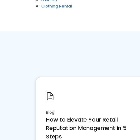
Clothing Rental
Blog
How to Elevate Your Retail
Reputation Management in 5
Steps