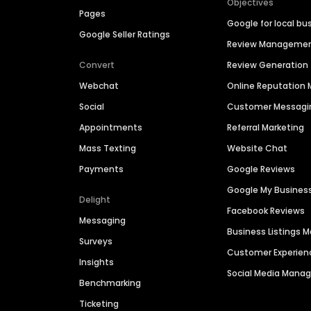
Objectives
Pages
Google for local bu
Google Seller Ratings
Review Manageme
Convert
Review Generation
Webchat
Online Reputatio
Social
Customer Messagi
Appointments
Referral Marketing
Mass Texting
Website Chat
Payments
Google Reviews
Google My Busines
Delight
Facebook Reviews
Messaging
Business Listings
Surveys
Customer Experien
Insights
Social Media Man
Benchmarking
Ticketing