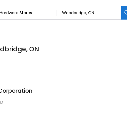
odbridge, ON
orporation
A3