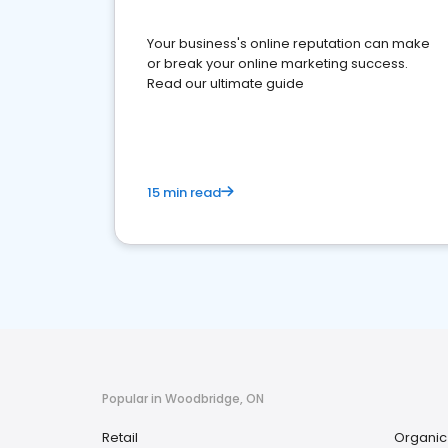
Your business's online reputation can make
or break your online marketing success.
Read our ultimate guide
15 min read
Popular in Woodbridge, ON
Retail
Organic