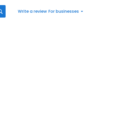
Write a review
For businesses