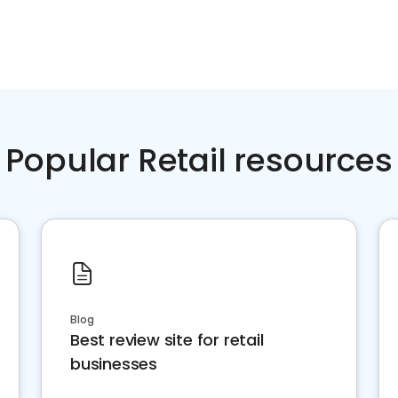
Popular Retail resources
Blog
Best review site for retail
businesses