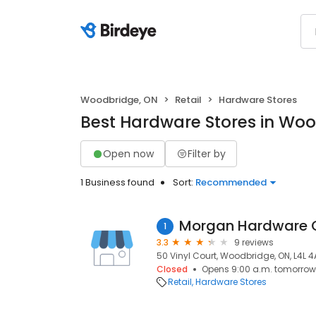
Woodbridge, ON
Retail
Hardware Stores
Best Hardware Stores in Wo
Open now
Filter by
1 Business found
Sort:
Recommended
Morgan Hardware C
1
3.3
9 reviews
50 Vinyl Court, Woodbridge, ON, L4L 4
Closed
Opens 9:00 a.m. tomorrow
Retail
Hardware Stores