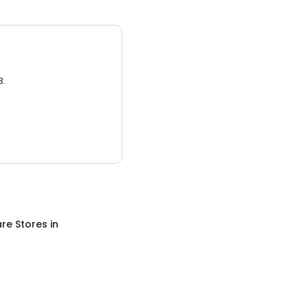
3.
re Stores
in