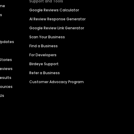
Support and Tools
ime
Google Reviews Calculator
es
AI Review Response Generator
Google Review Link Generator
Scan Your Business
Updates
Find a Business
For Developers
Stories
Birdeye Support
Reviews
Refer a Business
Results
Customer Advocacy Program
sources
 Us