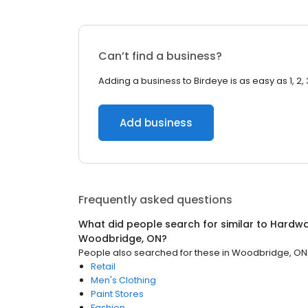
Can’t find a business?
Adding a business to Birdeye is as easy as 1, 2, 
Add business
Frequently asked questions
What did people search for similar to
Hardwa
Woodbridge, ON
?
People also searched for these
in
Woodbridge, ON
Retail
Men's Clothing
Paint Stores
Fashion