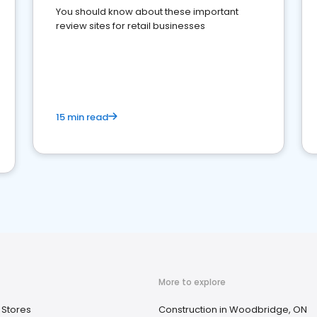
You should know about these important
review sites for retail businesses
15 min read
More to explore
 Stores
Construction in Woodbridge, ON