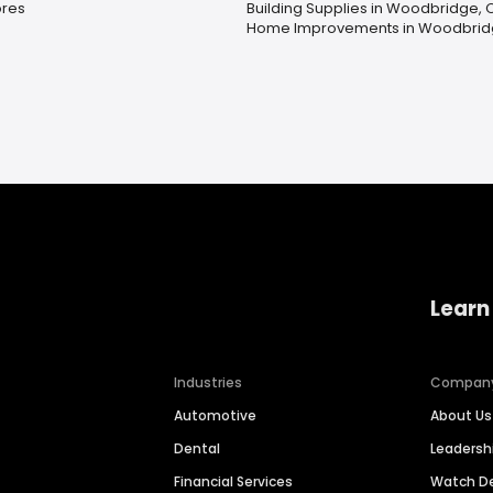
ores
Building Supplies in Woodbridge, 
Home Improvements in Woodbrid
Learn
Industries
Compan
Automotive
About Us
Dental
Leaders
Financial Services
Watch 