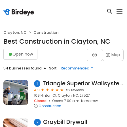
Clayton, NC
Construction
Best Construction in Clayton, NC
Open now
Map
54 businesses found
Sort:
Recommended
Triangle Superior Wallsystem and Epoxy
1
4.9
52 reviews
109 Hinton Ct, Clayton, NC, 27527
Closed
Opens 7:00 a.m. tomorrow
Construction
Graybill Drywall
2