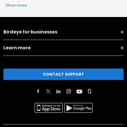
Show more
Birdeye for businesses
Learn more
CONTACT SUPPORT