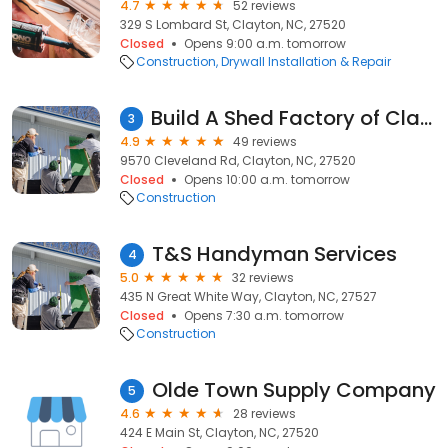
4.7
52 reviews
329 S Lombard St, Clayton, NC, 27520
Closed
Opens 9:00 a.m. tomorrow
Construction
Drywall Installation & Repair
Build A Shed Factory of Clayton
3
4.9
49 reviews
9570 Cleveland Rd, Clayton, NC, 27520
Closed
Opens 10:00 a.m. tomorrow
Construction
T&S Handyman Services
4
5.0
32 reviews
435 N Great White Way, Clayton, NC, 27527
Closed
Opens 7:30 a.m. tomorrow
Construction
Olde Town Supply Company
5
4.6
28 reviews
424 E Main St, Clayton, NC, 27520