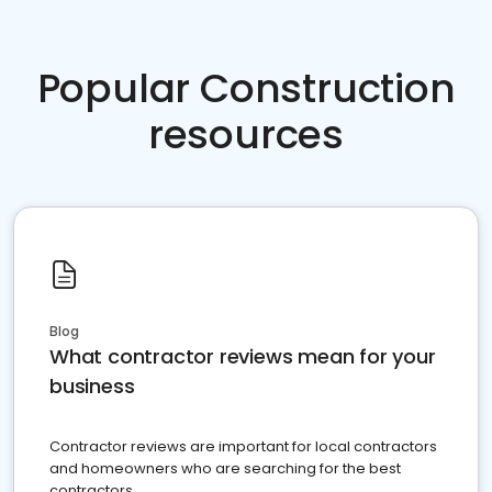
Popular Construction
resources
Blog
What contractor reviews mean for your
business
Contractor reviews are important for local contractors
and homeowners who are searching for the best
contractors.