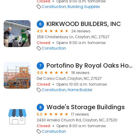
Closed
Opens 9:00 a.m. tomorrow
Construction
Building Supplies
KIRKWOOD BUILDERS, INC
6
4.6
24 reviews
258 Christenbury Ln, Clayton, NC, 27527
Closed
Opens 9:00 a.m. tomorrow
Construction
Portofino By Royal Oaks Homes
7
4.6
18 reviews
Del Corso Court, Clayton, NC, 27527
Closed
Opens 10:00 a.m. tomorrow
Construction
Home Builder
Wade's Storage Buildings
8
5.0
17 reviews
2430 Amelia Church Rd, Clayton, NC, 27520
Closed
Opens 8:00 a.m. tomorrow
Construction