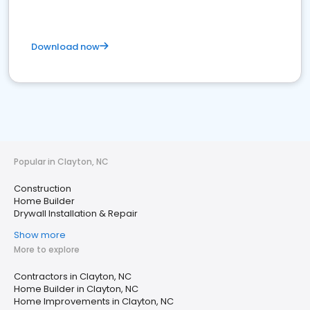
Download now
Popular in Clayton, NC
Construction
Home Builder
Drywall Installation & Repair
Show more
More to explore
Contractors in Clayton, NC
Home Builder in Clayton, NC
Home Improvements in Clayton, NC