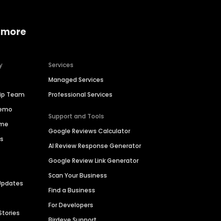
 more
y
Services
Managed Services
hip Team
Professional Services
Demo
Support and Tools
ime
Google Reviews Calculator
es
AI Review Response Generator
Google Review Link Generator
Scan Your Business
Updates
Find a Business
For Developers
Stories
Birdeye Support