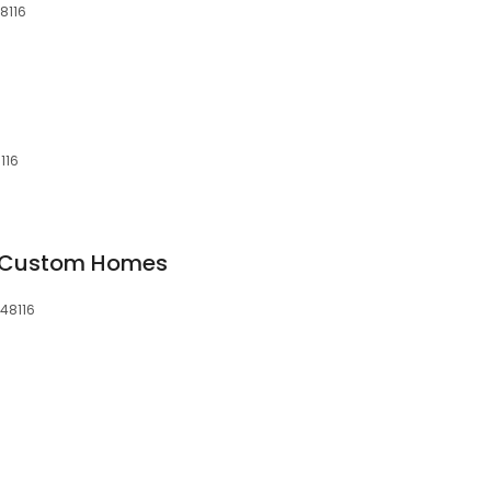
48116
116
u Custom Homes
 48116