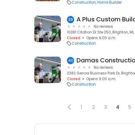
Construction
Home Builder
A Plus Custom Buil
39
No reviews
10381 Citation Dr Ste 250, Brighton, MI,
Closed
Opens 9:00 a.m.
Construction
Damas Constructi
40
No reviews
2382 Genoa Business Park Dr, Brighton
Closed
Opens 9:00 a.m.
Construction
1
2
3
4
5