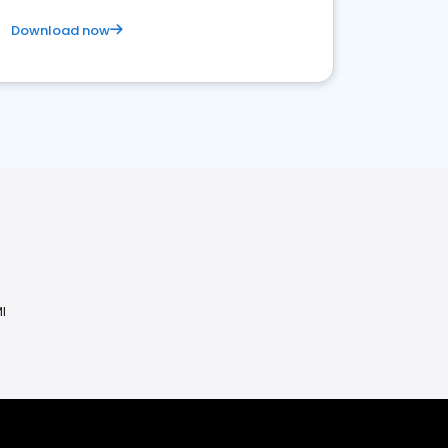
Download now
I