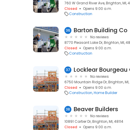
760 W Grand River Ave, Brighton, MI, 
Closed
Opens 9:00 a.m.
Construction
Barton Building Co
36
No reviews
8770 Pleasant Lake Dr, Brighton, MI, 48
Closed
Opens 9:00 a.m.
Construction
Locklear Bourgea
37
No reviews
6750 Mountain Ridge Dr, Brighton, MI,
Closed
Opens 9:00 a.m.
Construction
Home Builder
Beaver Builders
38
No reviews
10891 Cartier Dr, Brighton, MI, 48114
Closed
Opens 9:00 a.m.