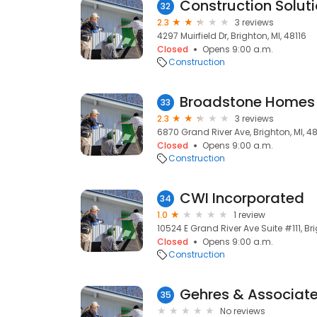
Construction Solut
32
2.3
3 reviews
4297 Muirfield Dr, Brighton, MI, 48116
Closed
Opens 9:00 a.m.
Construction
Broadstone Homes
33
2.3
3 reviews
6870 Grand River Ave, Brighton, MI, 48
Closed
Opens 9:00 a.m.
Construction
CWI Incorporated
34
1.0
1 review
10524 E Grand River Ave Suite #111, Bri
Closed
Opens 9:00 a.m.
Construction
Gehres & Associat
35
No reviews