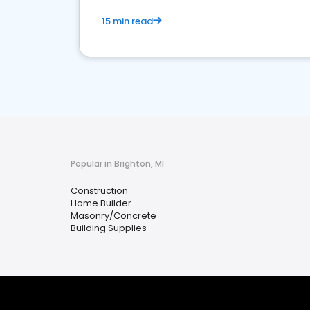
15 min read
Popular in Brighton, MI
Construction
Home Builder
Masonry/Concrete
Building Supplies