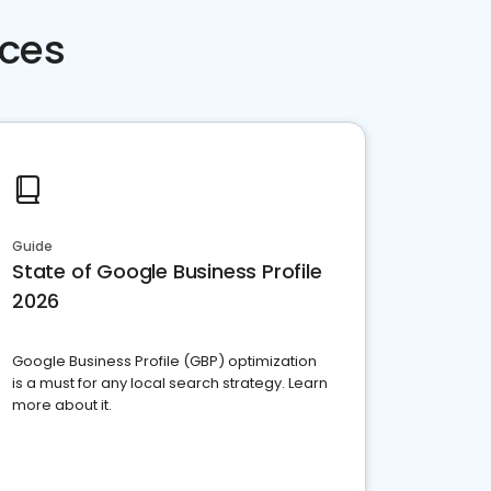
rces
Guide
State of Google Business Profile
2026
Google Business Profile (GBP) optimization
is a must for any local search strategy. Learn
more about it.