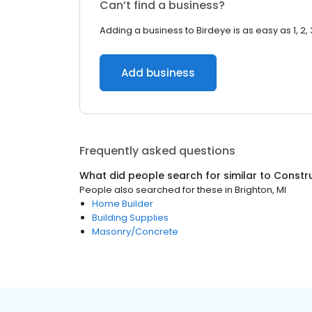
Can’t find a business?
Adding a business to Birdeye is as easy as 1, 2, 
Add business
Frequently asked questions
What did people search for similar to
Constr
People also searched for these
in
Brighton, MI
Home Builder
Building Supplies
Masonry/Concrete