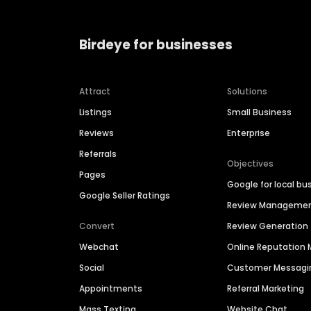
Birdeye for businesses
Attract
Solutions
Listings
Small Business
Reviews
Enterprise
Referrals
Objectives
Pages
Google for local bu
Google Seller Ratings
Review Manageme
Convert
Review Generation
Webchat
Online Reputatio
Social
Customer Messagi
Appointments
Referral Marketing
Mass Texting
Website Chat