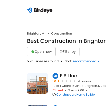
Brighton, MI
Construction
Best Construction in Brighton
Open now
Filter by
55 businesses found
Sort:
Recommended
E B I Inc
31
1.0
4 reviews
10454 Grand River Rd, Brighton, MI, 48
Closed
Opens 9:00 a.m.
Construction
Home Builder