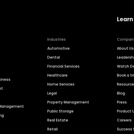
Learn
Industries
Compan
Automotive
About Us
Dental
Leaders
Financial Services
Watch 
Healthcare
Book a t
siness
Home Services
Resourc
nt
Legal
Blog
Property Management
Press
n Management
Public Storage
Product 
ng
Real Estate
Careers
Retail
Success 