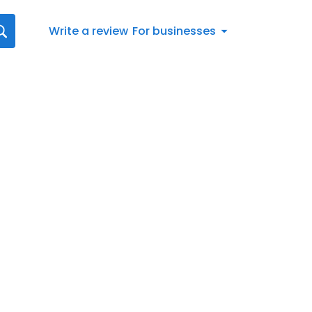
Write a review
For businesses