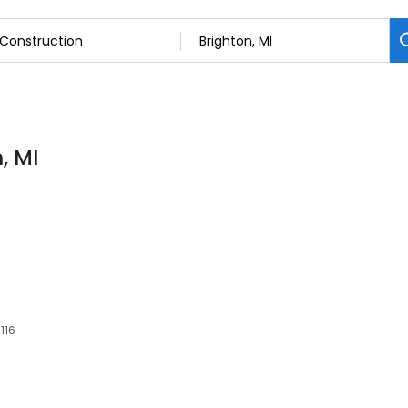
, MI
116