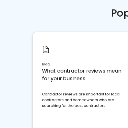
Pop
Blog
What contractor reviews mean
for your business
Contractor reviews are important for local
contractors and homeowners who are
searching for the best contractors.