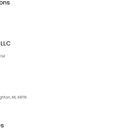
ions
 LLC
114
ghton, MI, 48116
es