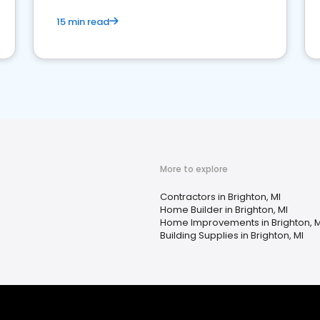
15 min read
More to explore
Contractors in Brighton, MI
Home Builder in Brighton, MI
Home Improvements in Brighton, M
Building Supplies in Brighton, MI