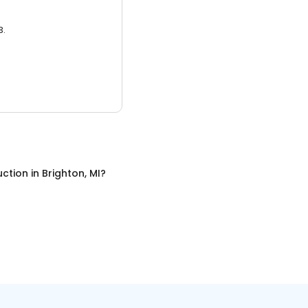
3.
uction
in
Brighton, MI
?