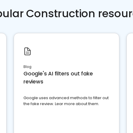
ular Construction resou
Blog
Google's AI filters out fake
reviews
Google uses advanced methods to filter out
the fake review. Lear more about them.