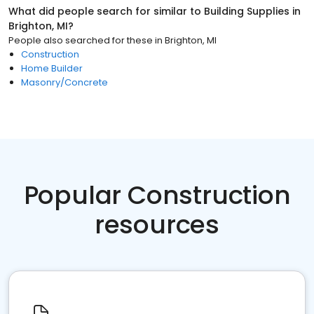
What did people search for similar to
Building Supplies
in
Brighton, MI
?
People also searched for these
in
Brighton, MI
Construction
Home Builder
Masonry/Concrete
Popular Construction
resources