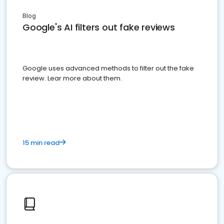
Blog
Google's AI filters out fake reviews
Google uses advanced methods to filter out the fake
review. Lear more about them.
15 min read