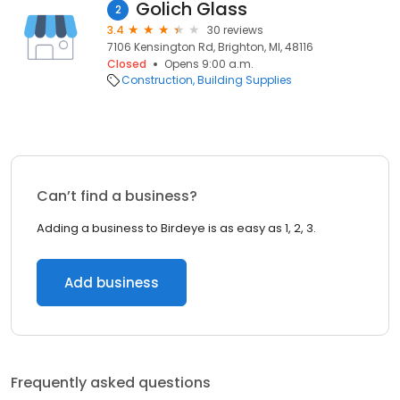
Golich Glass
2
3.4
30 reviews
7106 Kensington Rd, Brighton, MI, 48116
Closed
Opens 9:00 a.m.
Construction
Building Supplies
Can’t find a business?
Adding a business to Birdeye is as easy as 1, 2, 3.
Add business
Frequently asked questions