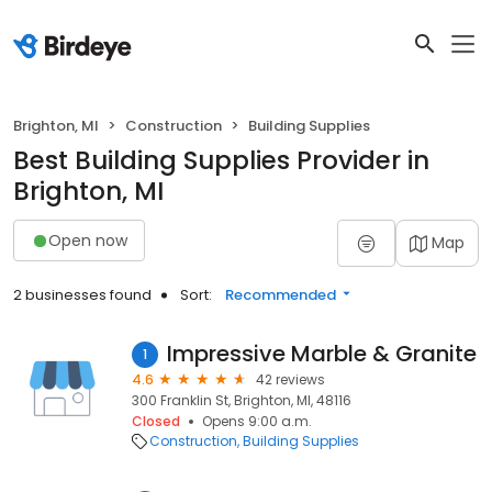
Brighton, MI
Construction
Building Supplies
Best Building Supplies Provider in
Brighton, MI
Open now
Map
2 businesses found
Sort:
Recommended
Impressive Marble & Granite
1
4.6
42 reviews
300 Franklin St, Brighton, MI, 48116
Closed
Opens 9:00 a.m.
Construction
Building Supplies