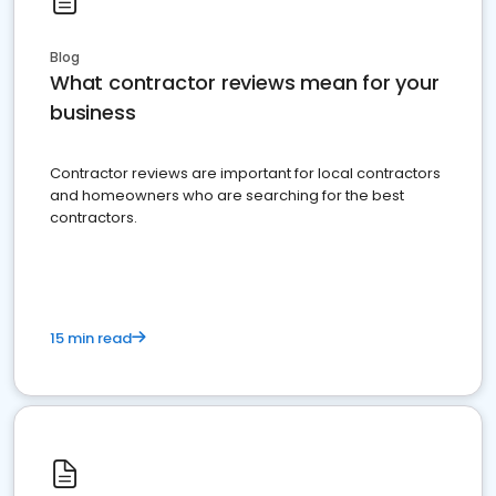
Blog
What contractor reviews mean for your
business
Contractor reviews are important for local contractors
and homeowners who are searching for the best
contractors.
15 min read