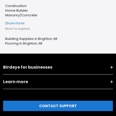
Construction
Home Builder
Masonry/Concrete
Show more
More to explore
Building Supplies in Brighton, MI
Flooring in Brighton, MI
Birdeye for businesses
Learn more
CONTACT SUPPORT