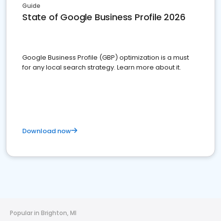
Guide
State of Google Business Profile 2026
Google Business Profile (GBP) optimization is a must
for any local search strategy. Learn more about it.
Download now
Popular in Brighton, MI