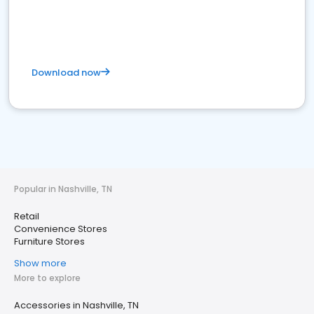
Download now
Popular in Nashville, TN
Retail
Convenience Stores
Furniture Stores
Show more
More to explore
Accessories in Nashville, TN