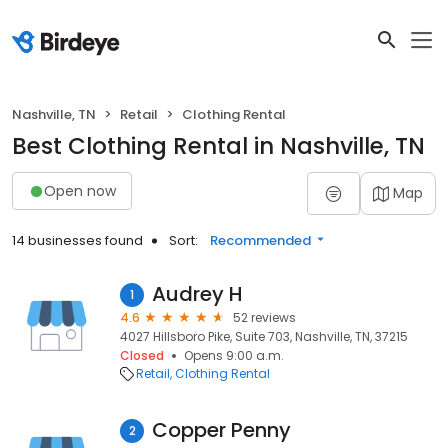
Nashville, TN
Retail
Clothing Rental
Best Clothing Rental in Nashville, TN
Open now
Map
14 businesses found
Sort:
Recommended
Audrey H
1
4.6
52 reviews
4027 Hillsboro Pike, Suite 703, Nashville, TN, 37215
Closed
Opens 9:00 a.m.
Retail
Clothing Rental
Copper Penny
2