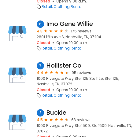
Closed
Opens 9:00 a.m.
Retail
Clothing Rental
Imo Gene Willie
6
4.3
175 reviews
2601 12th Ave S, Nashville, TN, 37204
Closed
Opens 10:00 a.m.
Retail
Clothing Rental
Hollister Co.
7
4.4
95 reviews
1000 Rivergate Pkwy Ste 1125 Ste 1125, Ste 1125,
Nashville, TN, 37072
Closed
Opens 10:00 a.m.
Retail
Clothing Rental
Buckle
8
4.5
63 reviews
1000 Rivergate Pkwy Ste 1509, Ste 1509, Nashville, TN,
37072
Closed
Opens 9:00 a.m.