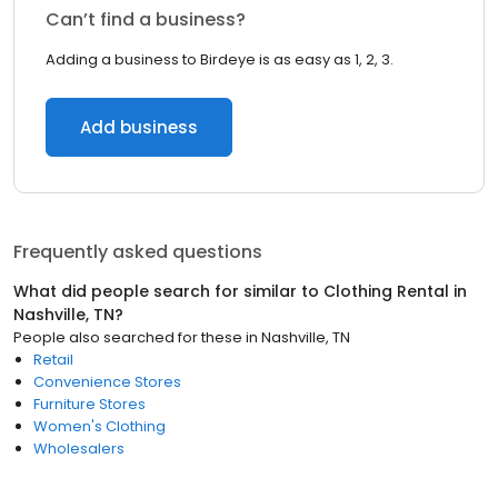
Can’t find a business?
Adding a business to Birdeye is as easy as 1, 2, 3.
Add business
Frequently asked questions
What did people search for similar to
Clothing Rental
in
Nashville, TN
?
People also searched for these
in
Nashville, TN
Retail
Convenience Stores
Furniture Stores
Women's Clothing
Wholesalers