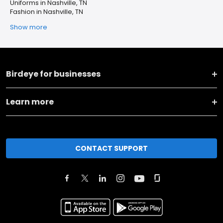
Uniforms in Nashville, TN
Fashion in Nashville, TN
Show more
Birdeye for businesses
Learn more
CONTACT SUPPORT