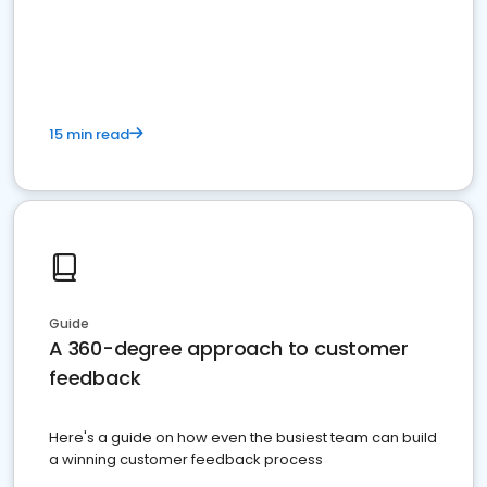
15 min read
Guide
A 360-degree approach to customer
feedback
Here's a guide on how even the busiest team can build
a winning customer feedback process