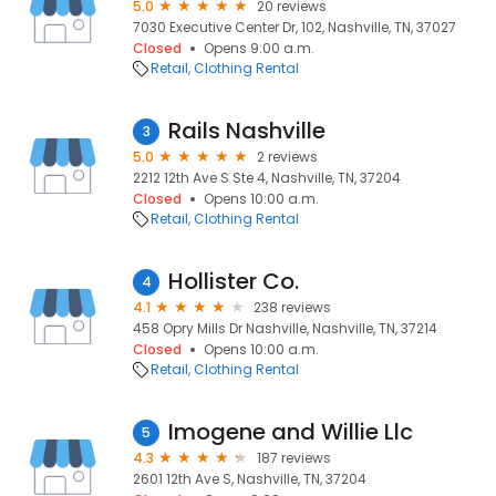
5.0
20 reviews
7030 Executive Center Dr, 102, Nashville, TN, 37027
Closed
Opens 9:00 a.m.
Retail
Clothing Rental
Rails Nashville
3
5.0
2 reviews
2212 12th Ave S Ste 4, Nashville, TN, 37204
Closed
Opens 10:00 a.m.
Retail
Clothing Rental
Hollister Co.
4
4.1
238 reviews
458 Opry Mills Dr Nashville, Nashville, TN, 37214
Closed
Opens 10:00 a.m.
Retail
Clothing Rental
Imogene and Willie Llc
5
4.3
187 reviews
2601 12th Ave S, Nashville, TN, 37204