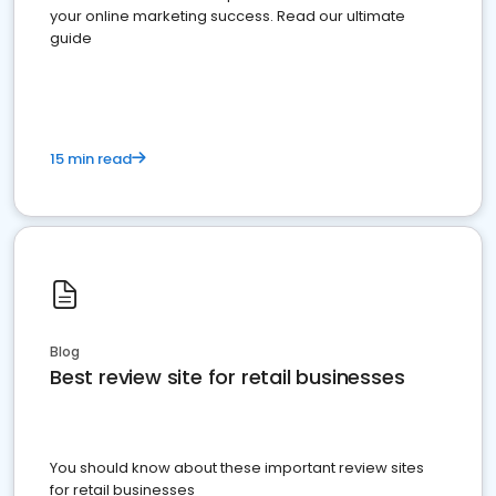
your online marketing success. Read our ultimate
guide
15 min read
Blog
Best review site for retail businesses
You should know about these important review sites
for retail businesses