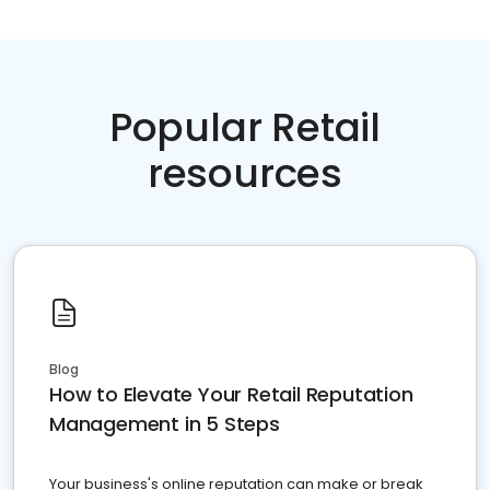
Popular Retail
resources
Blog
How to Elevate Your Retail Reputation
Management in 5 Steps
Your business's online reputation can make or break