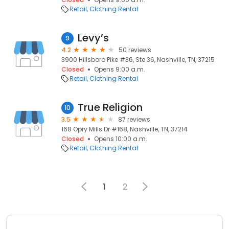
Retail
Clothing Rental
Levy’s
9
4.2
50 reviews
3900 Hillsboro Pike #36, Ste 36, Nashville, TN, 37215
Closed
Opens 9:00 a.m.
Retail
Clothing Rental
True Religion
10
3.5
87 reviews
168 Opry Mills Dr #168, Nashville, TN, 37214
Closed
Opens 10:00 a.m.
Retail
Clothing Rental
1
2