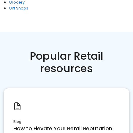
Grocery
Gift Shops
Popular Retail
resources
Blog
How to Elevate Your Retail Reputation