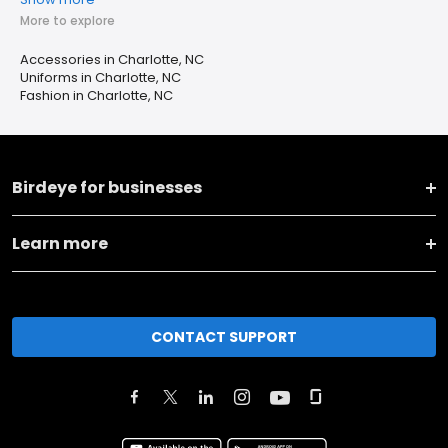
More to explore
Accessories in Charlotte, NC
Uniforms in Charlotte, NC
Fashion in Charlotte, NC
Birdeye for businesses
Learn more
CONTACT SUPPORT