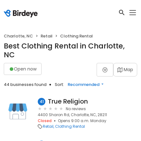
Charlotte, NC
Retail
Clothing Rental
Best Clothing Rental in Charlotte,
NC
Open now
Map
44 businesses found
Sort:
Recommended
True Religion
41
No reviews
4400 Sharon Rd, Charlotte, NC, 28211
Closed
Opens 9:00 a.m. Monday
Retail
Clothing Rental