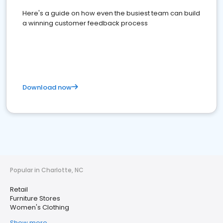
Here's a guide on how even the busiest team can build
a winning customer feedback process
Download now
Popular in Charlotte, NC
Retail
Furniture Stores
Women's Clothing
Show more