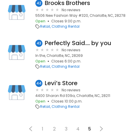
Brooks Brothers
42
No reviews
5506 New Fashion Way #320, Charlotte, NC, 28278
Open
Closes 9:00 p.m.
Retail
Clothing Rental
Perfectly Said.... by you
43
No reviews
In the, Charlotte, NC, 28269
Open
Closes 6:00 p.m.
Retail
Clothing Rental
Levi’s Store
44
No reviews
4400 Sharon Rd E09a, Charlotte, NC, 28211
Open
Closes 10:00 p.m.
Retail
Clothing Rental
1
2
3
4
5