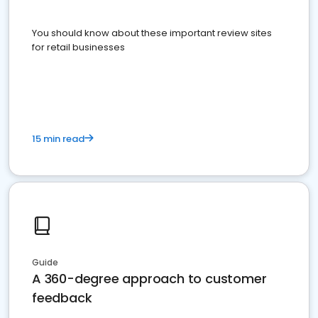
You should know about these important review sites
for retail businesses
15 min read
Guide
A 360-degree approach to customer
feedback