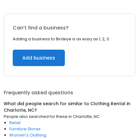
Can’t find a business?
Adding a business to Birdeye is as easy as 1, 2, 3.
Add business
Frequently asked questions
What did people search for similar to
Clothing Rental
in
Charlotte, NC
?
People also searched for these
in
Charlotte, NC
Retail
Furniture Stores
Women's Clothing