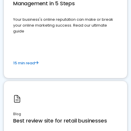
Management in 5 Steps
Your business's online reputation can make or break
your online marketing success. Read our ultimate
guide
15 min read
Blog
Best review site for retail businesses