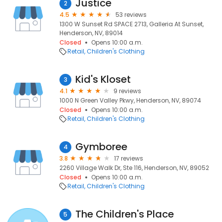
Justice
2
4.5
53 reviews
1300 W Sunset Rd SPACE 2713, Galleria At Sunset,
Henderson, NV, 89014
Closed
Opens 10:00 a.m.
Retail
Children's Clothing
Kid's Kloset
3
4.1
9 reviews
1000 N Green Valley Pkwy, Henderson, NV, 89074
Closed
Opens 10:00 a.m.
Retail
Children's Clothing
Gymboree
4
3.8
17 reviews
2260 Village Walk Dr, Ste 116, Henderson, NV, 89052
Closed
Opens 10:00 a.m.
Retail
Children's Clothing
The Children's Place
5