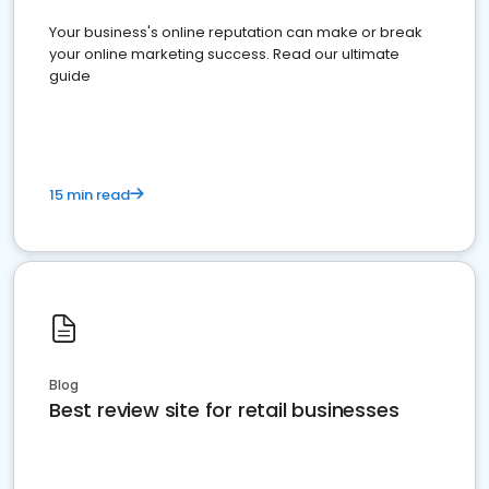
Your business's online reputation can make or break
your online marketing success. Read our ultimate
guide
15 min read
Blog
Best review site for retail businesses