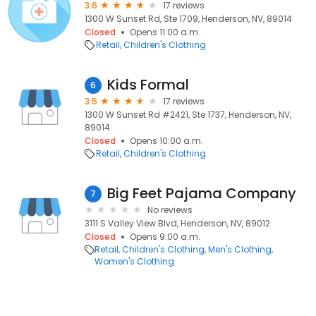
3.6
17 reviews
1300 W Sunset Rd, Ste 1709, Henderson, NV, 89014
Closed
Opens 11:00 a.m.
Retail
Children's Clothing
Kids Formal
6
3.5
17 reviews
1300 W Sunset Rd #2421, Ste 1737, Henderson, NV,
89014
Closed
Opens 10:00 a.m.
Retail
Children's Clothing
Big Feet Pajama Company
7
No reviews
3111 S Valley View Blvd, Henderson, NV, 89012
Closed
Opens 9:00 a.m.
Retail
Children's Clothing
Men's Clothing
Women's Clothing