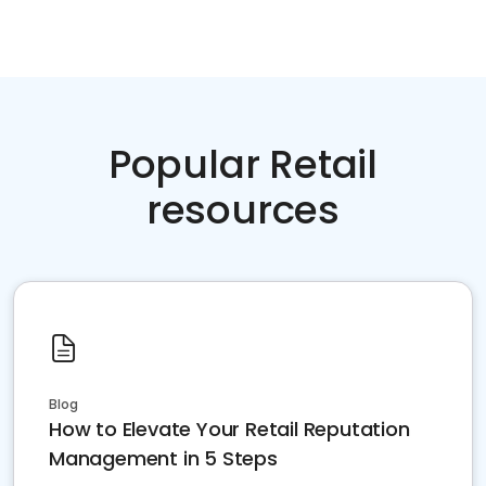
Popular Retail
resources
Blog
How to Elevate Your Retail Reputation
Management in 5 Steps