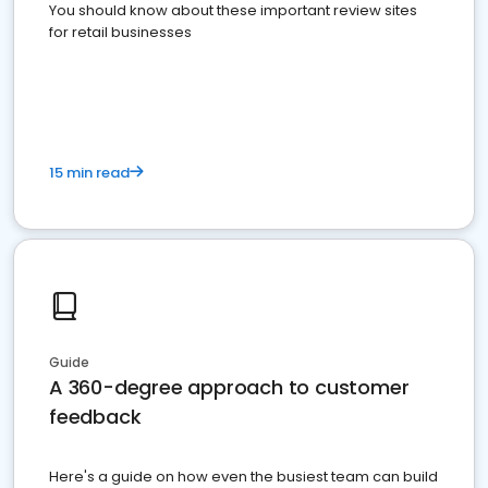
You should know about these important review sites
for retail businesses
15 min read
Guide
A 360-degree approach to customer
feedback
Here's a guide on how even the busiest team can build