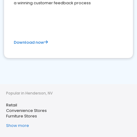
a winning customer feedback process
Download now
Popular in Henderson, NV
Retail
Convenience Stores
Furniture Stores
Show more