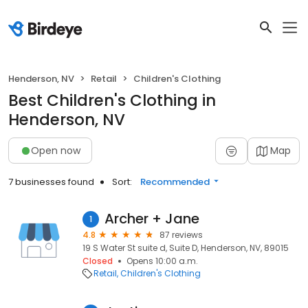
Henderson, NV
Retail
Children's Clothing
Best Children's Clothing in
Henderson, NV
Open now
Map
7 businesses found
Sort:
Recommended
Archer + Jane
1
4.8
87 reviews
19 S Water St suite d, Suite D, Henderson, NV, 89015
Closed
Opens 10:00 a.m.
Retail
Children's Clothing