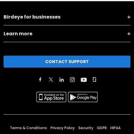
Birdeye for businesses
Learn more
CONTACT SUPPORT
Terms & Conditions
Privacy Policy
Security
GDPR
HIPAA