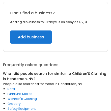
Can’t find a business?
Adding a business to Birdeye is as easy as 1, 2, 3.
Add business
Frequently asked questions
What did people search for similar to
Children'S Clothing
in
Henderson, NV
?
People also searched for these
in
Henderson, NV
Retail
Furniture Stores
Women's Clothing
Grocery
Safety Equipment