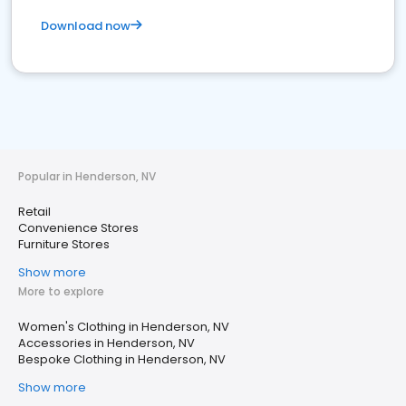
Download now
Popular in Henderson, NV
Retail
Convenience Stores
Furniture Stores
Show more
More to explore
Women's Clothing in Henderson, NV
Accessories in Henderson, NV
Bespoke Clothing in Henderson, NV
Show more