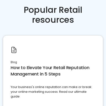
Popular Retail
resources
Blog
How to Elevate Your Retail Reputation
Management in 5 Steps
Your business's online reputation can make or break
your online marketing success. Read our ultimate
guide