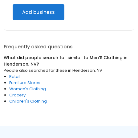
Add business
Frequently asked questions
What did people search for similar to
Men'S Clothing
in
Henderson, NV
?
People also searched for these
in
Henderson, NV
Retail
Furniture Stores
Women's Clothing
Grocery
Children's Clothing