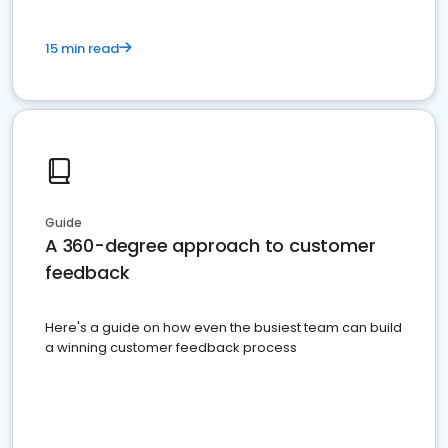
15 min read
Guide
A 360-degree approach to customer
feedback
Here's a guide on how even the busiest team can build
a winning customer feedback process