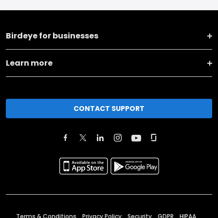
Birdeye for businesses
Learn more
CONTACT SUPPORT
Terms & Conditions
Privacy Policy
Security
GDPR
HIPAA