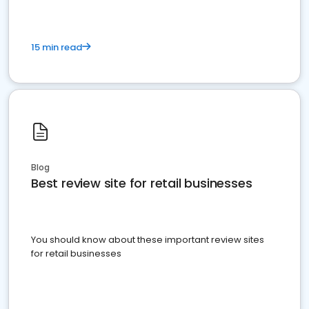
15 min read
Blog
Best review site for retail businesses
You should know about these important review sites
for retail businesses