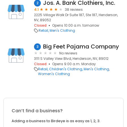
Jos. A. Bank Clothiers, Inc.
2
4.1
38 reviews
2225 Village Walk Dr Suite 187, Ste 187, Henderson,
NV, 89052
Closed
Opens 10:00 a.m. tomorrow
Retail
Men's Clothing
Big Feet Pajama Company
3
No reviews
3111 S Valley View Blvd, Henderson, NV, 89012
Closed
Opens 9:00 a.m. Monday
Retail
Children's Clothing
Men's Clothing
Women's Clothing
Can’t find a business?
Adding a business to Birdeye is as easy as 1, 2, 3.