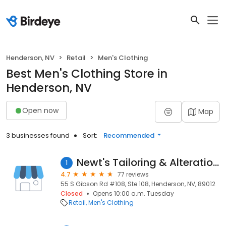
Henderson, NV
Retail
Men's Clothing
Best Men's Clothing Store in
Henderson, NV
Open now
Map
3 businesses found
Sort:
Recommended
Newt's Tailoring & Alterations
1
4.7
77 reviews
55 S Gibson Rd #108, Ste 108, Henderson, NV, 89012
Closed
Opens 10:00 a.m. Tuesday
Retail
Men's Clothing