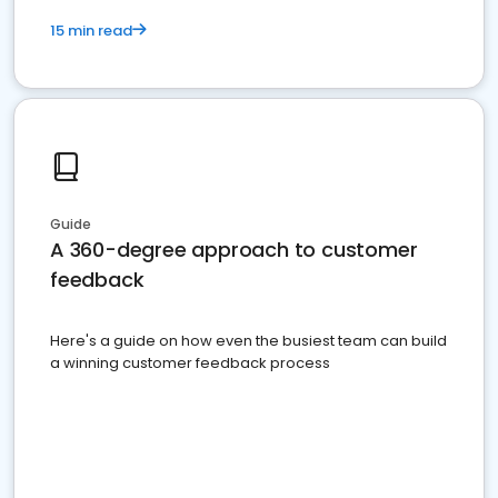
15 min read
Guide
A 360-degree approach to customer
feedback
Here's a guide on how even the busiest team can build
a winning customer feedback process