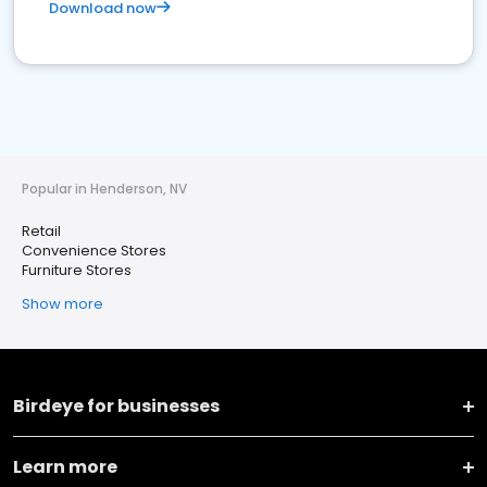
Download now
Popular in Henderson, NV
Retail
Convenience Stores
Furniture Stores
Show more
Birdeye for businesses
Learn more