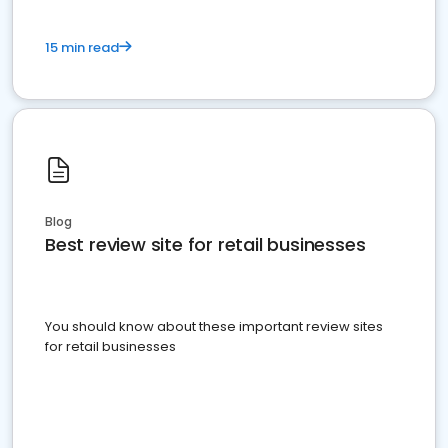
15 min read
Blog
Best review site for retail businesses
You should know about these important review sites
for retail businesses