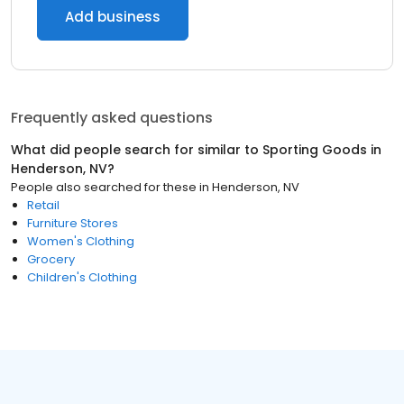
Add business
Frequently asked questions
What did people search for similar to
Sporting Goods
in
Henderson, NV
?
People also searched for these
in
Henderson, NV
Retail
Furniture Stores
Women's Clothing
Grocery
Children's Clothing