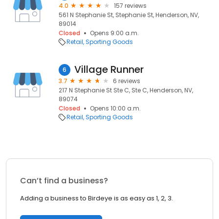
4.0
157 reviews
561 N Stephanie St, Stephanie St, Henderson, NV,
89014
Closed
Opens 9:00 a.m.
Retail
Sporting Goods
Village Runner
6
3.7
6 reviews
217 N Stephanie St Ste C, Ste C, Henderson, NV,
89074
Closed
Opens 10:00 a.m.
Retail
Sporting Goods
Can’t find a business?
Adding a business to Birdeye is as easy as 1, 2, 3.