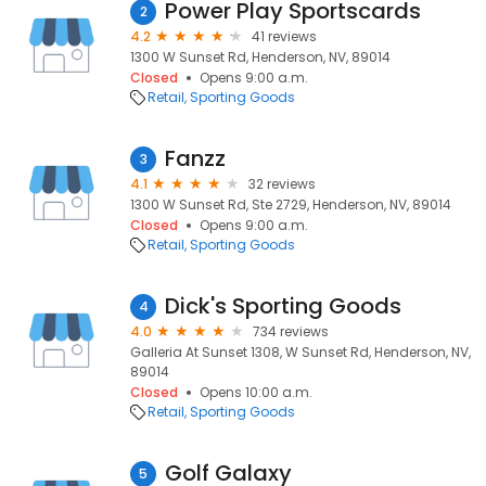
Power Play Sportscards
2
4.2
41 reviews
1300 W Sunset Rd, Henderson, NV, 89014
Closed
Opens 9:00 a.m.
Retail
Sporting Goods
Fanzz
3
4.1
32 reviews
1300 W Sunset Rd, Ste 2729, Henderson, NV, 89014
Closed
Opens 9:00 a.m.
Retail
Sporting Goods
Dick's Sporting Goods
4
4.0
734 reviews
Galleria At Sunset 1308, W Sunset Rd, Henderson, NV,
89014
Closed
Opens 10:00 a.m.
Retail
Sporting Goods
Golf Galaxy
5