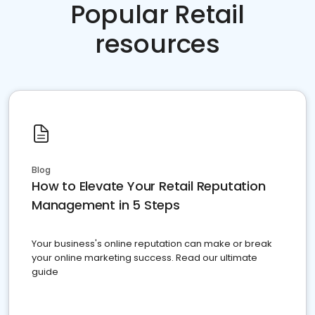
Popular Retail
resources
Blog
How to Elevate Your Retail Reputation
Management in 5 Steps
Your business's online reputation can make or break
your online marketing success. Read our ultimate
guide