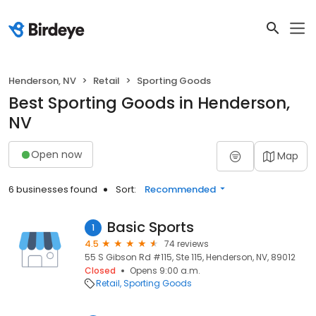
Henderson, NV
Retail
Sporting Goods
Best Sporting Goods in Henderson,
NV
Open now
Map
6 businesses found
Sort:
Recommended
Basic Sports
1
4.5
74 reviews
55 S Gibson Rd #115, Ste 115, Henderson, NV, 89012
Closed
Opens 9:00 a.m.
Retail
Sporting Goods