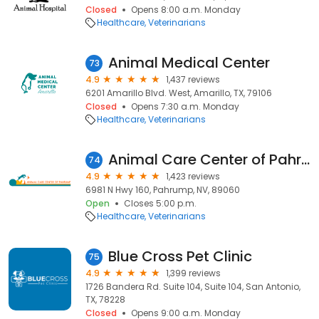
Closed
Opens 8:00 a.m. Monday
Healthcare
Veterinarians
Animal Medical Center
73
4.9
1,437 reviews
6201 Amarillo Blvd. West, Amarillo, TX, 79106
Closed
Opens 7:30 a.m. Monday
Healthcare
Veterinarians
Animal Care Center of Pahrump
74
4.9
1,423 reviews
6981 N Hwy 160, Pahrump, NV, 89060
Open
Closes 5:00 p.m.
Healthcare
Veterinarians
Blue Cross Pet Clinic
75
4.9
1,399 reviews
1726 Bandera Rd. Suite 104, Suite 104, San Antonio,
TX, 78228
Closed
Opens 9:00 a.m. Monday