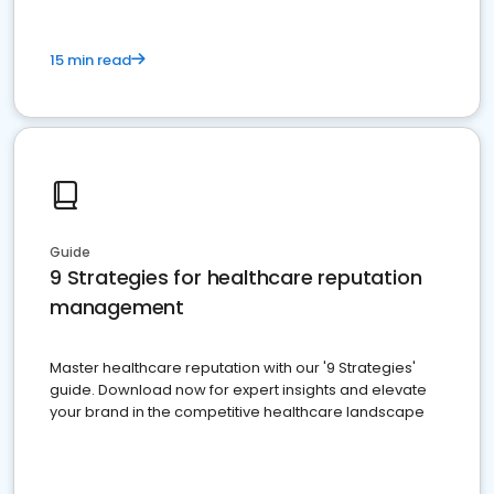
15 min read
Guide
9 Strategies for healthcare reputation
management
Master healthcare reputation with our '9 Strategies'
guide. Download now for expert insights and elevate
your brand in the competitive healthcare landscape