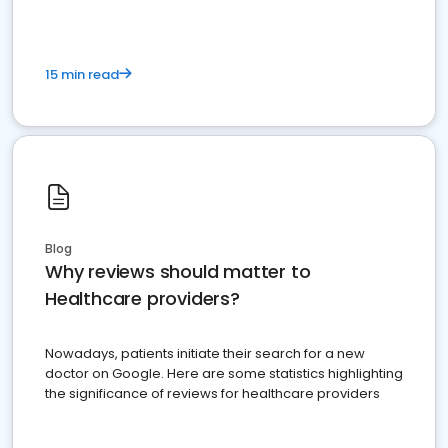
15 min read
Blog
Why reviews should matter to
Healthcare providers?
Nowadays, patients initiate their search for a new
doctor on Google. Here are some statistics highlighting
the significance of reviews for healthcare providers