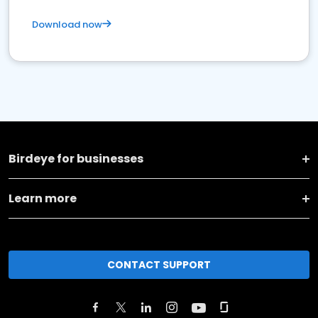
Download now
Birdeye for businesses
Learn more
CONTACT SUPPORT