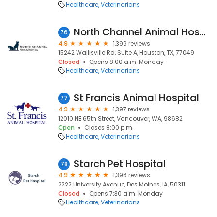
Healthcare
Veterinarians
North Channel Animal Hospital
76
4.9
1,399 reviews
15242 Wallisville Rd, Suite A, Houston, TX, 77049
Closed
Opens 8:00 a.m. Monday
Healthcare
Veterinarians
St Francis Animal Hospital
77
4.9
1,397 reviews
12010 NE 65th Street, Vancouver, WA, 98682
Open
Closes 8:00 p.m.
Healthcare
Veterinarians
Starch Pet Hospital
78
4.9
1,396 reviews
2222 University Avenue, Des Moines, IA, 50311
Closed
Opens 7:30 a.m. Monday
Healthcare
Veterinarians