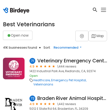
Best Veterinarians
Open now
Map
41K businesses found
Sort:
Recommended
Veterinary Emergency Center of Redlands
71
4.9
1,444 reviews
1422 Industrial Park Ave, Redlands, CA, 92374
Open
Healthcare
Emergency Pet Hospital
Veterinarians
Braden River Animal Hospital
72
4.9
1,442 reviews
5012 E State Rd 64, Bradenton, FL, 34209