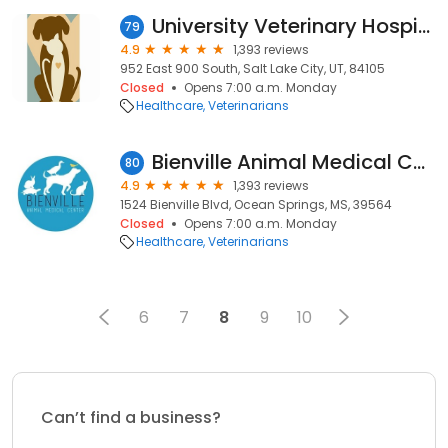
University Veterinary Hospital & Diagnostic Center
79
4.9
1,393 reviews
952 East 900 South, Salt Lake City, UT, 84105
Closed
Opens 7:00 a.m. Monday
Healthcare
Veterinarians
Bienville Animal Medical Center
80
4.9
1,393 reviews
1524 Bienville Blvd, Ocean Springs, MS, 39564
Closed
Opens 7:00 a.m. Monday
Healthcare
Veterinarians
6
7
8
9
10
Can’t find a business?