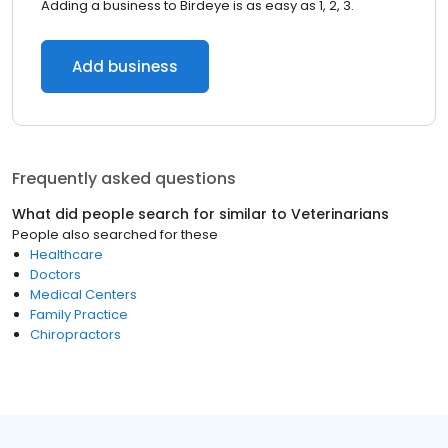
Adding a business to Birdeye is as easy as 1, 2, 3.
Add business
Frequently asked questions
What did people search for similar to
Veterinarians
People also searched for these
Healthcare
Doctors
Medical Centers
Family Practice
Chiropractors