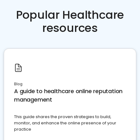
Popular Healthcare
resources
Blog
A guide to healthcare online reputation
management
This guide shares the proven strategies to build,
monitor, and enhance the online presence of your
practice