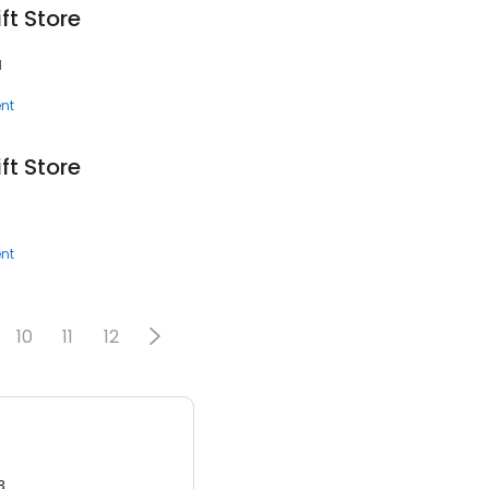
ft Store
1
nt
ft Store
nt
10
11
12
3.