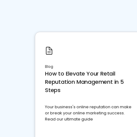
Blog
How to Elevate Your Retail
Reputation Management in 5
Steps
Your business's online reputation can make
or break your online marketing success.
Read our ultimate guide