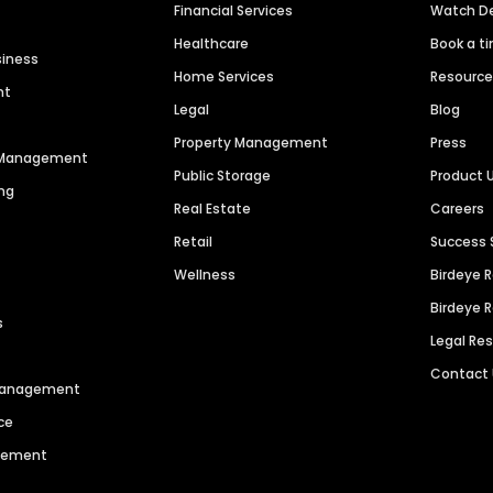
Financial Services
Watch 
Healthcare
Book a t
siness
Home Services
Resourc
nt
Legal
Blog
Property Management
Press
n Management
Public Storage
Product 
ng
Real Estate
Careers
Retail
Success 
Wellness
Birdeye 
Birdeye 
s
Legal Re
Contact
 Management
ce
agement