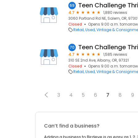
Teen Challenge Thri
69
4.7
1,880 reviews
3060 Portland Rd NE, Salem, OR, 9730
Closed
Opens 9:00 a.m. tomorrow
Retail
Used, Vintage & Consignme
Teen Challenge Thri
70
4.7
1,585 reviews
310 SE 2nd Ave, Albany, OR, 97321
Closed
Opens 9:00 a.m. tomorrow
Retail
Used, Vintage & Consignme
3
4
5
6
7
8
9
Can’t find a business?
Adding a business to Birdeye is as easy as 1, 2, 