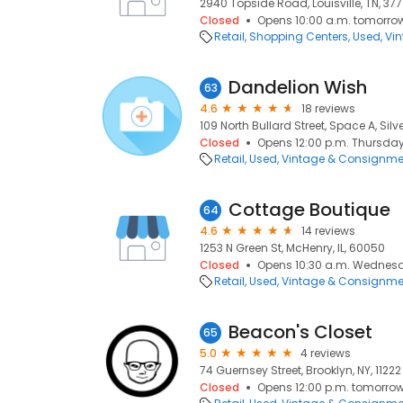
2940 Topside Road, Louisville, TN, 37
Closed
Opens 10:00 a.m. tomorro
Retail
Shopping Centers
Used, Vi
Dandelion Wish
63
4.6
18 reviews
109 North Bullard Street, Space A, Silv
Closed
Opens 12:00 p.m. Thursda
Retail
Used, Vintage & Consignme
Cottage Boutique
64
4.6
14 reviews
1253 N Green St, McHenry, IL, 60050
Closed
Opens 10:30 a.m. Wednes
Retail
Used, Vintage & Consignme
Beacon's Closet
65
5.0
4 reviews
74 Guernsey Street, Brooklyn, NY, 11222
Closed
Opens 12:00 p.m. tomorro