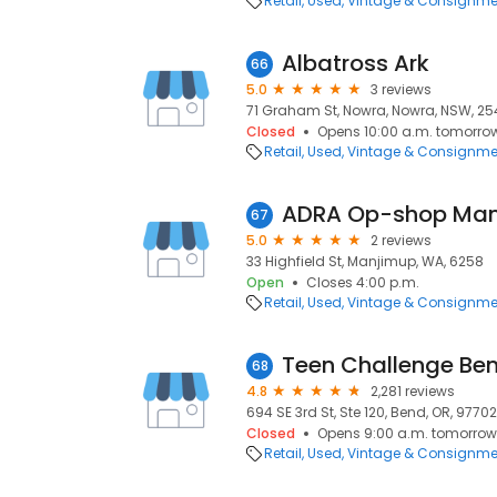
Retail
Used, Vintage & Consignme
Albatross Ark
66
5.0
3 reviews
71 Graham St, Nowra, Nowra, NSW, 25
Closed
Opens 10:00 a.m. tomorro
Retail
Used, Vintage & Consignme
ADRA Op-shop Ma
67
5.0
2 reviews
33 Highfield St, Manjimup, WA, 6258
Open
Closes 4:00 p.m.
Retail
Used, Vintage & Consignme
Teen Challenge Bend
68
4.8
2,281 reviews
694 SE 3rd St, Ste 120, Bend, OR, 97702
Closed
Opens 9:00 a.m. tomorrow
Retail
Used, Vintage & Consignme