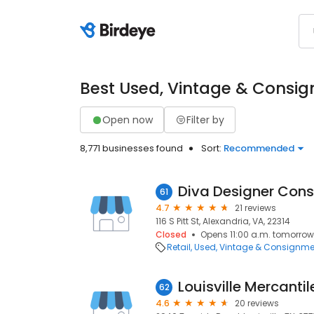
Best Used, Vintage & Consig
Open now
Filter by
8,771 businesses found
Sort:
Recommended
Diva Designer Con
61
4.7
21 reviews
116 S Pitt St, Alexandria, VA, 22314
Closed
Opens 11:00 a.m. tomorrow
Retail
Used, Vintage & Consignme
Louisville Mercantil
62
4.6
20 reviews