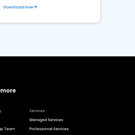
Download now
 more
y
Services
Managed Services
hip Team
Professional Services