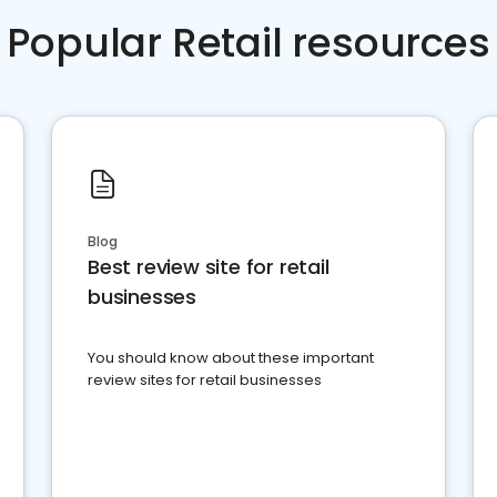
Popular Retail resources
Blog
Best review site for retail
businesses
You should know about these important
review sites for retail businesses