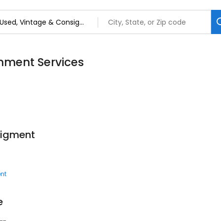
nment Services
sigment
nt
e