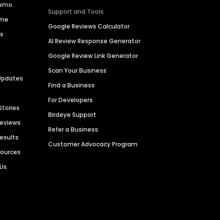
Demo
Support and Tools
ime
Google Reviews Calculator
es
AI Review Response Generator
Google Review Link Generator
Scan Your Business
Updates
Find a Business
For Developers
Stories
Birdeye Support
Reviews
Refer a Business
Results
Customer Advocacy Program
sources
 Us