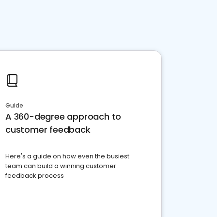
Guide
A 360-degree approach to
customer feedback
Here's a guide on how even the busiest
team can build a winning customer
feedback process