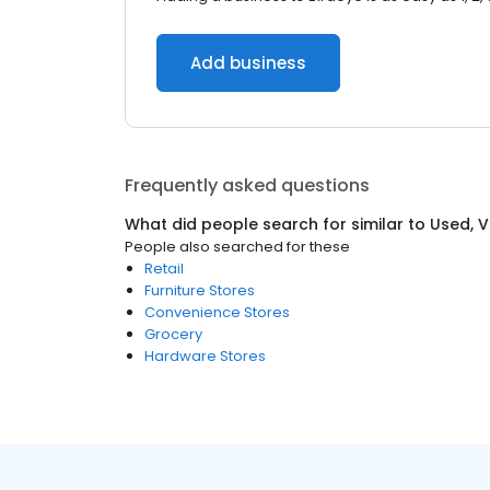
Add business
Frequently asked questions
What did people search for similar to
Used, 
People also searched for these
Retail
Furniture Stores
Convenience Stores
Grocery
Hardware Stores