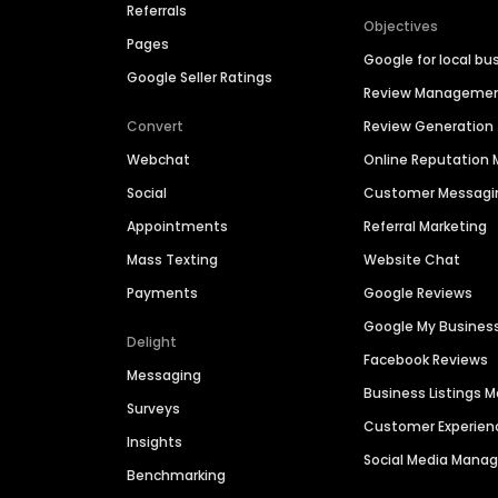
Referrals
Objectives
Pages
Google for local bu
Google Seller Ratings
Review Manageme
Convert
Review Generation
Webchat
Online Reputatio
Social
Customer Messagi
Appointments
Referral Marketing
Mass Texting
Website Chat
Payments
Google Reviews
Google My Busines
Delight
Facebook Reviews
Messaging
Business Listings
Surveys
Customer Experien
Insights
Social Media Man
Benchmarking