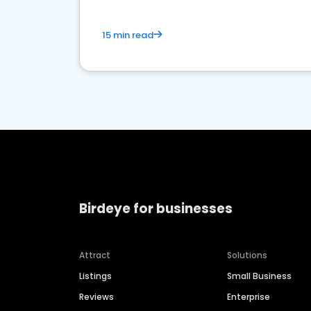
15 min read
Birdeye for businesses
Attract
Solutions
Listings
Small Business
Reviews
Enterprise