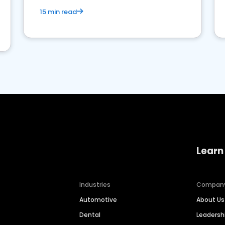
15 min read
Learn
Industries
Compan
Automotive
About Us
Dental
Leaders