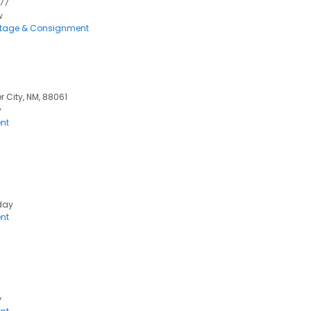
777
w
ntage & Consignment
er City, NM, 88061
y
nt
day
nt
w