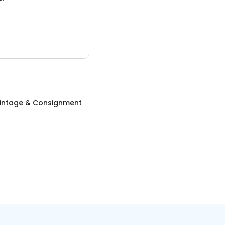
Vintage & Consignment