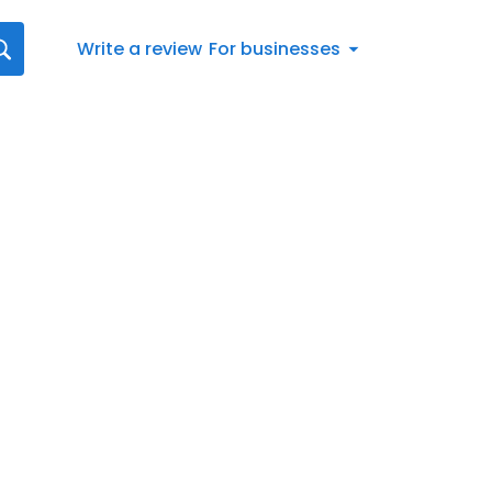
Write a review
For businesses