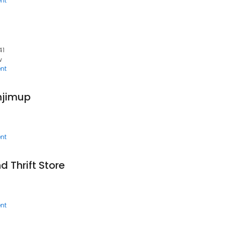
nt
41
w
nt
njimup
nt
 Thrift Store
nt