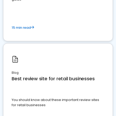
15 min read
Blog
Best review site for retail businesses
You should know about these important review sites
for retail businesses