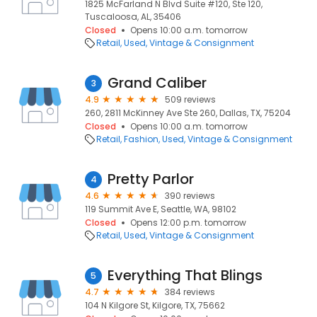
1825 McFarland N Blvd Suite #120, Ste 120,
Tuscaloosa, AL, 35406
Closed
Opens 10:00 a.m. tomorrow
Retail
Used, Vintage & Consignment
Grand Caliber
3
4.9
509 reviews
260, 2811 McKinney Ave Ste 260, Dallas, TX, 75204
Closed
Opens 10:00 a.m. tomorrow
Retail
Fashion
Used, Vintage & Consignment
Pretty Parlor
4
4.6
390 reviews
119 Summit Ave E, Seattle, WA, 98102
Closed
Opens 12:00 p.m. tomorrow
Retail
Used, Vintage & Consignment
Everything That Blings
5
4.7
384 reviews
104 N Kilgore St, Kilgore, TX, 75662