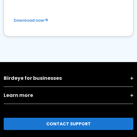
Download now
Birdeye for businesses
Learn more
CONTACT SUPPORT