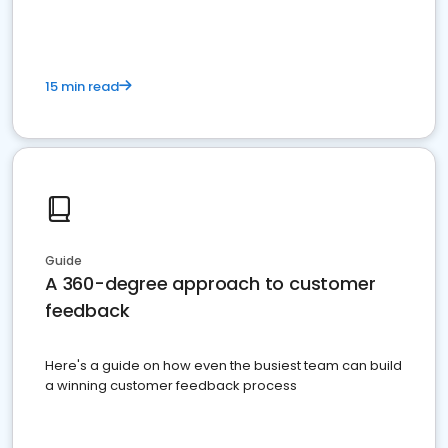
15 min read
Guide
A 360-degree approach to customer
feedback
Here's a guide on how even the busiest team can build
a winning customer feedback process