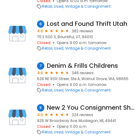
Closed
Opens 10:00 a.m. tomorrow
Retail
Used, Vintage & Consignment
Lost and Found Thrift Utah
6
4.6
382 reviews
75 E 500 S, Bountiful, UT, 84010
Closed
Opens 9:00 a.m. tomorrow
Retail
Used, Vintage & Consignment
Denim & Frills Childrens
7
4.6
346 reviews
628 NE 81St Streer, Ste A, Walnut Grove, WA, 98665
Closed
Opens 9:00 a.m. tomorrow
Retail
Used, Vintage & Consignment
New 2 You Consignment Shop
8
4.6
324 reviews
925 W Broadway Ave, Muskegon, MI, 49441
Closed
Opens 11:00 a.m.
Retail
Used, Vintage & Consignment