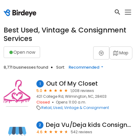
Best Used, Vintage & Consignment
Services
Open now
Map
8,771 businesses found
Sort:
Recommended
Out Of My Closet
1
5.0
1,008 reviews
421 College Rd, Wilmington, NC, 28403
Closed
Opens 11:00 a.m.
Retail
Used, Vintage & Consignment
Deja Vu/Deja kids Consignment Boutiques
2
4.6
542 reviews