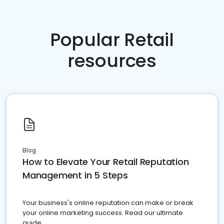
Popular Retail
resources
Blog
How to Elevate Your Retail Reputation
Management in 5 Steps
Your business's online reputation can make or break
your online marketing success. Read our ultimate
guide