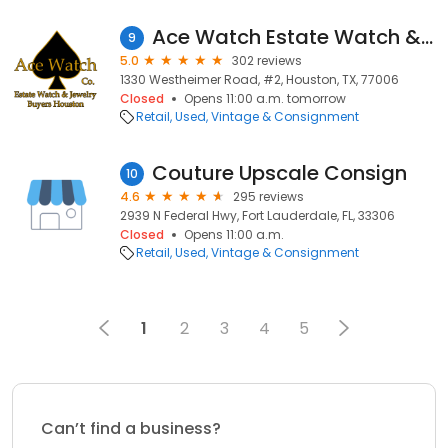
Ace Watch Estate Watch & Jewelry Buyers Inc.
9
5.0
302 reviews
1330 Westheimer Road, #2, Houston, TX, 77006
Closed
Opens 11:00 a.m. tomorrow
Retail
Used, Vintage & Consignment
Couture Upscale Consign
10
4.6
295 reviews
2939 N Federal Hwy, Fort Lauderdale, FL, 33306
Closed
Opens 11:00 a.m.
Retail
Used, Vintage & Consignment
1
2
3
4
5
Can’t find a business?