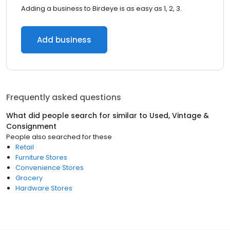
Adding a business to Birdeye is as easy as 1, 2, 3.
Add business
Frequently asked questions
What did people search for similar to
Used, Vintage &
Consignment
People also searched for these
Retail
Furniture Stores
Convenience Stores
Grocery
Hardware Stores