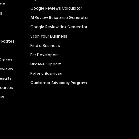
ime
Google Reviews Calculator
es
AI Review Response Generator
Google Review Link Generator
Scan Your Business
Updates
Find a Business
For Developers
Stories
Birdeye Support
Reviews
Refer a Business
Results
Customer Advocacy Program
sources
 Us