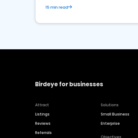
15 min read
Birdeye for businesses
Attract
Solutions
Listings
Small Business
Reviews
Enterprise
Referrals
Objectives