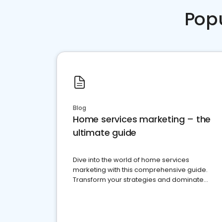
Pop
Blog
Home services marketing – the
ultimate guide
Dive into the world of home services
marketing with this comprehensive guide.
Transform your strategies and dominate
your market