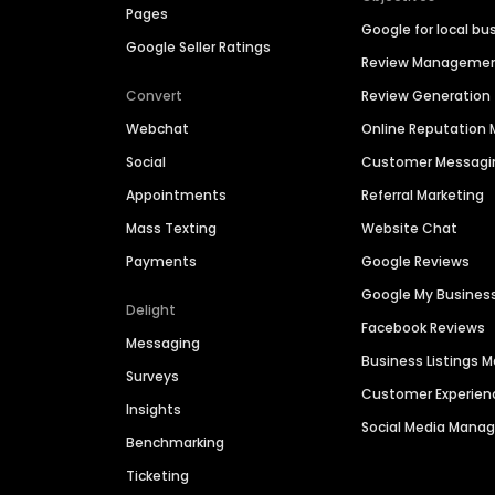
Pages
Google for local bu
Google Seller Ratings
Review Manageme
Convert
Review Generation
Webchat
Online Reputatio
Social
Customer Messagi
Appointments
Referral Marketing
Mass Texting
Website Chat
Payments
Google Reviews
Google My Busines
Delight
Facebook Reviews
Messaging
Business Listings
Surveys
Customer Experien
Insights
Social Media Man
Benchmarking
Ticketing