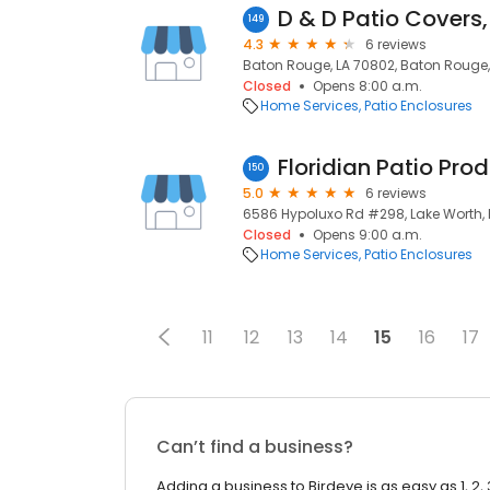
D & D Patio Covers,
149
4.3
6 reviews
Baton Rouge, LA 70802, Baton Rouge, 
Closed
Opens 8:00 a.m.
Home Services
Patio Enclosures
Floridian Patio Pro
150
5.0
6 reviews
6586 Hypoluxo Rd #298, Lake Worth, 
Closed
Opens 9:00 a.m.
Home Services
Patio Enclosures
11
12
13
14
15
16
17
Can’t find a business?
Adding a business to Birdeye is as easy as 1, 2, 