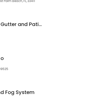
t Palm Beach, FL, 33411
Absolute Seamless Gutter and Patio Enclosures
Co
39525
nd Fog System