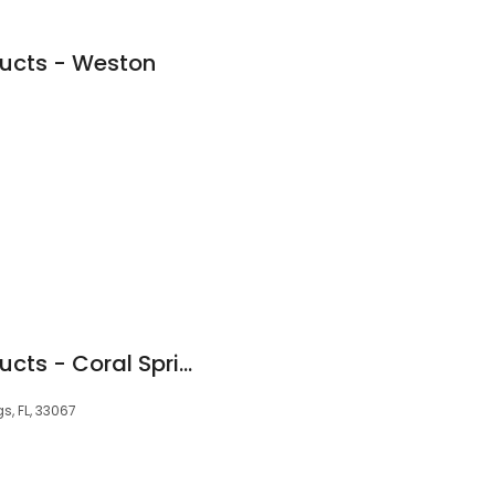
ducts - Weston
Floridian Patio Products - Coral Springs
s, FL, 33067