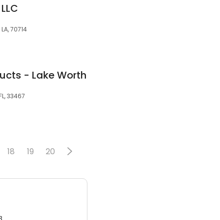
 LLC
LA, 70714
ducts - Lake Worth
FL, 33467
18
19
20
3.