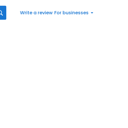
Write a review
For businesses