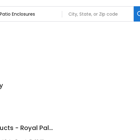
y
Floridian Patio Products - Royal Palm Beach