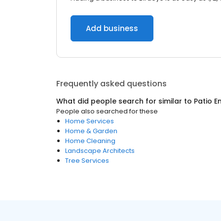
Add business
Frequently asked questions
What did people search for similar to
Patio E
People also searched for these
Home Services
Home & Garden
Home Cleaning
Landscape Architects
Tree Services