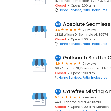
1128 Royal Palm Beach Blvd #323, Wes
Closed
Opens 9:00 a.m.
Home Services
Patio Enclosures
143
4.6
7 reviews
23221 Wilson Dr, Seminole, AL, 36574
Closed
Opens 8:00 a.m.
Home Services
Patio Enclosures
Gulfsouth Shutter 
144
4.6
7 reviews
985 Ana Hulu St, Diamondhead, MS, 
Closed
Opens 9:00 a.m.
Home Services
Patio Enclosures
Carefree Misting a
145
5.0
7 reviews
449 S Lebaron, Mesa, AZ, 85210
Closed
Opens 9:00 a.m. Monday