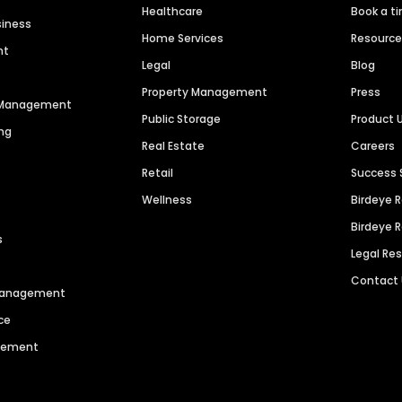
Healthcare
Book a t
siness
Home Services
Resourc
nt
Legal
Blog
Property Management
Press
n Management
Public Storage
Product 
ng
Real Estate
Careers
Retail
Success 
Wellness
Birdeye 
Birdeye 
s
Legal Re
Contact
 Management
ce
agement