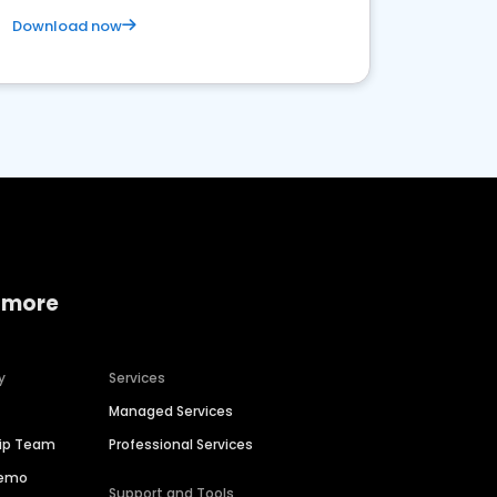
Download now
 more
y
Services
Managed Services
hip Team
Professional Services
Demo
Support and Tools