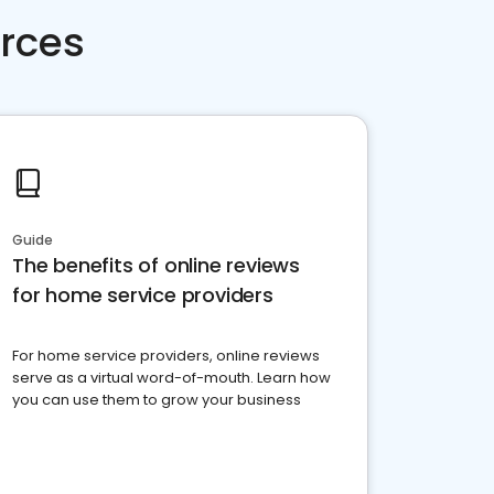
rces
Guide
The benefits of online reviews
for home service providers
For home service providers, online reviews
serve as a virtual word-of-mouth. Learn how
you can use them to grow your business