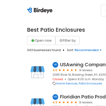
Best Patio Enclosures
Open now
Filter by
343 businesses found
Sort:
Recommended
USAwning Compan
141
4.6
9 reviews
2065 River St, Bowling Green, KY, 42101
Closed
Opens 8:00 a.m. Monday
Home Services
Patio Enclosures
142
4.9
8 reviews