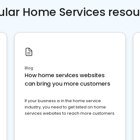
ular Home Services resou
Blog
How home services websites
can bring you more customers
If your business is in the home service
industry, you need to get listed on home
services websites to reach more customers.