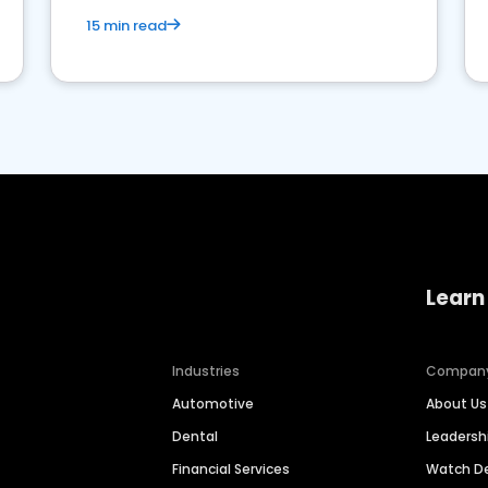
15 min read
Learn
Industries
Compan
Automotive
About Us
Dental
Leaders
Financial Services
Watch 