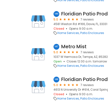
Home Services
Patio Enclosures
Floridian Patio Pro
146
5.0
7 reviews
4581 Weston Rd #166, Davie, FL, 33331
Closed
Opens 9:00 a.m.
Home Services
Patio Enclosures
Metro Mist
147
5.0
7 reviews
1037 W Hermosa Dr, Tempe, AZ, 85282
Open
Closes 12:00 a.m. tomorrow
Home Services
Patio Enclosures
148
5.0
7 reviews
4613 N University Dr #614, Coral Spring
Closed
Opens 9:00 a.m.
Home Services
Patio Enclosures