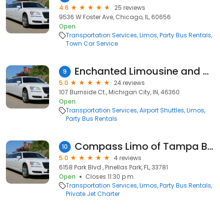
4.6
25 reviews
9536 W Foster Ave, Chicago, IL, 60656
Open
Transportation Services
Limos
Party Bus Rentals
Town Car Service
Enchanted Limousine and Transport LLC
9
5.0
24 reviews
107 Burnside Ct., Michigan City, IN, 46360
Open
Transportation Services
Airport Shuttles
Limos
Party Bus Rentals
Compass Limo of Tampa Bay
10
5.0
4 reviews
6158 Park Blvd., Pinellas Park, FL, 33781
Open
Closes 11:30 p.m.
Transportation Services
Limos
Party Bus Rentals
Private Jet Charter