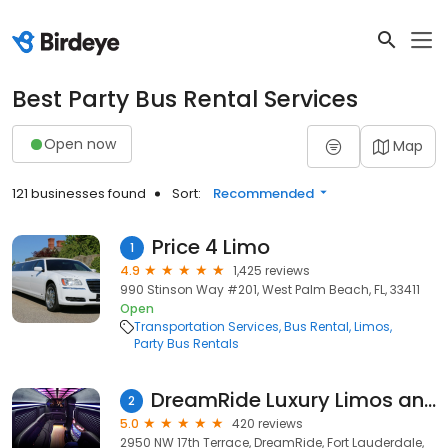
Best Party Bus Rental Services
Open now
Map
121 businesses found
Sort:
Recommended
Price 4 Limo
1
4.9
1,425 reviews
990 Stinson Way #201, West Palm Beach, FL, 33411
Open
Transportation Services
Bus Rental
Limos
Party Bus Rentals
DreamRide Luxury Limos and Partybuses
2
5.0
420 reviews
2950 NW 17th Terrace, DreamRide, Fort Lauderdale,