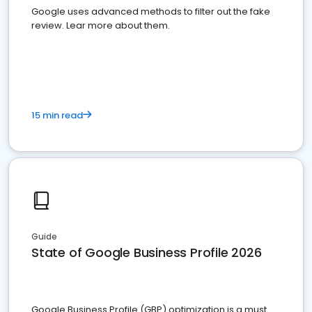
Google uses advanced methods to filter out the fake
review. Lear more about them.
15 min read
Guide
State of Google Business Profile 2026
Google Business Profile (GBP) optimization is a must