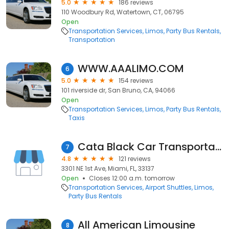
5.0
186 reviews
110 Woodbury Rd, Watertown, CT, 06795
Open
Transportation Services
Limos
Party Bus Rentals
Transportation
WWW.AAALIMO.COM
6
5.0
154 reviews
101 riverside dr, San Bruno, CA, 94066
Open
Transportation Services
Limos
Party Bus Rentals
Taxis
Cata Black Car Transportation Miami
7
4.8
121 reviews
3301 NE 1st Ave, Miami, FL, 33137
Open
Closes 12:00 a.m. tomorrow
Transportation Services
Airport Shuttles
Limos
Party Bus Rentals
All American Limousine
8