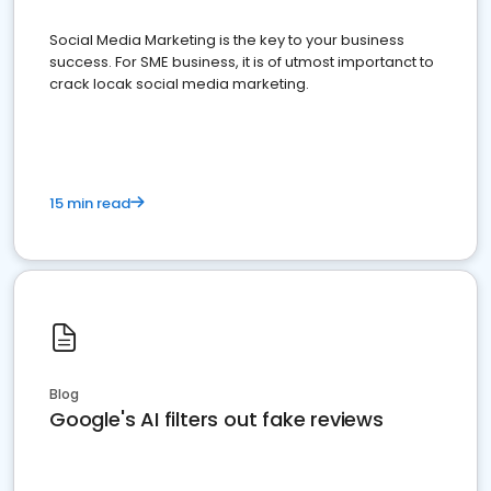
Social Media Marketing is the key to your business
success. For SME business, it is of utmost importanct to
crack locak social media marketing.
15 min read
Blog
Google's AI filters out fake reviews