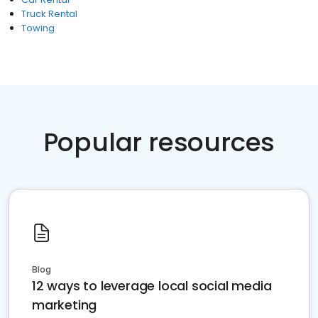
Truck Rental
Towing
Popular resources
Blog
12 ways to leverage local social media
marketing