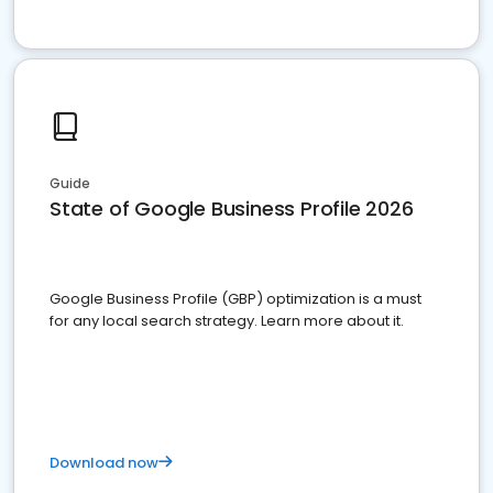
Guide
State of Google Business Profile 2026
Google Business Profile (GBP) optimization is a must
for any local search strategy. Learn more about it.
Download now