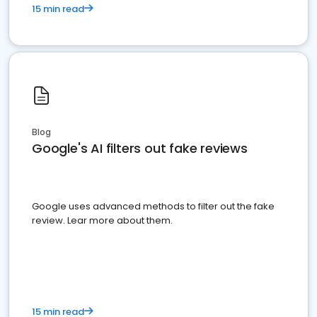
15 min read
Blog
Google's AI filters out fake reviews
Google uses advanced methods to filter out the fake
review. Lear more about them.
15 min read