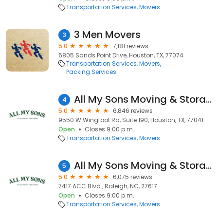
Transportation Services
Movers
3 Men Movers
3
5.0
7,181 reviews
6805 Sands Point Drive, Houston, TX, 77074
Transportation Services
Movers
Packing Services
All My Sons Moving & Storage
4
5.0
6,846 reviews
9550 W Wingfoot Rd, Suite 190, Houston, TX, 77041
Open
Closes 9:00 p.m.
Transportation Services
Movers
All My Sons Moving & Storage
5
5.0
6,075 reviews
7417 ACC Blvd., Raleigh, NC, 27617
Open
Closes 9:00 p.m.
Transportation Services
Movers