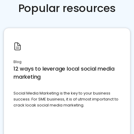
Popular resources
Blog
12 ways to leverage local social media
marketing
Social Media Marketing is the key to your business
success. For SME business, it is of utmost importanct to
crack locak social media marketing.