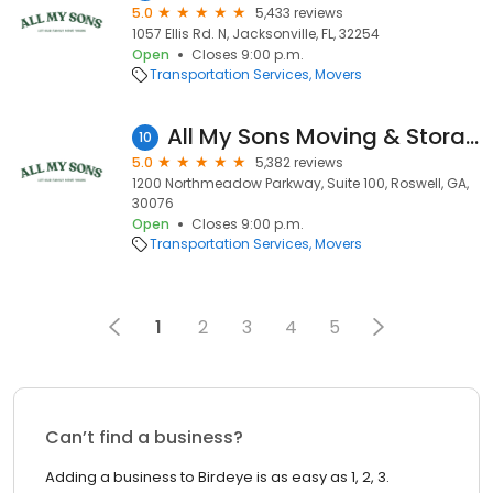
5.0
5,433 reviews
1057 Ellis Rd. N, Jacksonville, FL, 32254
Open
Closes 9:00 p.m.
Transportation Services
Movers
All My Sons Moving & Storage
10
5.0
5,382 reviews
1200 Northmeadow Parkway, Suite 100, Roswell, GA,
30076
Open
Closes 9:00 p.m.
Transportation Services
Movers
1
2
3
4
5
Can’t find a business?
Adding a business to Birdeye is as easy as 1, 2, 3.