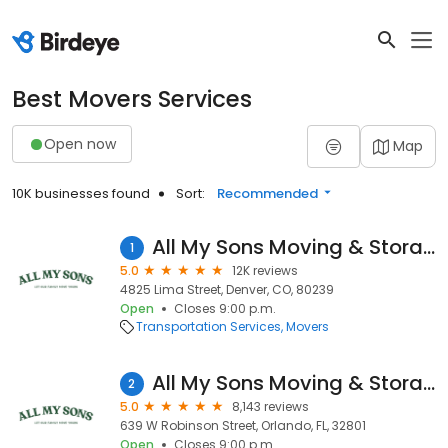
Best Movers Services
Open now
Map
10K businesses found
Sort:
Recommended
All My Sons Moving & Storage
1
5.0
12K reviews
4825 Lima Street, Denver, CO, 80239
Open
Closes 9:00 p.m.
Transportation Services
Movers
All My Sons Moving & Storage
2
5.0
8,143 reviews
639 W Robinson Street, Orlando, FL, 32801
Open
Closes 9:00 p.m.