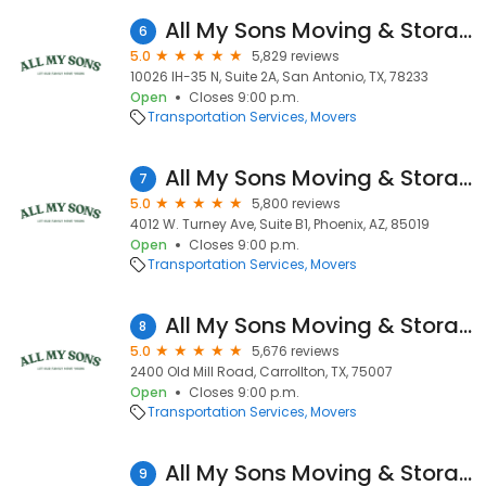
All My Sons Moving & Storage
6
5.0
5,829 reviews
10026 IH-35 N, Suite 2A, San Antonio, TX, 78233
Open
Closes 9:00 p.m.
Transportation Services
Movers
All My Sons Moving & Storage
7
5.0
5,800 reviews
4012 W. Turney Ave, Suite B1, Phoenix, AZ, 85019
Open
Closes 9:00 p.m.
Transportation Services
Movers
All My Sons Moving & Storage
8
5.0
5,676 reviews
2400 Old Mill Road, Carrollton, TX, 75007
Open
Closes 9:00 p.m.
Transportation Services
Movers
All My Sons Moving & Storage
9