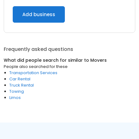
Add business
Frequently asked questions
What did people search for similar to
Movers
People also searched for these
Transportation Services
Car Rental
Truck Rental
Towing
Limos