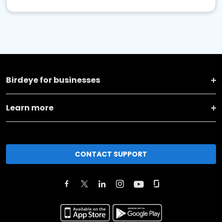
Birdeye for businesses
Learn more
CONTACT SUPPORT