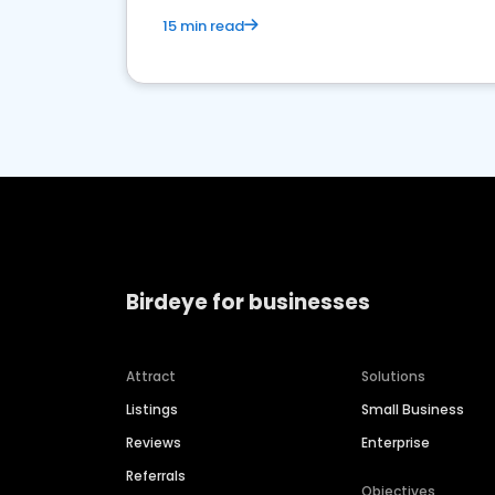
15 min read
Birdeye for businesses
Attract
Solutions
Listings
Small Business
Reviews
Enterprise
Referrals
Objectives