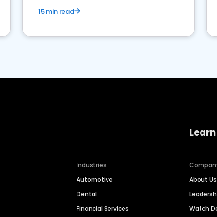
15 min read
Learn
Industries
Compan
Automotive
About Us
Dental
Leaders
Financial Services
Watch 