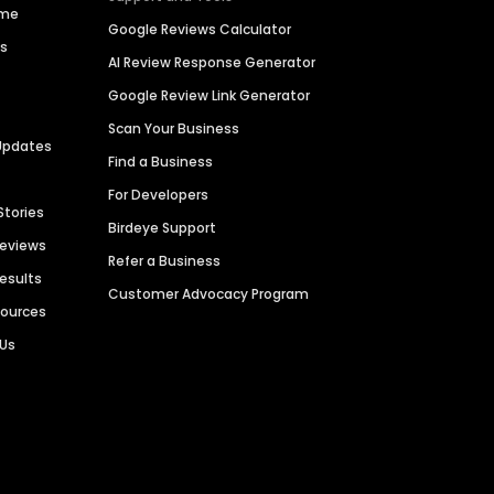
ime
Google Reviews Calculator
es
AI Review Response Generator
Google Review Link Generator
Scan Your Business
Updates
Find a Business
For Developers
Stories
Birdeye Support
Reviews
Refer a Business
Results
Customer Advocacy Program
sources
 Us