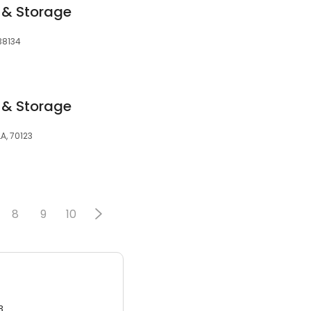
 & Storage
38134
 & Storage
LA, 70123
8
9
10
3.