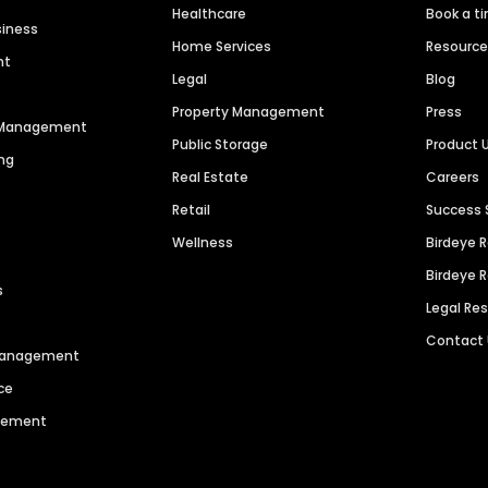
Healthcare
Book a t
siness
Home Services
Resourc
nt
Legal
Blog
Property Management
Press
n Management
Public Storage
Product 
ng
Real Estate
Careers
Retail
Success 
Wellness
Birdeye 
Birdeye 
s
Legal Re
Contact
 Management
ce
agement