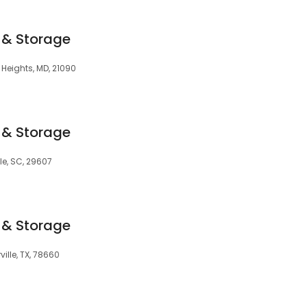
 & Storage
m Heights, MD, 21090
 & Storage
le, SC, 29607
 & Storage
ville, TX, 78660