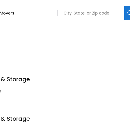
 & Storage
7
 & Storage