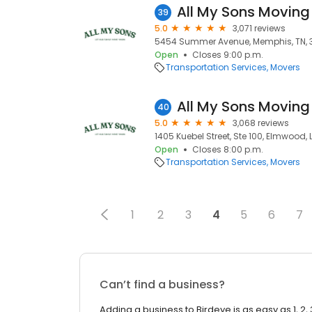
All My Sons Moving
39
5.0
3,071 reviews
5454 Summer Avenue, Memphis, TN, 
Open
Closes 9:00 p.m.
Transportation Services
Movers
All My Sons Moving
40
5.0
3,068 reviews
1405 Kuebel Street, Ste 100, Elmwood, 
Open
Closes 8:00 p.m.
Transportation Services
Movers
1
2
3
4
5
6
7
Can’t find a business?
Adding a business to Birdeye is as easy as 1, 2, 