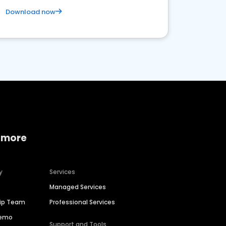
Download now
 more
y
Services
Managed Services
hip Team
Professional Services
Demo
Support and Tools