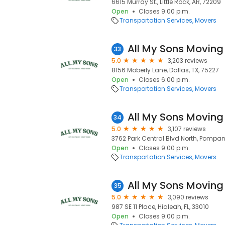
6615 Murray St., Little Rock, AR, 72209
Open
Closes 9:00 p.m.
Transportation Services
Movers
All My Sons Moving
33
5.0
3,203 reviews
8156 Moberly Lane, Dallas, TX, 75227
Open
Closes 6:00 p.m.
Transportation Services
Movers
All My Sons Moving
34
5.0
3,107 reviews
3762 Park Central Blvd North, Pompan
Open
Closes 9:00 p.m.
Transportation Services
Movers
All My Sons Moving
35
5.0
3,090 reviews
987 SE 11 Place, Hialeah, FL, 33010
Open
Closes 9:00 p.m.