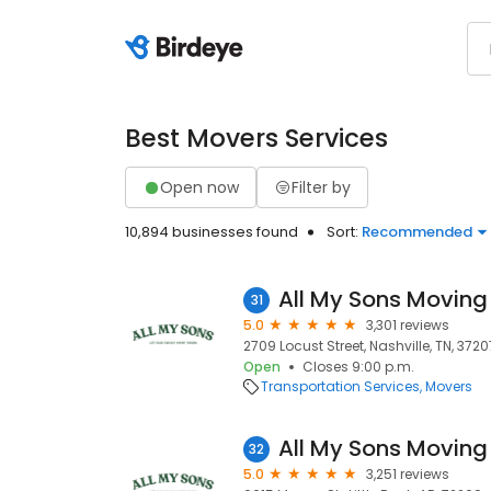
Best Movers Services
Open now
Filter by
10,894 businesses found
Sort:
Recommended
All My Sons Moving
31
5.0
3,301 reviews
2709 Locust Street, Nashville, TN, 3720
Open
Closes 9:00 p.m.
Transportation Services
Movers
All My Sons Moving
32
5.0
3,251 reviews