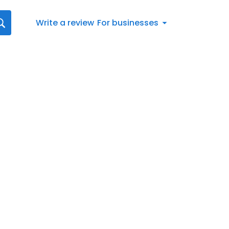
Write a review
For businesses