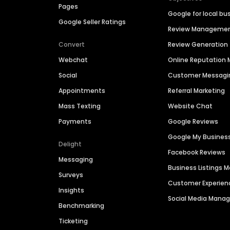
Pages
Google for local bu
Google Seller Ratings
Review Manageme
Convert
Review Generation
Webchat
Online Reputatio
Social
Customer Messagi
Appointments
Referral Marketing
Mass Texting
Website Chat
Payments
Google Reviews
Google My Busines
Delight
Facebook Reviews
Messaging
Business Listings
Surveys
Customer Experien
Insights
Social Media Man
Benchmarking
Ticketing