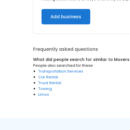
Add business
Frequently asked questions
What did people search for similar to
Movers
People also searched for these
Transportation Services
Car Rental
Truck Rental
Towing
Limos