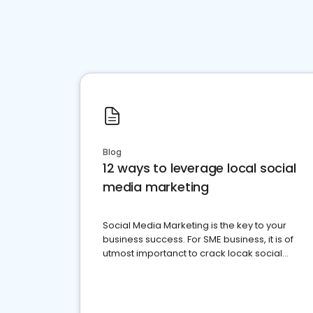
Blog
12 ways to leverage local social
media marketing
Social Media Marketing is the key to your
business success. For SME business, it is of
utmost importanct to crack locak social
media marketing.