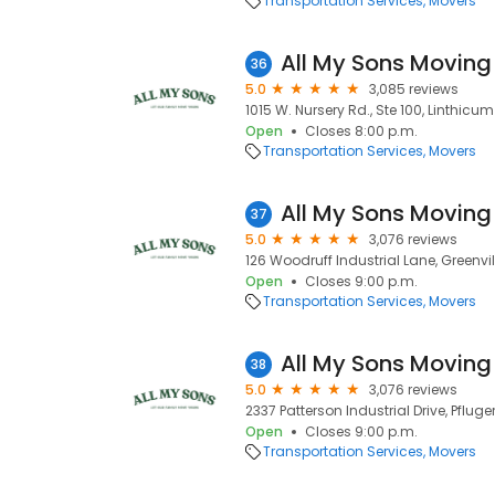
Transportation Services
Movers
All My Sons Moving
36
5.0
3,085 reviews
1015 W. Nursery Rd., Ste 100, Linthicu
Open
Closes 8:00 p.m.
Transportation Services
Movers
All My Sons Moving
37
5.0
3,076 reviews
126 Woodruff Industrial Lane, Greenvil
Open
Closes 9:00 p.m.
Transportation Services
Movers
All My Sons Moving
38
5.0
3,076 reviews
2337 Patterson Industrial Drive, Pfluger
Open
Closes 9:00 p.m.
Transportation Services
Movers