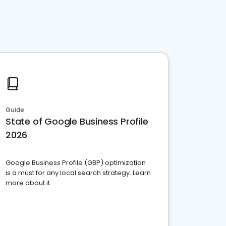
Guide
State of Google Business Profile
2026
Google Business Profile (GBP) optimization
is a must for any local search strategy. Learn
more about it.