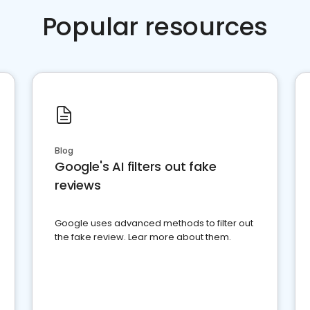
Popular resources
Blog
Google's AI filters out fake
reviews
Google uses advanced methods to filter out
the fake review. Lear more about them.