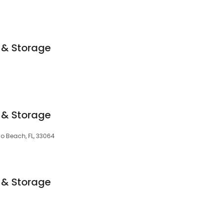
 & Storage
 & Storage
o Beach, FL, 33064
 & Storage