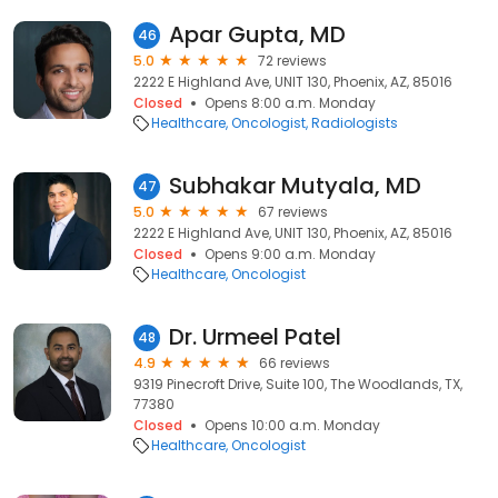
Apar Gupta, MD
46
5.0
72 reviews
2222 E Highland Ave, UNIT 130, Phoenix, AZ, 85016
Closed
Opens 8:00 a.m. Monday
Healthcare
Oncologist
Radiologists
Subhakar Mutyala, MD
47
5.0
67 reviews
2222 E Highland Ave, UNIT 130, Phoenix, AZ, 85016
Closed
Opens 9:00 a.m. Monday
Healthcare
Oncologist
Dr. Urmeel Patel
48
4.9
66 reviews
9319 Pinecroft Drive, Suite 100, The Woodlands, TX,
77380
Closed
Opens 10:00 a.m. Monday
Healthcare
Oncologist