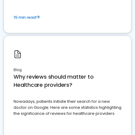
15 min read
Blog
Why reviews should matter to
Healthcare providers?
Nowadays, patients initiate their search for a new
doctor on Google. Here are some statistics highlighting
the significance of reviews for healthcare providers