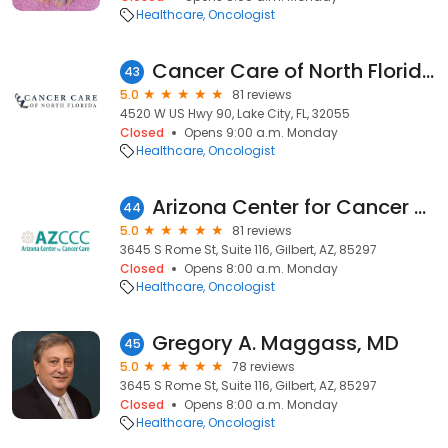
Healthcare
Oncologist
Cancer Care of North Florida - Radiation Oncology
43
5.0
81 reviews
4520 W US Hwy 90, Lake City, FL, 32055
Closed
Opens 9:00 a.m. Monday
Healthcare
Oncologist
Arizona Center for Cancer Care
44
5.0
81 reviews
3645 S Rome St, Suite 116, Gilbert, AZ, 85297
Closed
Opens 8:00 a.m. Monday
Healthcare
Oncologist
Gregory A. Maggass, MD
45
5.0
78 reviews
3645 S Rome St, Suite 116, Gilbert, AZ, 85297
Closed
Opens 8:00 a.m. Monday
Healthcare
Oncologist