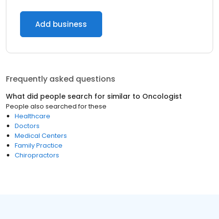
Add business
Frequently asked questions
What did people search for similar to
Oncologist
People also searched for these
Healthcare
Doctors
Medical Centers
Family Practice
Chiropractors