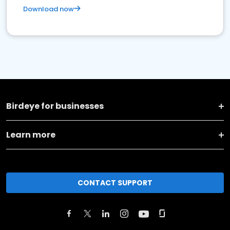
Download now
Birdeye for businesses
Learn more
CONTACT SUPPORT