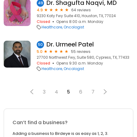
Dr. Shagufta Naqvi, MD
49
4.9
64 reviews
9230 Katy Fwy Suite 410, Houston, TX, 77024
Closed
Opens 8:00 a.m. Monday
Healthcare
Oncologist
Dr. Urmeel Patel
50
5.0
55 reviews
27700 Northwest Fwy, Suite 580, Cypress, TX, 77433
Closed
Opens 9:30 a.m. Monday
Healthcare
Oncologist
3
4
5
6
7
Can’t find a business?
Adding a business to Birdeye is as easy as 1, 2, 3.