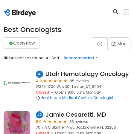
Best Oncologists
Open now
Map
11K businesses found
Sort:
Recommended
Utah Hematology Oncology
41
4.9
85 reviews
2132 N 1700 W, #301, Layton, UT, 84041
Closed
Opens 9:00 a.m. Monday
Healthcare
Medical Centers
Oncologist
Jamie Cesaretti, MD
42
5.0
83 reviews
7017 A C Skinner Pkwy, Jacksonville, FL, 32256
Closed
Opens 8:00 a.m. Monday