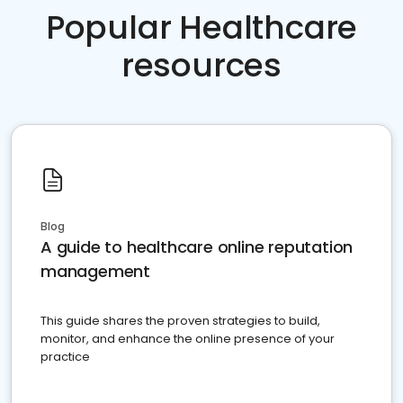
Popular Healthcare
resources
Blog
A guide to healthcare online reputation
management
This guide shares the proven strategies to build,
monitor, and enhance the online presence of your
practice