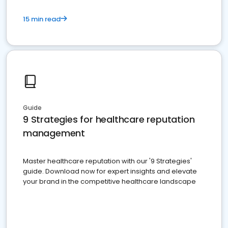
15 min read
Guide
9 Strategies for healthcare reputation
management
Master healthcare reputation with our '9 Strategies'
guide. Download now for expert insights and elevate
your brand in the competitive healthcare landscape