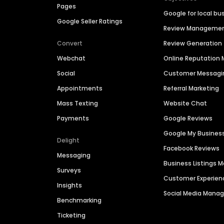
Pages
Google for local bu
Google Seller Ratings
Review Manageme
Convert
Review Generation
Webchat
Online Reputatio
Social
Customer Messagi
Appointments
Referral Marketing
Mass Texting
Website Chat
Payments
Google Reviews
Google My Busines
Delight
Facebook Reviews
Messaging
Business Listings
Surveys
Customer Experien
Insights
Social Media Man
Benchmarking
Ticketing