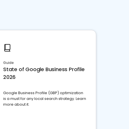
Guide
State of Google Business Profile
2026
Google Business Profile (GBP) optimization
is a must for any local search strategy. Learn
more about it.