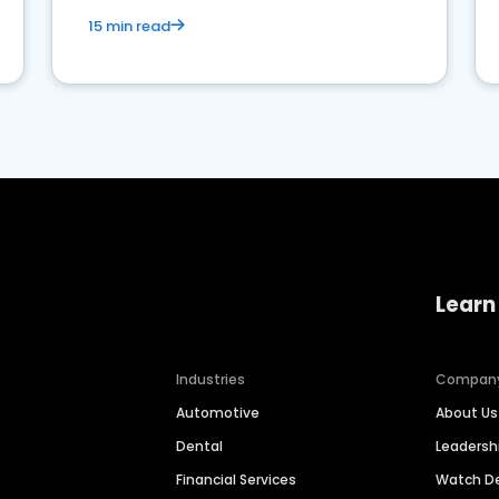
15 min read
Learn
Industries
Compan
Automotive
About Us
Dental
Leaders
Financial Services
Watch 