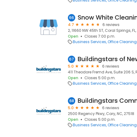
Business Services
Office Cleaning
Snow White Cleani
66
4.7
6 reviews
2, 11660 NW 45th ST, Coral Springs, FL
Open
Closes 7:00 p.m.
Business Services
Office Cleaning
67
5.0
6 reviews
411 Theodore Fremd Ave, Suite 206 S, 
Open
Closes 5:00 p.m.
Business Services
Office Cleaning
68
5.0
6 reviews
2500 Regency Pkwy, Cary, NC, 27518
Open
Closes 5:00 p.m.
Business Services
Office Cleaning