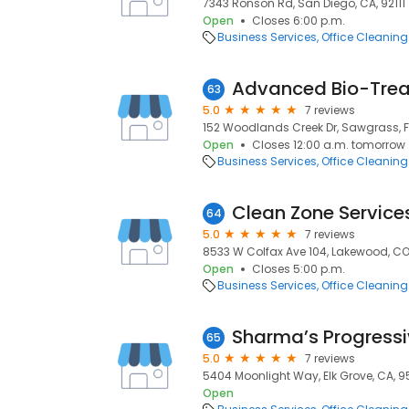
7343 Ronson Rd, San Diego, CA, 92111
Open
Closes 6:00 p.m.
Business Services
Office Cleaning
Advanced Bio-Tre
63
5.0
7 reviews
152 Woodlands Creek Dr, Sawgrass, F
Open
Closes 12:00 a.m. tomorrow
Business Services
Office Cleaning
Clean Zone Service
64
5.0
7 reviews
8533 W Colfax Ave 104, Lakewood, CO
Open
Closes 5:00 p.m.
Business Services
Office Cleaning
Sharma’s Progressiv
65
5.0
7 reviews
5404 Moonlight Way, Elk Grove, CA, 
Open