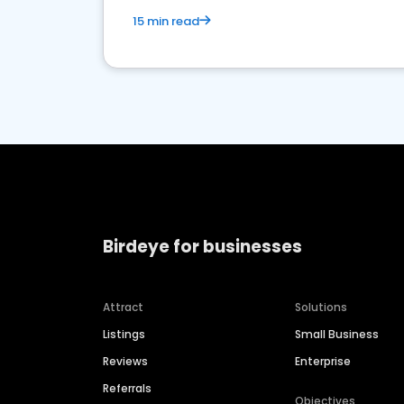
15 min read
Birdeye for businesses
Attract
Solutions
Listings
Small Business
Reviews
Enterprise
Referrals
Objectives