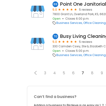
Point One Janitoria
69
5.0
5 reviews
7800 Grant Ln, Overland Park, KS, 662
Open
Closes 6:00 p.m.
Business Services
Office Cleaning
Busy Living Cleani
70
5.0
5 reviews
330 Camden Cswy, Ste b, Elizabeth Ci
Open
Closes 5:00 p.m.
Business Services
Office Cleaning
3
4
5
6
7
8
9
Can’t find a business?
Adding a business to Birdeye is as easy as 1, 2, 