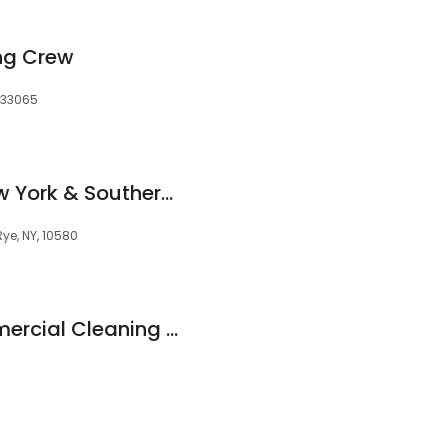
ng Crew
, 33065
Buildingstars of New York & Southern Connecticut
Rye, NY, 10580
Buildingstars Commercial Cleaning Solutions of Raleigh-Durham