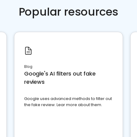
Popular resources
Blog
Google's AI filters out fake
reviews
Google uses advanced methods to filter out
the fake review. Lear more about them.