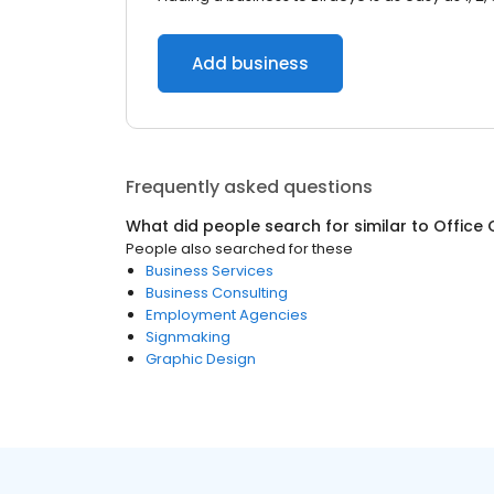
Add business
Frequently asked questions
What did people search for similar to
Office 
People also searched for these
Business Services
Business Consulting
Employment Agencies
Signmaking
Graphic Design