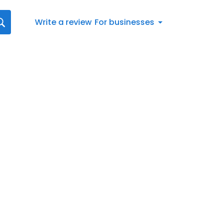
Write a review
For businesses