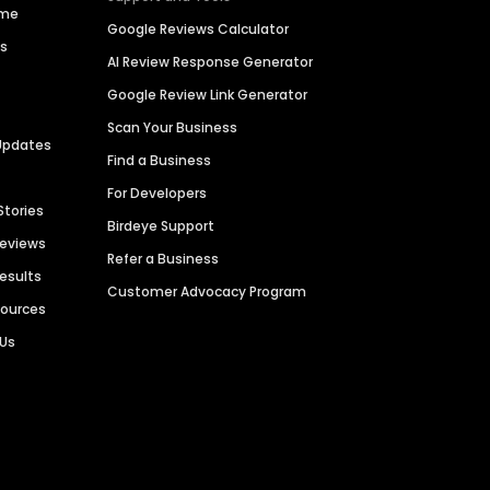
ime
Google Reviews Calculator
es
AI Review Response Generator
Google Review Link Generator
Scan Your Business
Updates
Find a Business
For Developers
Stories
Birdeye Support
Reviews
Refer a Business
Results
Customer Advocacy Program
sources
 Us