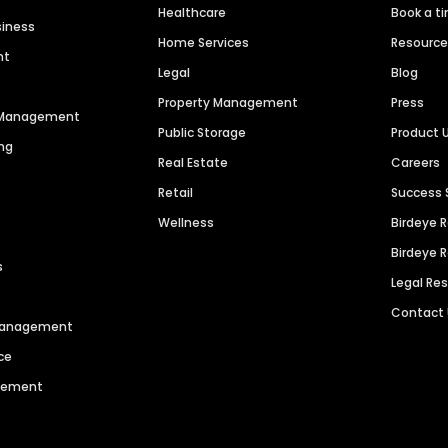
Healthcare
Book a t
siness
Home Services
Resourc
nt
Legal
Blog
Property Management
Press
n Management
Public Storage
Product 
ng
Real Estate
Careers
Retail
Success 
Wellness
Birdeye 
Birdeye 
s
Legal Re
Contact
 Management
ce
agement