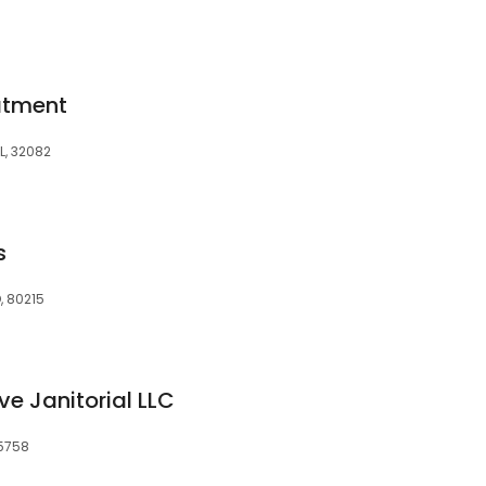
atment
L, 32082
s
, 80215
e Janitorial LLC
95758