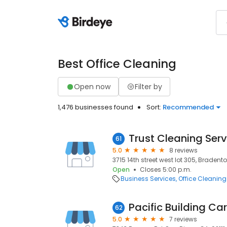
Best Office Cleaning
Open now
Filter by
1,476 businesses found
Sort:
Recommended
Trust Cleaning Serv
61
5.0
8 reviews
3715 14th street west lot 305, Bradento
Open
Closes 5:00 p.m.
Business Services
Office Cleaning
Pacific Building Ca
62
5.0
7 reviews