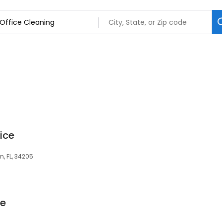
ice
n, FL, 34205
re