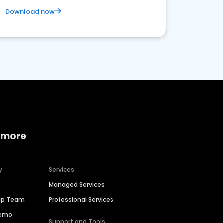
Download now
 more
y
Services
Managed Services
hip Team
Professional Services
Demo
Support and Tools