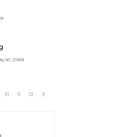
l
04
ng
ty, NC, 27909
10
11
12
3.