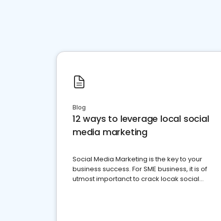
Blog
12 ways to leverage local social
media marketing
Social Media Marketing is the key to your
business success. For SME business, it is of
utmost importanct to crack locak social
media marketing.