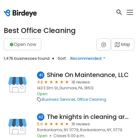
Best Office Cleaning
Open now
Map
1,476 businesses found
Sort:
Recommended
Shine On Maintenance, LLC
41
4.8
18 reviews
143 E Elm St, Dunmore, PA, 18512
Open
Business Services
Office Cleaning
The knights in cleaning armor
42
5.0
16 reviews
Ronkonkoma, NY 11779, Ronkonkoma, NY, 11779
Open
Closes 5:00 p.m.