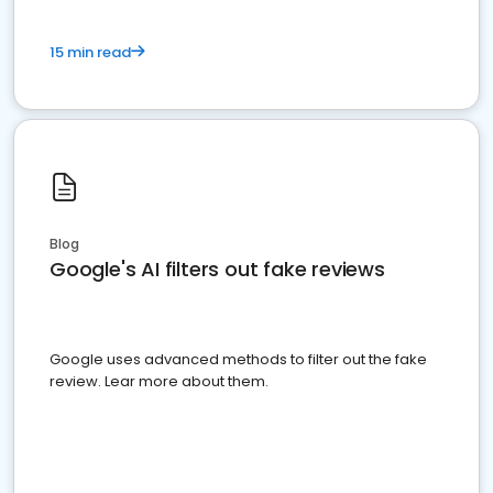
15 min read
Blog
Google's AI filters out fake reviews
Google uses advanced methods to filter out the fake
review. Lear more about them.