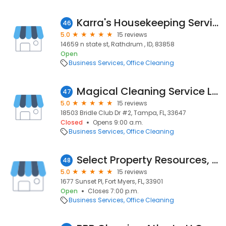
Karra's Housekeeping Services
46
5.0
15 reviews
14659 n state st, Rathdrum , ID, 83858
Open
Business Services
Office Cleaning
Magical Cleaning Service LLC
47
5.0
15 reviews
18503 Bridle Club Dr #2, Tampa, FL, 33647
Closed
Opens 9:00 a.m.
Business Services
Office Cleaning
Select Property Resources, LLC
48
5.0
15 reviews
1677 Sunset Pl, Fort Myers, FL, 33901
Open
Closes 7:00 p.m.
Business Services
Office Cleaning