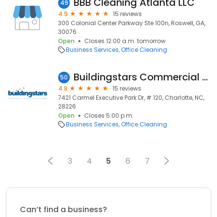
BBB Cleaning Atlanta LLC
49
4.9
15 reviews
300 Colonial Center Parkway Ste 100n, Roswell, GA,
30076
Open
Closes 12:00 a.m. tomorrow
Business Services
Office Cleaning
Buildingstars Commercial Cleaning Solutions Charlotte
50
4.8
15 reviews
7421 Carmel Executive Park Dr, # 120, Charlotte, NC,
28226
Open
Closes 5:00 p.m.
Business Services
Office Cleaning
3
4
5
6
7
Can’t find a business?