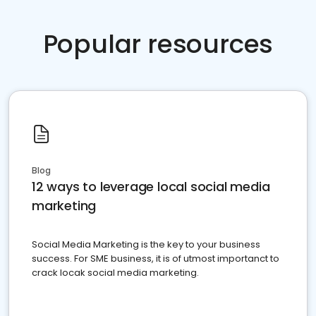
Popular resources
Blog
12 ways to leverage local social media
marketing
Social Media Marketing is the key to your business
success. For SME business, it is of utmost importanct to
crack locak social media marketing.