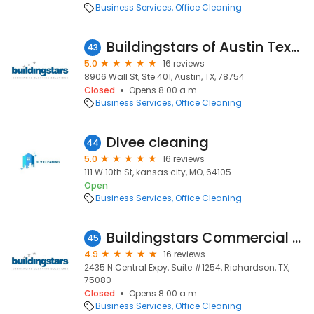
Business Services
Office Cleaning
Buildingstars of Austin Texas
43
5.0
16 reviews
8906 Wall St, Ste 401, Austin, TX, 78754
Closed
Opens 8:00 a.m.
Business Services
Office Cleaning
Dlvee cleaning
44
5.0
16 reviews
111 W 10th St, kansas city, MO, 64105
Open
Business Services
Office Cleaning
Buildingstars Commercial Cleaning Solutions of Dallas
45
4.9
16 reviews
2435 N Central Expy, Suite #1254, Richardson, TX,
75080
Closed
Opens 8:00 a.m.
Business Services
Office Cleaning