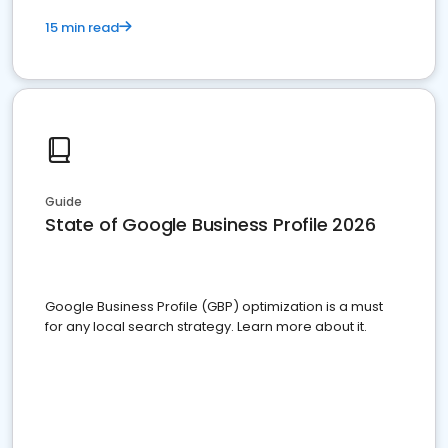
15 min read
Guide
State of Google Business Profile 2026
Google Business Profile (GBP) optimization is a must
for any local search strategy. Learn more about it.