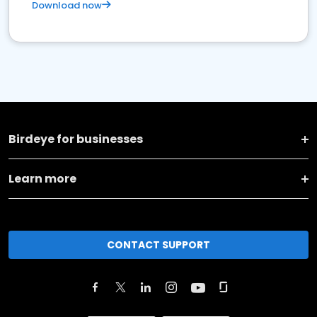
Download now
Birdeye for businesses
Learn more
CONTACT SUPPORT