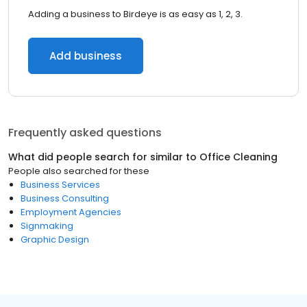
Adding a business to Birdeye is as easy as 1, 2, 3.
Add business
Frequently asked questions
What did people search for similar to
Office Cleaning
People also searched for these
Business Services
Business Consulting
Employment Agencies
Signmaking
Graphic Design