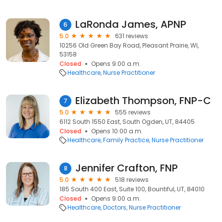
LaRonda James, APNP
6
5.0
631 reviews
10256 Old Green Bay Road, Pleasant Prairie, WI,
53158
Closed
Opens 9:00 a.m.
Healthcare
Nurse Practitioner
Elizabeth Thompson, FNP-C
7
5.0
555 reviews
6112 South 1550 East, South Ogden, UT, 84405
Closed
Opens 10:00 a.m.
Healthcare
Family Practice
Nurse Practitioner
Jennifer Crafton, FNP
8
5.0
518 reviews
185 South 400 East, Suite 100, Bountiful, UT, 84010
Closed
Opens 9:00 a.m.
Healthcare
Doctors
Nurse Practitioner