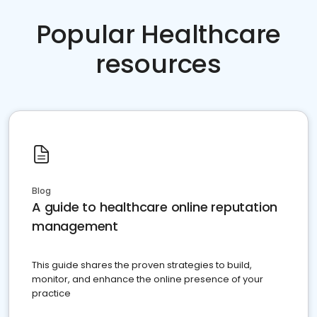
Popular Healthcare
resources
Blog
A guide to healthcare online reputation
management
This guide shares the proven strategies to build,
monitor, and enhance the online presence of your
practice