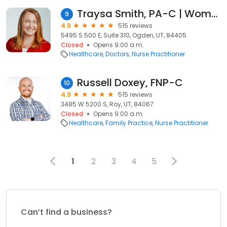
Traysa Smith, PA-C | Women's Health
9
4.9
515 reviews
5495 S 500 E, Suite 310, Ogden, UT, 84405
Closed
Opens 9:00 a.m.
Healthcare
Doctors
Nurse Practitioner
Russell Doxey, FNP-C
10
4.9
515 reviews
3485 W 5200 S, Roy, UT, 84067
Closed
Opens 9:00 a.m.
Healthcare
Family Practice
Nurse Practitioner
1
2
3
4
5
Can’t find a business?