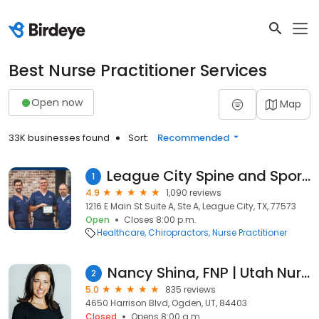
Best Nurse Practitioner Services
Open now
Map
33K businesses found
Sort:
Recommended
League City Spine and Sports Medicine
1
4.9
1,090 reviews
1216 E Main St Suite A, Ste A, League City, TX, 77573
Open
Closes 8:00 p.m.
Healthcare
Chiropractors
Nurse Practitioner
Nancy Shina, FNP | Utah Nurse Practitioner
2
5.0
835 reviews
4650 Harrison Blvd, Ogden, UT, 84403
Closed
Opens 8:00 a.m.