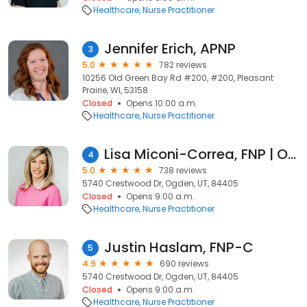
Healthcare
Nurse Practitioner
Jennifer Erich, APNP
3
5.0
782 reviews
10256 Old Green Bay Rd #200, #200, Pleasant
Prairie, WI, 53158
Closed
Opens 10:00 a.m.
Healthcare
Nurse Practitioner
Lisa Miconi-Correa, FNP | Ogden Family Medicine
4
5.0
738 reviews
5740 Crestwood Dr, Ogden, UT, 84405
Closed
Opens 9:00 a.m.
Healthcare
Nurse Practitioner
Justin Haslam, FNP-C
5
4.9
690 reviews
5740 Crestwood Dr, Ogden, UT, 84405
Closed
Opens 9:00 a.m.
Healthcare
Nurse Practitioner