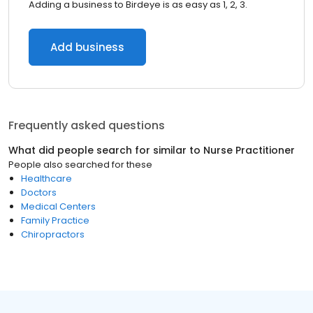
Adding a business to Birdeye is as easy as 1, 2, 3.
Add business
Frequently asked questions
What did people search for similar to
Nurse Practitioner
People also searched for these
Healthcare
Doctors
Medical Centers
Family Practice
Chiropractors