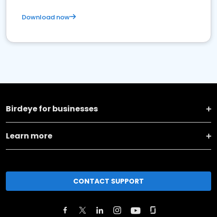
Download now
Birdeye for businesses
Learn more
CONTACT SUPPORT