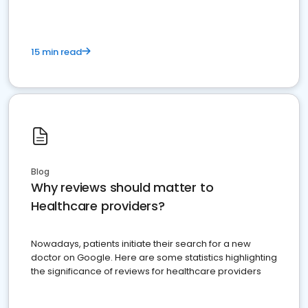
15 min read
Blog
Why reviews should matter to
Healthcare providers?
Nowadays, patients initiate their search for a new
doctor on Google. Here are some statistics highlighting
the significance of reviews for healthcare providers