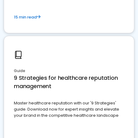
15 min read
Guide
9 Strategies for healthcare reputation
management
Master healthcare reputation with our '9 Strategies'
guide. Download now for expert insights and elevate
your brand in the competitive healthcare landscape