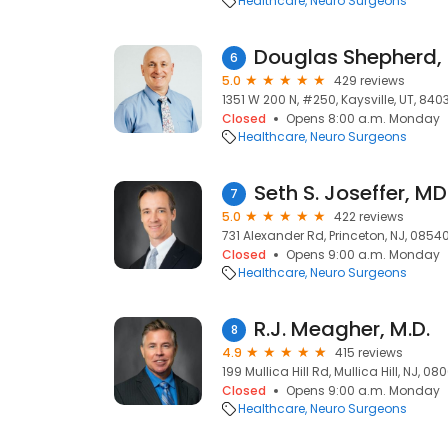
Healthcare
Neuro Surgeons
Douglas Shepherd,
6
5.0
429 reviews
1351 W 200 N, #250, Kaysville, UT, 840
Closed
Opens 8:00 a.m. Monday
Healthcare
Neuro Surgeons
Seth S. Joseffer, MD
7
5.0
422 reviews
731 Alexander Rd, Princeton, NJ, 0854
Closed
Opens 9:00 a.m. Monday
Healthcare
Neuro Surgeons
R.J. Meagher, M.D.
8
4.9
415 reviews
199 Mullica Hill Rd, Mullica Hill, NJ, 08
Closed
Opens 9:00 a.m. Monday
Healthcare
Neuro Surgeons