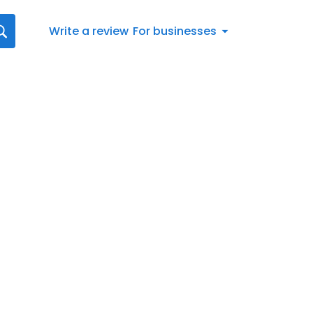
Write a review
For businesses