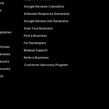
ime
Google Reviews Calculator
es
AI Review Response Generator
Google Review Link Generator
Scan Your Business
Updates
Find a Business
For Developers
Stories
Birdeye Support
Reviews
Refer a Business
Results
Customer Advocacy Program
sources
 Us