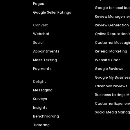
Pages
Google for local bu
Google Seller Ratings
Review Manageme
Convert
Review Generation
Webchat
Online Reputatio
Social
Customer Messagi
Appointments
Referral Marketing
Mass Texting
Website Chat
Payments
Google Reviews
Google My Busines
Delight
Facebook Reviews
Messaging
Business Listings
Surveys
Customer Experien
Insights
Social Media Man
Benchmarking
Ticketing