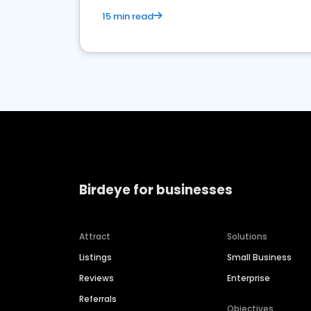
15 min read
Birdeye for businesses
Attract
Solutions
Listings
Small Business
Reviews
Enterprise
Referrals
Objectives