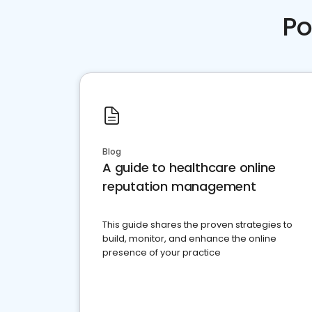
Po
Blog
A guide to healthcare online
reputation management
This guide shares the proven strategies to
build, monitor, and enhance the online
presence of your practice