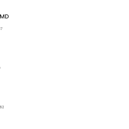
 MD
37
0
062