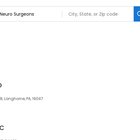
D
, Langhorne, PA, 19047
-C