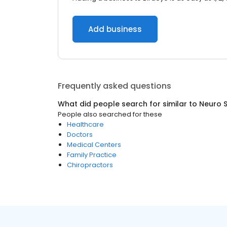
Add business
Frequently asked questions
What did people search for similar to
Neuro 
People also searched for these
Healthcare
Doctors
Medical Centers
Family Practice
Chiropractors