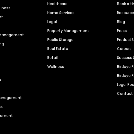
Healthcare
Book a t
siness
Home Services
Resourc
nt
Legal
Blog
Property Management
Press
n Management
Public Storage
Product 
ng
Real Estate
Careers
Retail
Success 
Wellness
Birdeye 
Birdeye 
s
Legal Re
Contact
 Management
ce
agement