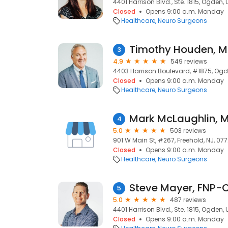
4401 Harrison Blvd., Ste. 1815, Ogden,
Closed
Opens 9:00 a.m. Monday
Healthcare
Neuro Surgeons
Timothy Houden, 
3
4.9
549 reviews
4403 Harrison Boulevard, #1875, Ogd
Closed
Opens 9:00 a.m. Monday
Healthcare
Neuro Surgeons
Mark McLaughlin, 
4
5.0
503 reviews
901 W Main St, #267, Freehold, NJ, 07
Closed
Opens 9:00 a.m. Monday
Healthcare
Neuro Surgeons
Steve Mayer, FNP-
5
5.0
487 reviews
4401 Harrison Blvd., Ste. 1815, Ogden,
Closed
Opens 9:00 a.m. Monday