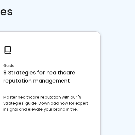
ces
Guide
9 Strategies for healthcare
reputation management
Master healthcare reputation with our '9
Strategies' guide. Download now for expert
insights and elevate your brand in the
competitive healthcare landscape