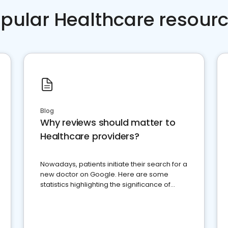
pular Healthcare resour
Blog
Why reviews should matter to
Healthcare providers?
Nowadays, patients initiate their search for a
new doctor on Google. Here are some
statistics highlighting the significance of
reviews for healthcare providers