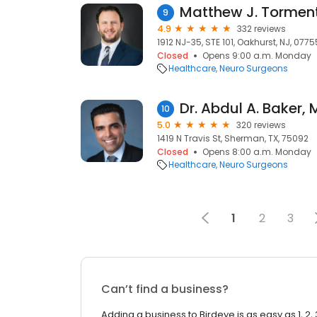
Matthew J. Torment
9
4.9
332 reviews
1912 NJ-35, STE 101, Oakhurst, NJ, 0775
Closed
Opens 9:00 a.m. Monday
Healthcare
Neuro Surgeons
10
5.0
320 reviews
1419 N Travis St, Sherman, TX, 75092
Closed
Opens 8:00 a.m. Monday
Healthcare
Neuro Surgeons
1
2
3
Can’t find a business?
Adding a business to Birdeye is as easy as 1, 2, 