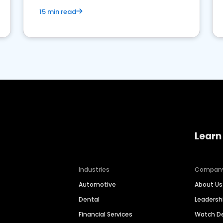
15 min read
Learn
Industries
Compan
Automotive
About Us
Dental
Leaders
Financial Services
Watch 