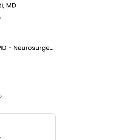
i, MD
5
Dr. Abdul A. Baker, MD - Neurosurgeon
3.