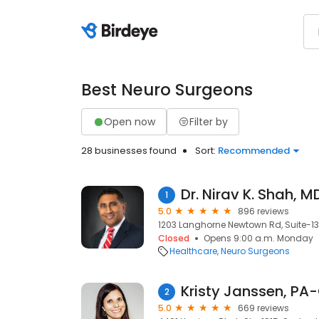
Best Neuro Surgeons
Open now
Filter by
28 businesses found
Sort:
Recommended
Dr. Nirav K. Shah, M
1
5.0
896 reviews
1203 Langhorne Newtown Rd, Suite-138
Closed
Opens 9:00 a.m. Monday
Healthcare
Neuro Surgeons
Kristy Janssen, PA
2
5.0
669 reviews