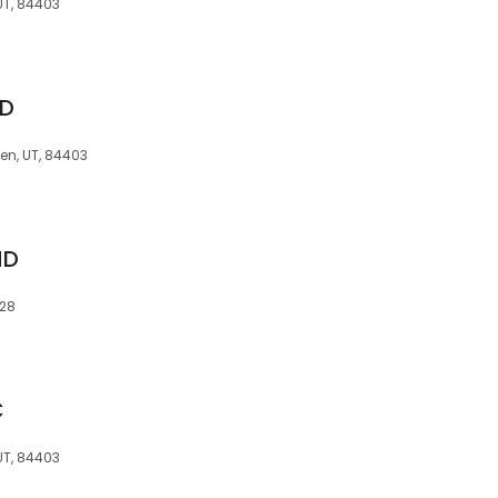
 UT, 84403
MD
en, UT, 84403
MD
728
C
 UT, 84403