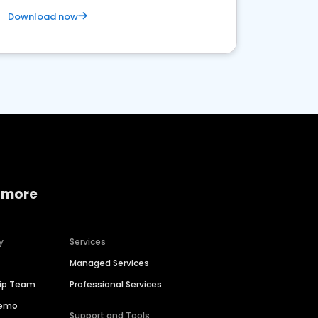
Download now
 more
y
Services
Managed Services
hip Team
Professional Services
Demo
Support and Tools