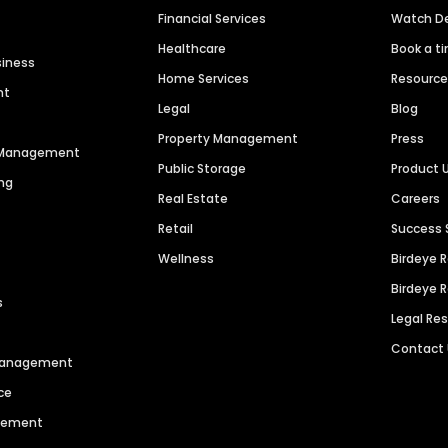
Financial Services
Watch 
Healthcare
Book a t
siness
Home Services
Resourc
nt
Legal
Blog
Property Management
Press
n Management
Public Storage
Product 
ng
Real Estate
Careers
Retail
Success 
Wellness
Birdeye 
Birdeye 
s
Legal Re
Contact
 Management
ce
agement