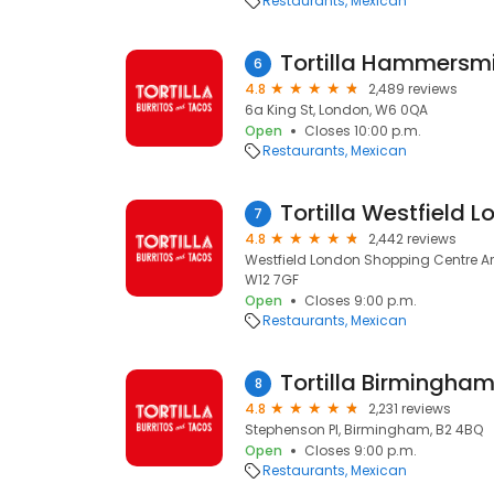
Restaurants
Mexican
Tortilla Hammersm
6
4.8
2,489 reviews
6a King St, London, W6 0QA
Open
Closes 10:00 p.m.
Restaurants
Mexican
Tortilla Westfield 
7
4.8
2,442 reviews
Westfield London Shopping Centre Ari
W12 7GF
Open
Closes 9:00 p.m.
Restaurants
Mexican
Tortilla Birmingha
8
4.8
2,231 reviews
Stephenson Pl, Birmingham, B2 4BQ
Open
Closes 9:00 p.m.
Restaurants
Mexican