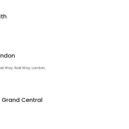
ith
London
el Way, Ariel Way, London,
m Grand Central