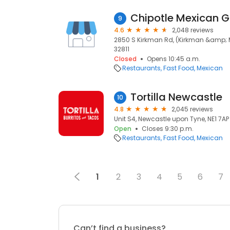
Chipotle Mexican Gr
9
4.6
2,048 reviews
2850 S Kirkman Rd, (Kirkman &amp; Me
32811
Closed
Opens 10:45 a.m.
Restaurants
Fast Food
Mexican
Tortilla Newcastle
10
4.8
2,045 reviews
Unit S4, Newcastle upon Tyne, NE1 7AP
Open
Closes 9:30 p.m.
Restaurants
Fast Food
Mexican
1
2
3
4
5
6
7
Can’t find a business?