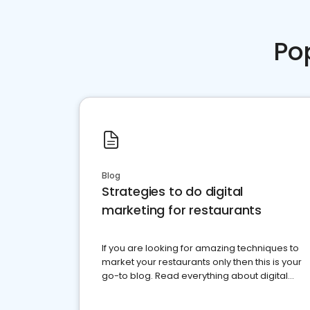
Po
Blog
Strategies to do digital
marketing for restaurants
If you are looking for amazing techniques to
market your restaurants only then this is your
go-to blog. Read everything about digital
marketing for restaurants.