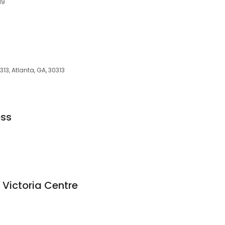
19
313, Atlanta, GA, 30313
oss
 Victoria Centre