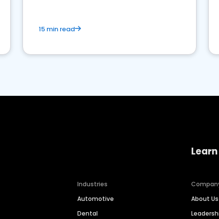
15 min read
Learn
Industries
Compan
Automotive
About Us
Dental
Leaders