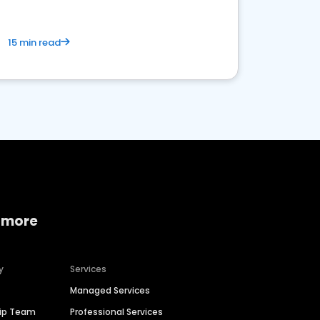
15 min read
 more
y
Services
Managed Services
hip Team
Professional Services