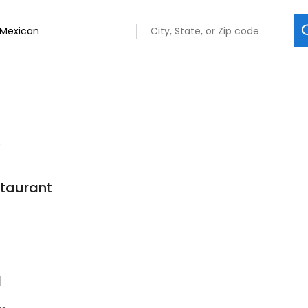
staurant
7
l