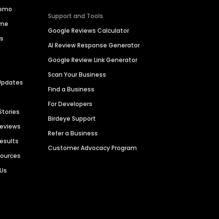
Demo
Support and Tools
ime
Google Reviews Calculator
es
AI Review Response Generator
Google Review Link Generator
Scan Your Business
Updates
Find a Business
For Developers
Stories
Birdeye Support
Reviews
Refer a Business
Results
Customer Advocacy Program
sources
 Us