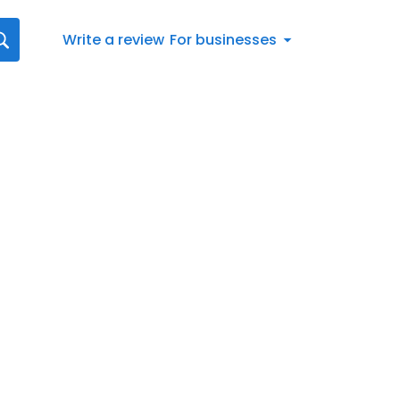
Write a review
For businesses