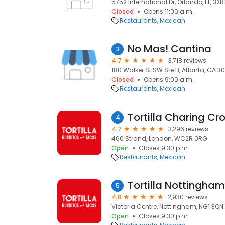
5752 International Dr, Orlando, FL, 328
Closed
Opens 11:00 a.m.
Restaurants
Mexican
No Mas! Cantina
3
4.7
3,718 reviews
180 Walker St SW Ste B, Atlanta, GA 30
Closed
Opens 9:00 a.m.
Restaurants
Mexican
Tortilla Charing Cr
4
4.7
3,296 reviews
460 Strand, London, WC2R 0RG
Open
Closes 9:30 p.m.
Restaurants
Mexican
Tortilla Nottingham
5
4.8
2,930 reviews
Victoria Centre, Nottingham, NG1 3QN
Open
Closes 9:30 p.m.