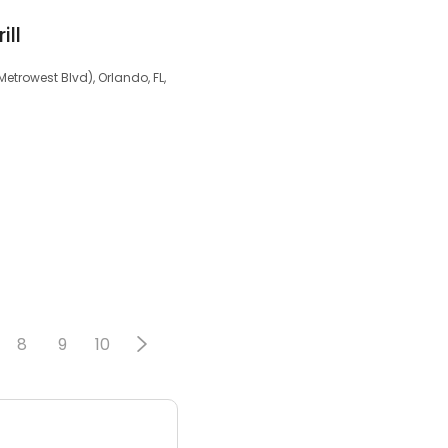
ill
trowest Blvd), Orlando, FL,
8
9
10