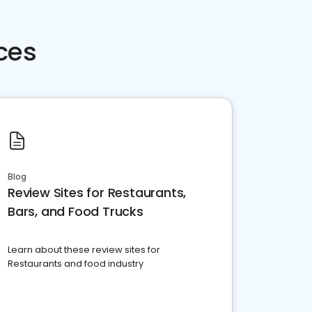
ces
Blog
Review Sites for Restaurants,
Bars, and Food Trucks
Learn about these review sites for
Restaurants and food industry