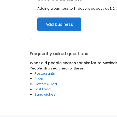
Adding a business to Birdeye is as easy as 1, 2, 
Add business
Frequently asked questions
What did people search for similar to
Mexica
People also searched for these
Restaurants
Pizza
Coffee & Tea
Fast Food
Sandwiches