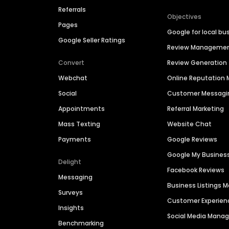
Referrals
Objectives
Pages
Google for local bu
Google Seller Ratings
Review Manageme
Convert
Review Generation
Webchat
Online Reputatio
Social
Customer Messagi
Appointments
Referral Marketing
Mass Texting
Website Chat
Payments
Google Reviews
Google My Busines
Delight
Facebook Reviews
Messaging
Business Listings
Surveys
Customer Experien
Insights
Social Media Man
Benchmarking