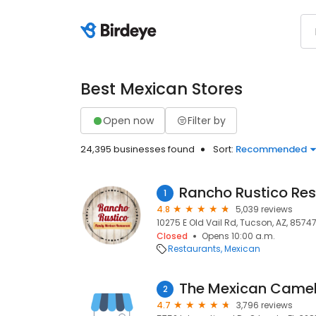
Best Mexican Stores
Open now
Filter by
24,395 businesses found
Sort:
Recommended
Rancho Rustico Re
1
4.8
5,039 reviews
10275 E Old Vail Rd, Tucson, AZ, 8574
Closed
Opens 10:00 a.m.
Restaurants
Mexican
The Mexican Came
2
4.7
3,796 reviews