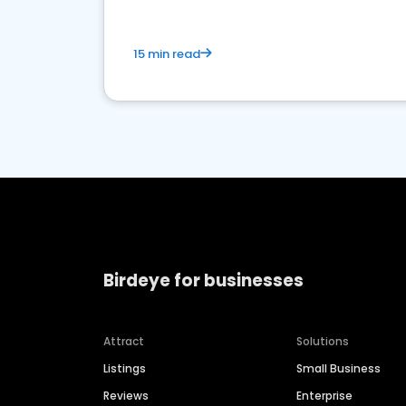
15 min read
Birdeye for businesses
Attract
Solutions
Listings
Small Business
Reviews
Enterprise