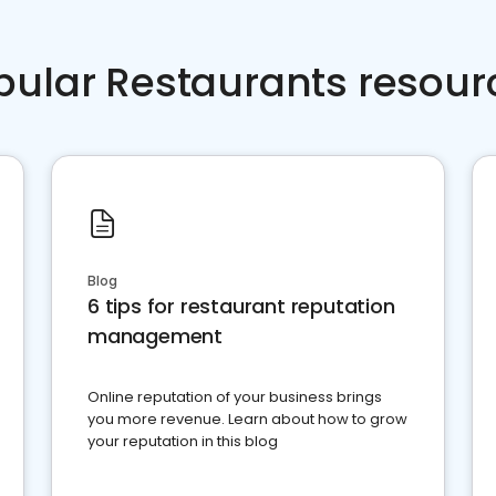
pular Restaurants resour
Blog
6 tips for restaurant reputation
management
Online reputation of your business brings
you more revenue. Learn about how to grow
your reputation in this blog